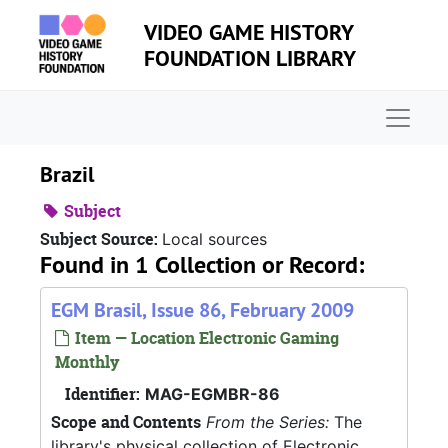
Skip to main content
VIDEO GAME HISTORY
FOUNDATION LIBRARY
Naviga
Brazil
Subject
Subject Source:
Local sources
Found in 1 Collection or Record:
EGM Brasil, Issue 86, February 2009
Item — Location Electronic Gaming
Monthly
Identifier:
MAG-EGMBR-86
Scope and Contents
From the Series:
The
library's physical collection of Electronic