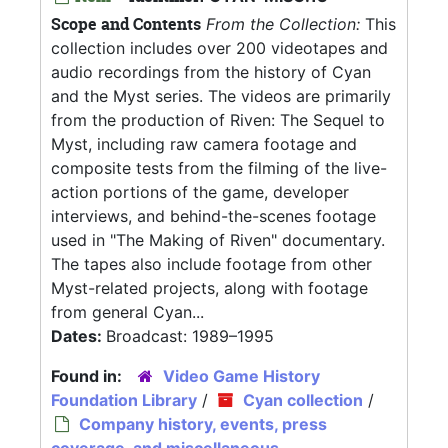
Scope and Contents
From the Collection:
This
collection includes over 200 videotapes and
audio recordings from the history of Cyan
and the Myst series. The videos are primarily
from the production of Riven: The Sequel to
Myst, including raw camera footage and
composite tests from the filming of the live-
action portions of the game, developer
interviews, and behind-the-scenes footage
used in "The Making of Riven" documentary.
The tapes also include footage from other
Myst-related projects, along with footage
from general Cyan...
Dates:
Broadcast: 1989–1995
Found in:
Video Game History
Foundation Library
/
Cyan collection
/
Company history, events, press