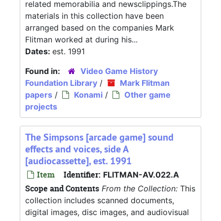
related memorabilia and newsclippings.The
materials in this collection have been
arranged based on the companies Mark
Flitman worked at during his...
Dates:
est. 1991
Found in:
Video Game History
Foundation Library
/
Mark Flitman
papers
/
Konami
/
Other game
projects
The Simpsons [arcade game] sound
effects and voices, side A
[audiocassette], est. 1991
Item
Identifier:
FLITMAN-AV.022.A
Scope and Contents
From the Collection:
This
collection includes scanned documents,
digital images, disc images, and audiovisual