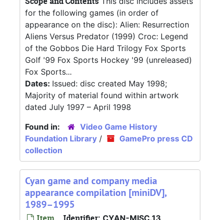
Scope and Contents
This disc includes assets
for the following games (in order of
appearance on the disc): Alien: Resurrection
Aliens Versus Predator (1999) Croc: Legend
of the Gobbos Die Hard Trilogy Fox Sports
Golf '99 Fox Sports Hockey '99 (unreleased)
Fox Sports...
Dates:
Issued: disc created May 1998;
Majority of material found within artwork
dated July 1997 – April 1998
Found in:
Video Game History
Foundation Library
/
GamePro press CD
collection
Cyan game and company media
appearance compilation [miniDV],
1989–1995
Item
Identifier:
CYAN-MISC.13