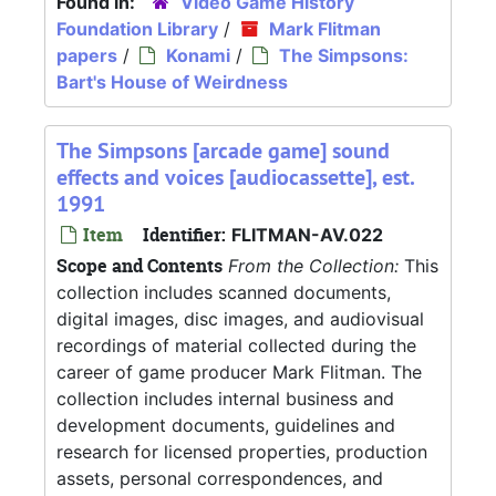
Found in:
Video Game History
Foundation Library
/
Mark Flitman
papers
/
Konami
/
The Simpsons:
Bart's House of Weirdness
The Simpsons [arcade game] sound
effects and voices [audiocassette], est.
1991
Item
Identifier:
FLITMAN-AV.022
Scope and Contents
From the Collection:
This
collection includes scanned documents,
digital images, disc images, and audiovisual
recordings of material collected during the
career of game producer Mark Flitman. The
collection includes internal business and
development documents, guidelines and
research for licensed properties, production
assets, personal correspondences, and