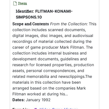
Item
Identifier:
FLITMAN-KONAMI-
SIMPSONS.10
Scope and Contents
From the Collection:
This
collection includes scanned documents,
digital images, disc images, and audiovisual
recordings of material collected during the
career of game producer Mark Flitman. The
collection includes internal business and
development documents, guidelines and
research for licensed properties, production
assets, personal correspondences, and
related memorabilia and newsclippings.The
materials in this collection have been
arranged based on the companies Mark
Flitman worked at during his...
Dates:
January 1992