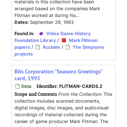
materials in this collection have been
arranged based on the companies Mark
Flitman worked at during his...
Dates:
September 29, 1993
Found in:
Video Game History
Foundation Library
/
Mark Flitman
papers
/
Acclaim
/
The Simpsons
projects
Bits Corporation "Seasons Greetings"
card, 1993
Item
Identifier:
FLITMAN-CARDS.2
Scope and Contents
From the Collection:
This
collection includes scanned documents,
digital images, disc images, and audiovisual
recordings of material collected during the
career of game producer Mark Flitman. The