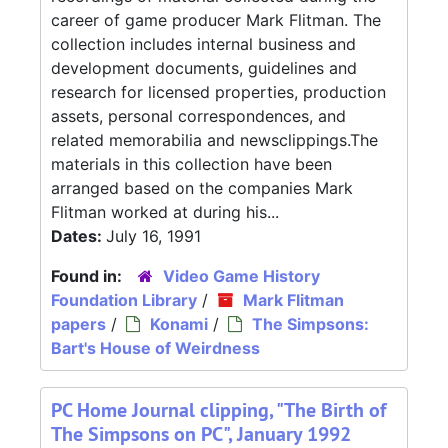
career of game producer Mark Flitman. The
collection includes internal business and
development documents, guidelines and
research for licensed properties, production
assets, personal correspondences, and
related memorabilia and newsclippings.The
materials in this collection have been
arranged based on the companies Mark
Flitman worked at during his...
Dates:
July 16, 1991
Found in:
Video Game History
Foundation Library
/
Mark Flitman
papers
/
Konami
/
The Simpsons:
Bart's House of Weirdness
PC Home Journal clipping, "The Birth of
The Simpsons on PC", January 1992