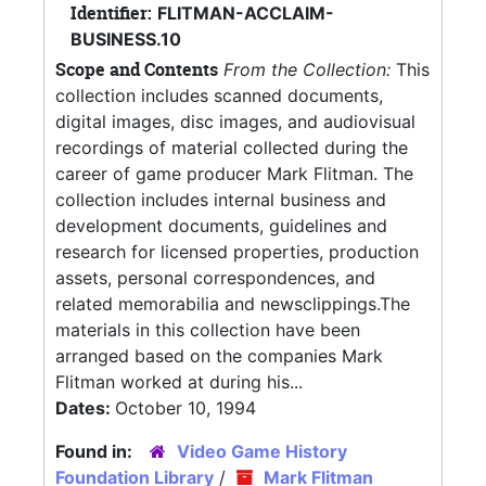
Identifier:
FLITMAN-ACCLAIM-
BUSINESS.10
Scope and Contents
From the Collection:
This
collection includes scanned documents,
digital images, disc images, and audiovisual
recordings of material collected during the
career of game producer Mark Flitman. The
collection includes internal business and
development documents, guidelines and
research for licensed properties, production
assets, personal correspondences, and
related memorabilia and newsclippings.The
materials in this collection have been
arranged based on the companies Mark
Flitman worked at during his...
Dates:
October 10, 1994
Found in:
Video Game History
Foundation Library
/
Mark Flitman