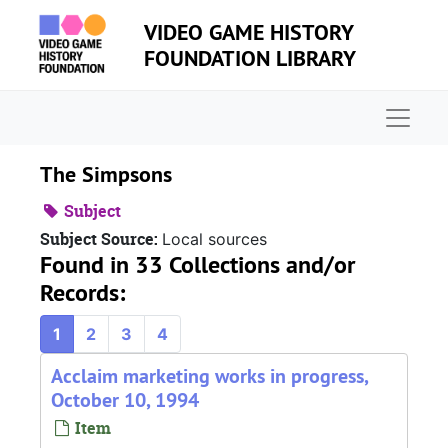
Skip to main content
VIDEO GAME HISTORY
FOUNDATION LIBRARY
Naviga
The Simpsons
Subject
Subject Source:
Local sources
Found in 33 Collections and/or
Records:
1
2
3
4
Acclaim marketing works in progress,
October 10, 1994
Item