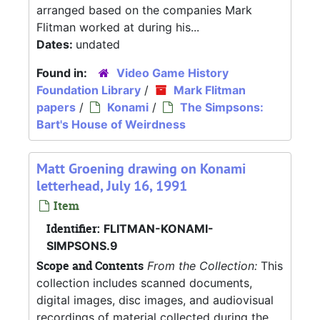
arranged based on the companies Mark
Flitman worked at during his...
Dates:
undated
Found in:
Video Game History
Foundation Library
/
Mark Flitman
papers
/
Konami
/
The Simpsons:
Bart's House of Weirdness
Matt Groening drawing on Konami
letterhead, July 16, 1991
Item
Identifier:
FLITMAN-KONAMI-
SIMPSONS.9
Scope and Contents
From the Collection:
This
collection includes scanned documents,
digital images, disc images, and audiovisual
recordings of material collected during the