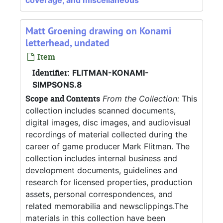
coverage, and miscellaneous
Matt Groening drawing on Konami
letterhead, undated
Item
Identifier:
FLITMAN-KONAMI-
SIMPSONS.8
Scope and Contents
From the Collection:
This
collection includes scanned documents,
digital images, disc images, and audiovisual
recordings of material collected during the
career of game producer Mark Flitman. The
collection includes internal business and
development documents, guidelines and
research for licensed properties, production
assets, personal correspondences, and
related memorabilia and newsclippings.The
materials in this collection have been