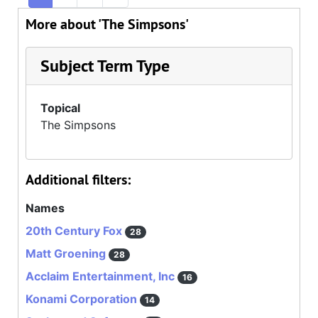
More about 'The Simpsons'
Subject Term Type
Topical
The Simpsons
Additional filters:
Names
20th Century Fox
28
Matt Groening
28
Acclaim Entertainment, Inc
16
Konami Corporation
14