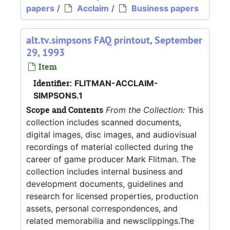
papers
/
Acclaim
/
Business papers
alt.tv.simpsons FAQ printout, September
29, 1993
Item
Identifier:
FLITMAN-ACCLAIM-
SIMPSONS.1
Scope and Contents
From the Collection:
This
collection includes scanned documents,
digital images, disc images, and audiovisual
recordings of material collected during the
career of game producer Mark Flitman. The
collection includes internal business and
development documents, guidelines and
research for licensed properties, production
assets, personal correspondences, and
related memorabilia and newsclippings.The