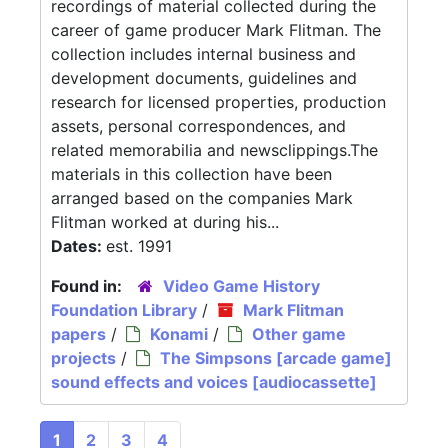
recordings of material collected during the
career of game producer Mark Flitman. The
collection includes internal business and
development documents, guidelines and
research for licensed properties, production
assets, personal correspondences, and
related memorabilia and newsclippings.The
materials in this collection have been
arranged based on the companies Mark
Flitman worked at during his...
Dates:
est. 1991
Found in:
Video Game History
Foundation Library
/
Mark Flitman
papers
/
Konami
/
Other game
projects
/
The Simpsons [arcade game]
sound effects and voices [audiocassette]
1
2
3
4