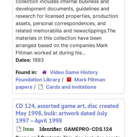
collection includes internal business and
development documents, guidelines and
research for licensed properties, production
assets, personal correspondences, and
related memorabilia and newsclippings.The
materials in this collection have been
arranged based on the companies Mark
Flitman worked at during his...
Dates:
1993
Found in:
Video Game History
Foundation Library
/
Mark Flitman
papers
/
Cards and invitations
CD 124, assorted game art, disc created
May 1998, bulk: artwork dated July
1997 – April 1998
Item
Identifier:
GAMEPRO-CDS.124