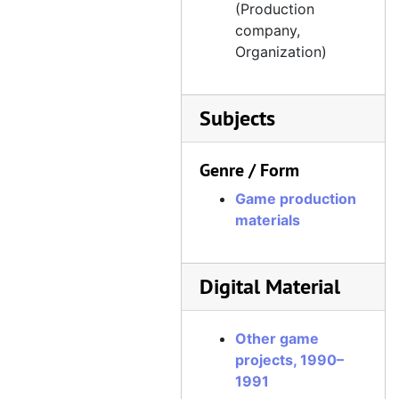
(Production
company,
Organization)
Subjects
Genre / Form
Game production
materials
Digital Material
Other game
projects, 1990–
1991