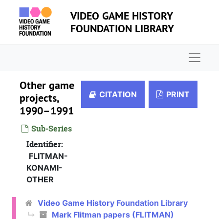
Skip to main content
VIDEO GAME HISTORY
FOUNDATION LIBRARY
Naviga
Other game
CITATION
PRINT
projects,
1990–1991
Sub-Series
Identifier:
FLITMAN-
KONAMI-
OTHER
Video Game History Foundation Library
Mark Flitman papers (FLITMAN)