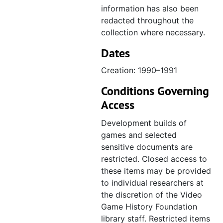
information has also been
redacted throughout the
collection where necessary.
Dates
Creation: 1990–1991
Conditions Governing
Access
Development builds of
games and selected
sensitive documents are
restricted. Closed access to
these items may be provided
to individual researchers at
the discretion of the Video
Game History Foundation
library staff. Restricted items