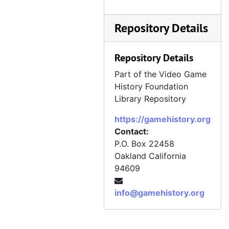
Repository Details
Repository Details
Part of the Video Game
History Foundation
Library Repository
https://gamehistory.org
Contact:
P.O. Box 22458
Oakland
California
94609
info@gamehistory.org