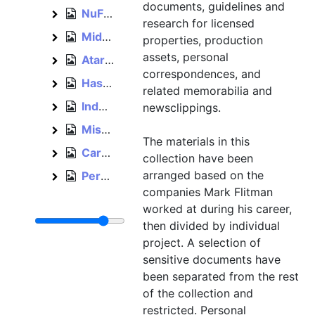
documents, guidelines and
NuFX, 2000
NuFX
research for licensed
Midway, 2001–2004
Midway
properties, production
assets, personal
Atari, 2003–2005
Atari
correspondences, and
Hasbro, 2005–2012
Hasbro
related memorabilia and
Independent, 2012–2015
newsclippings.
Independent
Miscellaneous, bulk: 1993–1996
Miscellaneous
The materials in this
Cards and invitations, est. 1992–1996
Cards and invitations
collection have been
arranged based on the
Personal, 1992–2012
Personal
companies Mark Flitman
worked at during his career,
then divided by individual
project. A selection of
sensitive documents have
been separated from the rest
of the collection and
restricted. Personal