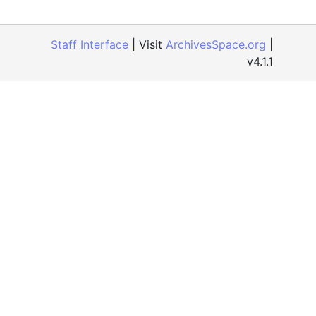
Staff Interface
| Visit
ArchivesSpace.org
|
v4.1.1