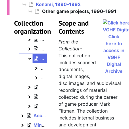
Konami, 1990–1992
Mark Flitman papers
Other game projects, 1990–1991
Konami, 1990–1992
Konami
Collection
Scope and
organization
The Simpsons: Bart's House of Weirdn
Contents
The Simpsons: Bart's House of Weirdness
Click
Tiny Toon Adventures, 1990
Tiny Toon Adventures
From the
here to
Business papers, 1990–1992
Collection:
Business papers
access in
This collection
VGHF
Other game projects, 1990–1991
Other game projects
includes scanned
Digital
King's Quest V demo music [audioc
King's Quest V demo music [audiocassette]
documents,
Archive
digital images,
The Simpsons [arcade game] sound e
The Simpsons [arcade game] sound effects and voices [
disc images, and audiovisual
Memorabilia and events, 1991
Memorabilia and events
recordings of material
Marketing, 1991
collected during the career
Marketing
of game producer Mark
Reference materials, 1990–1991
Reference materials
Flitman. The collection
Acclaim, bulk: 1992–1994
Acclaim
includes internal business
and development
Mindscape, 1990, bulk: 1993–1996
Mindscape