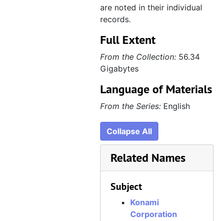
are noted in their individual
records.
Full Extent
From the Collection:
56.34
Gigabytes
Language of Materials
From the Series:
English
Collapse All
Related Names
Subject
Konami
Corporation