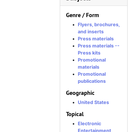
Genre / Form
Flyers, brochures,
and inserts
Press materials
Press materials --
Press kits
Promotional
materials
Promotional
publications
Geographic
United States
Topical
Electronic
Entertainment