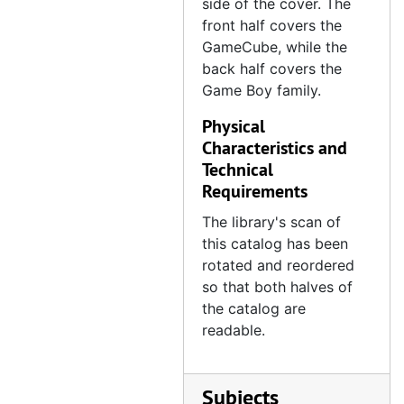
side of the cover. The
front half covers the
GameCube, while the
back half covers the
Game Boy family.
Physical
Characteristics and
Technical
Requirements
The library's scan of
this catalog has been
rotated and reordered
so that both halves of
the catalog are
readable.
Subjects