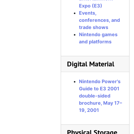
Expo (E3)
Events,
conferences, and
trade shows
Nintendo games
and platforms
Digital Material
Nintendo Power's
Guide to E3 2001
double-sided
brochure, May 17–
19, 2001
Physical Storage