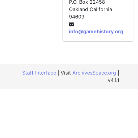
P.O. Box 22458
Oakland
California
94609
info@gamehistory.org
Staff Interface
| Visit
ArchivesSpace.org
|
v4.1.1