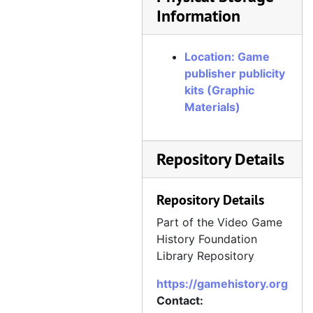
Information
Location: Game
publisher publicity
kits (Graphic
Materials)
Repository Details
Repository Details
Part of the Video Game
History Foundation
Library Repository
https://gamehistory.org
Contact: