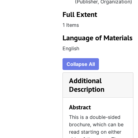
(Publisher, Organization)
Full Extent
1 Items
Language of Materials
English
Collapse All
Additional
Description
Abstract
This is a double-sided
brochure, which can be
read starting on either