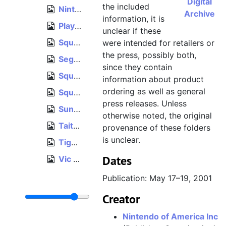
Digital
the included
Nintendo, Pokémon Black Version 2 and Pokémon White Version 2 Preview Guide, 2012
Archive
information, it is
PlayStation 2003 Spring Catalog, 2003
unclear if these
Square Enix E3 2009 brochure, June 2–4, 2009
were intended for retailers or
the press, possibly both,
Sega Third Party Licensees 1992 catalog, 1992
since they contain
Squaresoft E3 1999 brochure, May 13–15, 1999
information about product
ordering as well as general
Square Enix E3 2004 brochure, May 11–13, 2004
press releases. Unless
Sunsoft "The Titleholder!" publicity folder, 1989
otherwise noted, the original
Taito "The Play That Pays" publicity folder, 1988
provenance of these folders
is unclear.
Tigergame Game Accessory Manufacture brochure, circa 2001
Dates
Vic Tokai, Product Line 1991–1992 foldout, circa 1991
Publication: May 17–19, 2001
Creator
Nintendo of America Inc