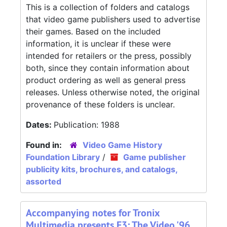
This is a collection of folders and catalogs
that video game publishers used to advertise
their games. Based on the included
information, it is unclear if these were
intended for retailers or the press, possibly
both, since they contain information about
product ordering as well as general press
releases. Unless otherwise noted, the original
provenance of these folders is unclear.
Dates:
Publication: 1988
Found in:
Video Game History
Foundation Library
/
Game publisher
publicity kits, brochures, and catalogs,
assorted
Accompanying notes for Tronix
Multimedia presents E3: The Video '96