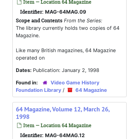
Item — Location 64 Magazine
Identifier:
MAG-64MAG.09
Scope and Contents
From the Series:
The library currently holds two copies of 64
Magazine.
Like many British magazines, 64 Magazine
operated on
Dates:
Publication: January 2, 1998
Found in:
Video Game History
Foundation Library
/
64 Magazine
64 Magazine, Volume 12, March 26,
1998
Item — Location 64 Magazine
Identifier:
MAG-64MAG.12