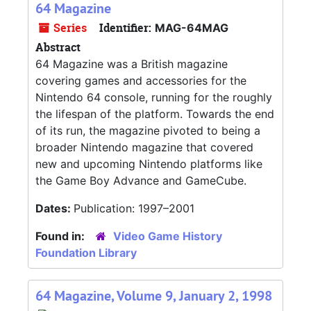
64 Magazine
Series
Identifier:
MAG-64MAG
Abstract
64 Magazine was a British magazine
covering games and accessories for the
Nintendo 64 console, running for the roughly
the lifespan of the platform. Towards the end
of its run, the magazine pivoted to being a
broader Nintendo magazine that covered
new and upcoming Nintendo platforms like
the Game Boy Advance and GameCube.
Dates:
Publication: 1997–2001
Found in:
Video Game History
Foundation Library
64 Magazine, Volume 9, January 2, 1998