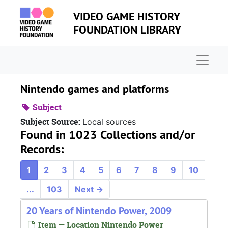
Skip to main content
VIDEO GAME HISTORY
FOUNDATION LIBRARY
Naviga
Nintendo games and platforms
Subject
Subject Source:
Local sources
Found in 1023 Collections and/or
Records:
1
2
3
4
5
6
7
8
9
10
...
103
Next
→
20 Years of Nintendo Power, 2009
Item — Location Nintendo Power