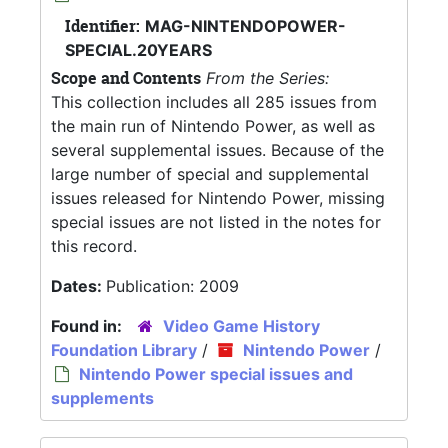
Identifier:
MAG-NINTENDOPOWER-
SPECIAL.20YEARS
Scope and Contents
From the Series:
This collection includes all 285 issues from
the main run of Nintendo Power, as well as
several supplemental issues. Because of the
large number of special and supplemental
issues released for Nintendo Power, missing
special issues are not listed in the notes for
this record.
Dates:
Publication: 2009
Found in:
Video Game History
Foundation Library
/
Nintendo Power
/
Nintendo Power special issues and
supplements