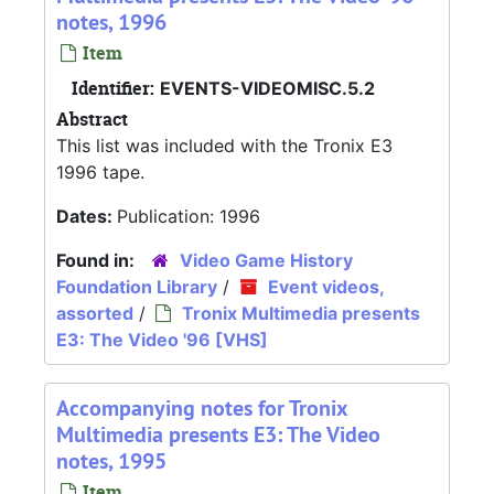
notes, 1996
Item
Identifier:
EVENTS-VIDEOMISC.5.2
Abstract
This list was included with the Tronix E3
1996 tape.
Dates:
Publication: 1996
Found in:
Video Game History
Foundation Library
/
Event videos,
assorted
/
Tronix Multimedia presents
E3: The Video '96 [VHS]
Accompanying notes for Tronix
Multimedia presents E3: The Video
notes, 1995
Item