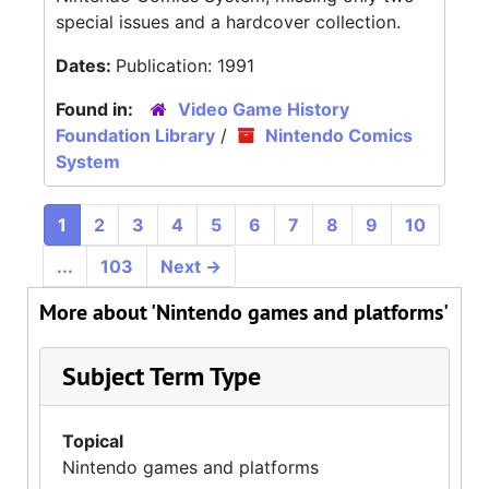
special issues and a hardcover collection.
Dates:
Publication: 1991
Found in:
Video Game History
Foundation Library
/
Nintendo Comics
System
1
2
3
4
5
6
7
8
9
10
...
103
Next
→
More about 'Nintendo games and platforms'
Subject Term Type
Topical
Nintendo games and platforms