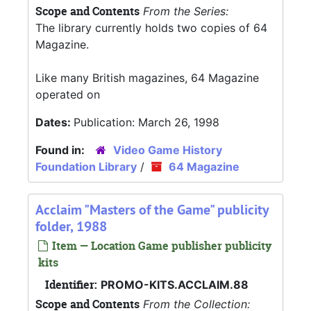
Scope and Contents
From the Series:
The library currently holds two copies of 64
Magazine.
Like many British magazines, 64 Magazine
operated on
Dates:
Publication: March 26, 1998
Found in:
Video Game History
Foundation Library
/
64 Magazine
Acclaim "Masters of the Game" publicity
folder, 1988
Item — Location Game publisher publicity
kits
Identifier:
PROMO-KITS.ACCLAIM.88
Scope and Contents
From the Collection: