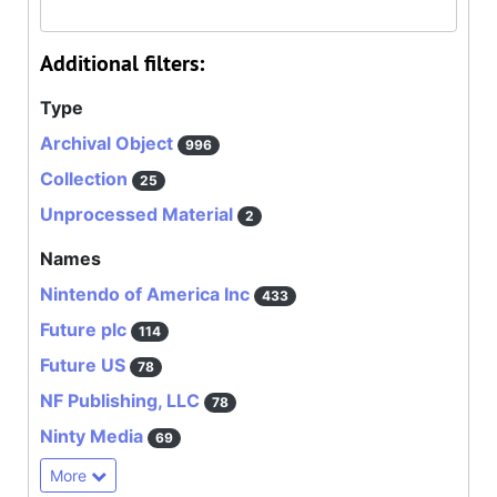
Additional filters:
Type
Archival Object
996
Collection
25
Unprocessed Material
2
Names
Nintendo of America Inc
433
Future plc
114
Future US
78
NF Publishing, LLC
78
Ninty Media
69
More