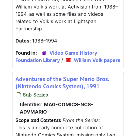
William Volk's work at Activision from 1988–
1994, as well as some files and videos
related to Volk's work at Lightspan
Partnership.
Dates:
1988–1994
Found in:
Video Game History
Foundation Library
/
William Volk papers
Adventures of the Super Mario Bros.
(Nintendo Comics System), 1991
Sub-Series
Identifier:
MAG-COMICS-NCS-
ADVMARIO
Scope and Contents
From the Series:
This is a nearly complete collection of
Nintendo Comics System, missing only two