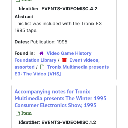
Identifier:
EVENTS-VIDEOMISC.4.2
Abstract
This list was included with the Tronix E3
1995 tape.
Dates:
Publication: 1995
Found in:
Video Game History
Foundation Library
/
Event videos,
assorted
/
Tronix Multimedia presents
E3: The Video [VHS]
Accompanying notes for Tronix
Multimedia presents The Winter 1995
Consumer Electronics Show, 1995
Item
Identifier:
EVENTS-VIDEOMISC.1.2