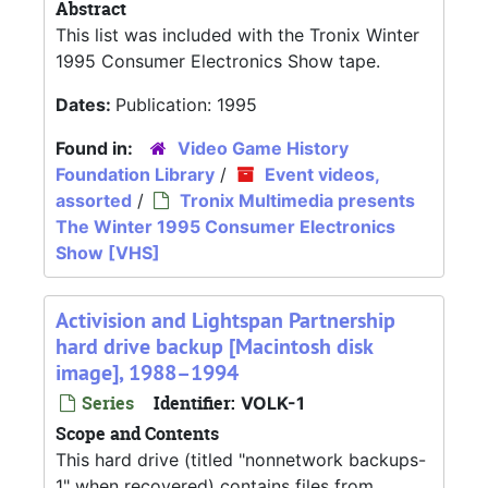
Abstract
This list was included with the Tronix Winter
1995 Consumer Electronics Show tape.
Dates:
Publication: 1995
Found in:
Video Game History
Foundation Library
/
Event videos,
assorted
/
Tronix Multimedia presents
The Winter 1995 Consumer Electronics
Show [VHS]
Activision and Lightspan Partnership
hard drive backup [Macintosh disk
image], 1988–1994
Series
Identifier:
VOLK-1
Scope and Contents
This hard drive (titled "nonnetwork backups-
1" when recovered) contains files from