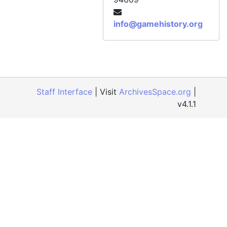
info@gamehistory.org
Staff Interface
| Visit
ArchivesSpace.org
|
v4.1.1