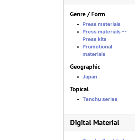
Genre / Form
Press materials
Press materials --
Press kits
Promotional
materials
Geographic
Japan
Topical
Tenchu series
Digital Material