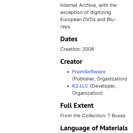
Internet Archive, with the
exception of digitizing
European DVDs and Blu-
rays.
Dates
Creation: 2006
Creator
FromSoftware
(Publisher, Organization)
K2 LLC
(Developer,
Organization)
Full Extent
From the Collection:
7 Boxes
Language of Materials