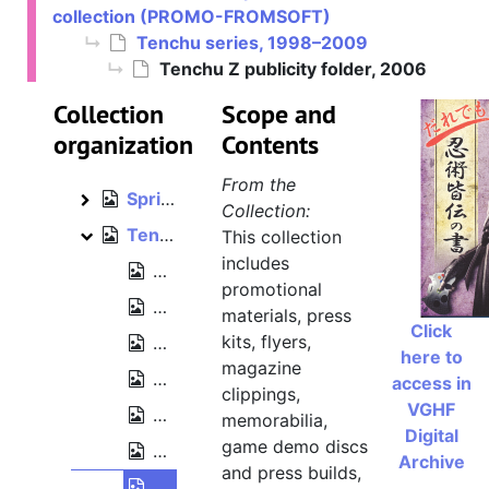
collection (PROMO-FROMSOFT)
Ninja Blade, 2009
Ninja Blade
Tenchu series, 1998–2009
Otogi[: Myth of Demons], 2002
Otogi[: Myth of Demons]
Tenchu Z publicity folder, 2006
Rune series [Lost Kingdoms], 2002–2003
Rune series [Lost Kingdoms]
Collection
Scope and
Sekiro: Shadows Die Twice, 2018–2020
Sekiro: Shadows Die Twice
organization
Contents
Shadow Tower series, 1998–2003
Shadow Tower series
From the
Spriggan: Lunar Verse, 1999
Spriggan: Lunar Verse
Collection:
Tenchu series, 1998–2009
This collection
Tenchu series
includes
Tenchu demo disc [Japanese PlayStat
promotional
Tenchu 3 [Tenchu: Wrath of Heaven] r
materials, press
Click
kits, flyers,
Tenchu 3 [Tenchu: Wrath of Heaven] "V
here to
magazine
Tenchu Kurenai release poster, 2004
access in
clippings,
VGHF
Tenchu Kurenai "Visual Preview Disc" 
memorabilia,
Digital
game demo discs
Tenchu Shinobi Taizen Premium Disc 
Archive
and press builds,
Tenchu Z publicity folder, 2006