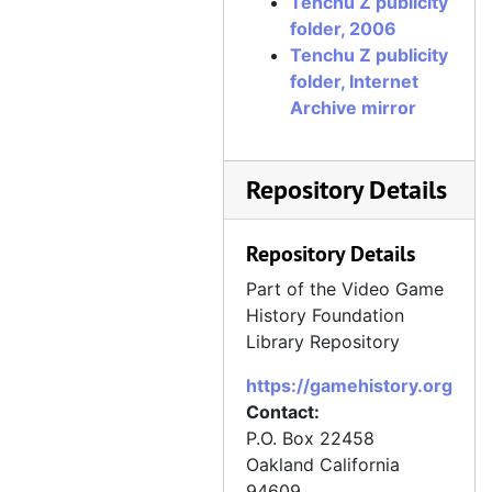
Tenchu Z publicity
folder, 2006
Tenchu Z publicity
folder, Internet
Archive mirror
Repository Details
Repository Details
Part of the Video Game
History Foundation
Library Repository
https://gamehistory.org
Contact:
P.O. Box 22458
Oakland
California
94609