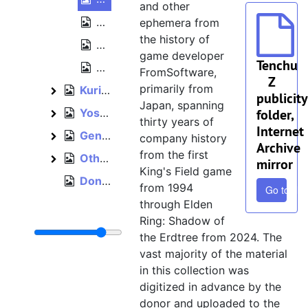
and other
Tenchu 4 [Tenchu: Shadow Assassins] 
ephemera from
the history of
Tenchu 4 [Tenchu: Shadow Assassins] (
game developer
Tenchu
Tenchu 4 [Tenchu: Shadow Assassins] 
FromSoftware,
Z
primarily from
Kuri Kuri Mix [The Adventures of Cookie & Cream], 2000
Kuri Kuri Mix [The Adventures of Cookie & Cream]
publicity
Japan, spanning
Yoshitsune Eiyūden: The Story of Hero Yoshitsune, 2005
folder,
Yoshitsune Eiyūden: The Story of Hero Yoshitsune
thirty years of
Internet
General FromSoftware promotion, 1997–2018
General FromSoftware promotion
company history
Archive
from the first
Other titles, 2005–2006
Other titles
mirror
King's Field game
Donation recommendation letter from FromSoftware, February 24, 2023
from 1994
Go to file
through Elden
Ring: Shadow of
the Erdtree from 2024. The
vast majority of the material
in this collection was
digitized in advance by the
donor and uploaded to the