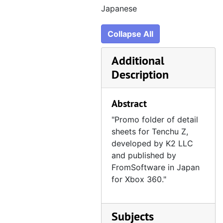
Japanese
Collapse All
Additional
Description
Abstract
"Promo folder of detail
sheets for Tenchu Z,
developed by K2 LLC
and published by
FromSoftware in Japan
for Xbox 360."
Subjects