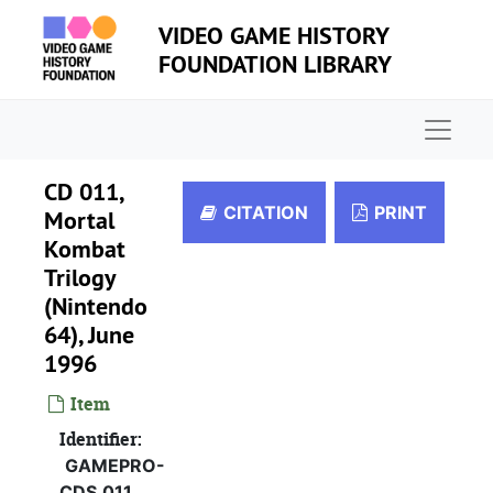
Skip to main content
VIDEO GAME HISTORY
FOUNDATION LIBRARY
Naviga
CD 011,
CITATION
PRINT
Mortal
Kombat
Trilogy
(Nintendo
64), June
1996
Item
GamePro press CD collection
Identifier:
GAMEPRO-
CD 001, Dragon Force, November 1996
CDS.011