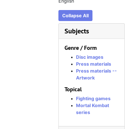
CD 056, LucasArts Digital Media Kit, 1997–1998, June 1997
English
CD 057, G-Police, July 1997, disc created August 1997
Collapse All
CD 058, Formula 1 Championship Edition ("Formula 1 97") screenshots, May 1997
CD 059, Formula 1 Championship Edition ("Formula 1 97") renders, July 1997
Subjects
CD 060, Hasbro Interactive "Logos + Covers", August 1997
Genre / Form
CD 061, Fighting Force, August 1997
CD 062, Mortal Kombat Mythologies: Sub-Zero, August 1997
Disc images
Press materials
CD 063, Midway "Misc Graphic Items", September 1997
Press materials --
CD 064, NHL 98, August 1997, disc created September 1997
Artwork
CD 065, Tomb Raider II, August 1997
Topical
CD 066, MDK, September 1997
Fighting games
CD 067, Red Asphalt, June 1997
Mortal Kombat
series
CD 068, Total Annihilation, September 1997
CD 069, Bug Riders, April 1997, disc created August 1997