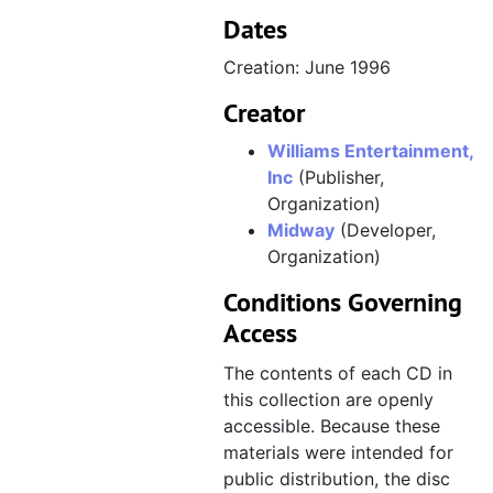
CD 029, Virgin Interactive Entertainment, E3 1996 Press Kit, May 1996
Dates
CD 030, Williams (Doom, Mortal Kombat 3), August 1995, disc created January 1996
Creation: June 1996
CD 031, Turok, June 1996
Creator
CD 032, Midway "Logos and Legals" (game box artwork and logos), June 1996, disc created September 1996
CD 033, Psygnosis, October 1996, disc created November 1996, disc distributed circa December 1996
Williams Entertainment,
Inc
(Publisher,
CD 034, EA Sports artwork [disc corrupted], November 1996
Organization)
CD 035, EA Sports artwork [disc corrupted], November 1996
Midway
(Developer,
Organization)
CD 036, Perfect Weapon, August 1996
CD 037, Soviet Strike, July 1996
Conditions Governing
Access
CD 038, Doom 64 art for GamePro cover, June 1996, disc created January 1997
CD 039, Thunder Truck Rally, February 1997
The contents of each CD in
this collection are openly
CD 040, Wild Arms, February 1997
accessible. Because these
CD 041, MDK and Shiny Entertainment, February 1997
materials were intended for
CD 042, War Gods, February 1997, disc created March 1997
public distribution, the disc