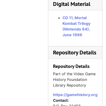
Digital Material
CD 070, Maximum Force, July 1997, disc created October 1997
CD 071, Magic Knight Rayearth, October 1997
CD 11, Mortal
CD 072, Riven: The Sequel to Myst, September 1997
Kombat Trilogy
CD 073a, Alundra, October 1997
(Nintendo 64),
CD 073b, Alundra, October 1997
June 1996
CD 074, Monolith Studios (Claw, Blood, "Riot" [Shogo: Mobile Armor Division]), July 1997
CD 075, Incubation: Time Is Running Out, October 1997
Repository Details
CD 076, Excalibur 2555 AD screenshots and manufacturing assets, September 1997
Repository Details
CD 077, Eidos (Deathtrap Dungeon, Tomb Raider II), October 1997
CD 078, Skullmonkeys, October 1997
Part of the Video Game
History Foundation
CD 080, Tomb Raider II art for GamePro cover, September 1997
Library Repository
CD 081, Colony Wars, August 1997
https://gamehistory.org
CD 082, Warhammer: Dark Omen, October 1997
Contact:
CD 083, VR Sports Powerboat Racing, November 1997