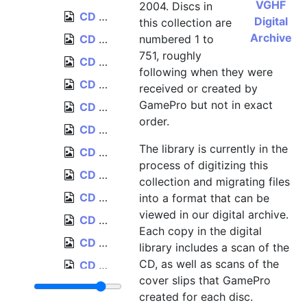
VGHF
2004. Discs in
CD 017, Sega of America (Sega Saturn games), October 1996
Digital
this collection are
Archive
CD 018, Formula One World Championship, May 1996
numbered 1 to
751, roughly
CD 019a, Johnny Bazookatone, Limited Edition Graphics Preview, August 1995
following when they were
CD 019b, Johnny Bazookatone, Limited Edition Music Preview, August 1995
received or created by
GamePro but not in exact
CD 020, Panasonic Interactive Media, April 1996
order.
CD 021, Acclaim (Project X2, DragonHeart, Psychic Force, Space Jam), December 1996
The library is currently in the
CD 022, Test Drive Off-Road, December 1996
process of digitizing this
CD 023, "Tenka" [Codename: Tenka], November 1996
collection and migrating files
CD 024, "Spider" [Spider: The Video Game], November 1996
into a format that can be
viewed in our digital archive.
CD 025, Swagman, April 1996
Each copy in the digital
CD 026, LucasArts Digital Media Kit, Summer-Fall 1996, May 1996
library includes a scan of the
CD, as well as scans of the
CD 027, Re-Loaded, July 1996, disc created September 1996
cover slips that GamePro
CD 028, MechWarrior 2, October 1996
created for each disc.