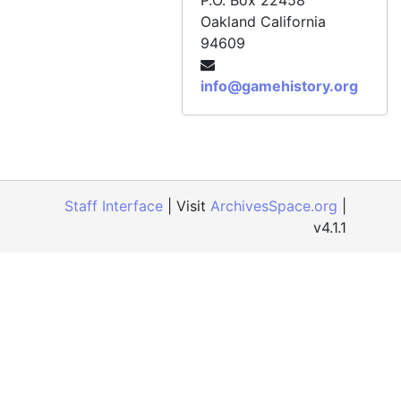
P.O. Box 22458
Oakland
California
CD 084, "New Duke" [Duke Nukem: Time to Kill], December 1997
94609
CD 085, Bloody Roar, December 1997
CD 086, Grand Theft Auto, December 1997
info@gamehistory.org
CD 087, Rascal, November 1997
CD 088, Newman Haas Racing, November 1997
CD 089, Duke Nukem: Time to Kill art for GamePro cover, January 1998
CD 090, NCAA March Madness '98, January 1998
Staff Interface
| Visit
ArchivesSpace.org
|
v4.1.1
CD 091, Running Wild, December 1997
CD 092, Resident Evil 2 [MISSING], circa late 1997
CD 093, SaGa Frontier, October 1997
CD 094, "G2" [Gex: Enter the Gecko], January 1998
CD 095, Acclaim artwork, February 1998
CD 095, Grand Theft Auto, December 1997