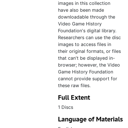
images in this collection
CD 043, Fighters Megamix, March 1997
have also been made
CD 044, Comanche 3, April 1997
downloadable through the
Video Game History
CD 045, Kalisto Entertainment, June 1997
Foundation's digital library.
CD 046, Nintendo, E3 1997, June 1997
Researchers can use the disc
CD 047, ASC Games, E3 1997, June 1997
images to access files in
their original formats, or files
CD 048, Albert Odyssey [: Legend of Eldean], July 1997
that can't be displayed in-
CD 049, Croc: Legend of the Gobbos, July 1997, disc created November 1997
browser; however, the Video
CD 050, Oddworld: Abe's Oddysee, July 1997
Game History Foundation
cannot provide support for
CD 051, Final Fantasy VII, June 1997
these raw files.
CD 052, ASCII Entertainment (Felony 11-79, Clock Tower), July 1997
Full Extent
CD 053, Mace: The Dark Age art, May 1997, disc created June 1997
1 Discs
CD 054, Mace: The Dark Age line art, July 1997
Language of Materials
CD 055, RayStorm, July 1997