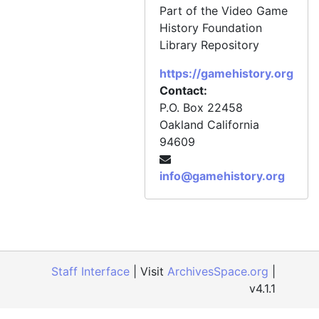
Part of the Video Game
History Foundation
Library Repository
https://gamehistory.org
Contact:
P.O. Box 22458
Oakland
California
94609
info@gamehistory.org
Staff Interface
| Visit
ArchivesSpace.org
|
v4.1.1