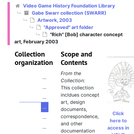
Video Game History Foundation Library
Gabe Swarr collection
Gabe Swarr collection (SWARR)
Artwork, 2003
Artwork
Artwork, 2003
"Approved" art folder
"Appeals" art folder
"Appeals" art folder
"Rich" [Bob] character concept
"Waiting Approval" art folder
"Waiting Approval" art folder
art, February 2003
"Approved" art folder
"Approved" art folder
Collection
Scope and
"Approved" folder cover
organization
Contents
"Sun" concept art
From the
"Wolf" [Decker] character concept a
Collection:
"Tiger" [Vert] character concept art
This collection
incldues concept
"Robot" [Freddy] character concept 
art, design
"Rich" [Bob] character concept art,
documents,
Click
correspondence,
"Pig" [Piggy Sue] character concept
here to
and other
"Monkey Mouse" [Mr. Smith] charact
access in
documentation