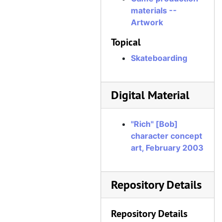
materials --
Artwork
Topical
Skateboarding
Digital Material
"Rich" [Bob]
character concept
art, February 2003
Repository Details
Repository Details