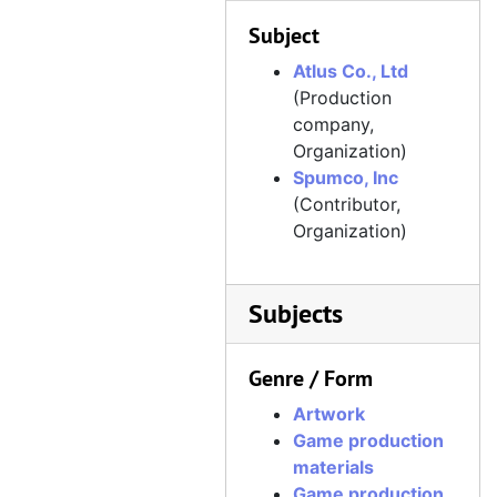
Subject
Atlus Co., Ltd
(Production
company,
Organization)
Spumco, Inc
(Contributor,
Organization)
Subjects
Genre / Form
Artwork
Game production
materials
Game production