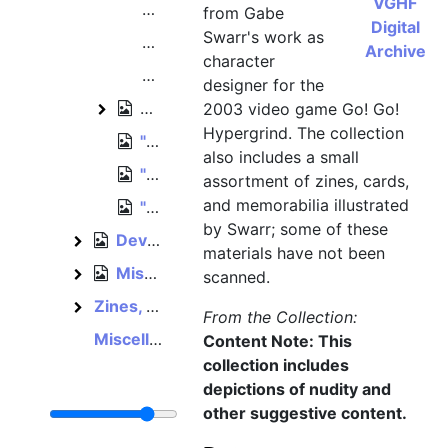
VGHF
"Super Weiner Bros." [Johnson Bros.
from Gabe
Digital
Swarr's work as
Miscellanous character concept art
Archive
character
"Mummy" [Sally] character concept 
designer for the
Unsorted artwork
2003 video game Go! Go!
Unsorted artwork
Hypergrind. The collection
"BG Extras" art folder
also includes a small
"New Characters" art folder
assortment of zines, cards,
and memorabilia illustrated
"Doodles" art folder
by Swarr; some of these
Development papers, 2002–2003
Development papers
materials have not been
Miscellaneous Spumco materials, February 2003
Miscellaneous Spumco materials
scanned.
Zines, cards, and other works
Zines, cards, and other works
From the Collection:
Miscellaneous video game memorabilia
Content Note: This
collection includes
depictions of nudity and
other suggestive content.