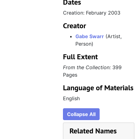
Dates
Creation: February 2003
Creator
Gabe Swarr
(Artist,
Person)
Full Extent
From the Collection:
399
Pages
Language of Materials
English
Collapse All
Related Names