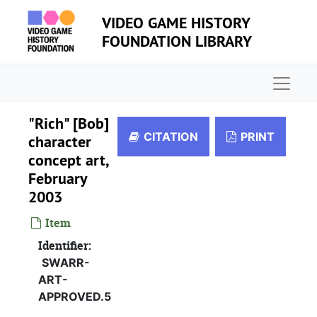
Skip to main content
VIDEO GAME HISTORY
FOUNDATION LIBRARY
Naviga
"Rich" [Bob]
CITATION
PRINT
character
concept art,
February
2003
Item
Identifier:
SWARR-
ART-
APPROVED.5