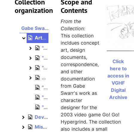
Collection
Scope and
organization
Contents
From the
Gabe Swarr collection
Collection:
This collection
Artwork, 2003
Artwork
incldues concept
"Appeals" art folder
"Appeals" art folder
art, design
documents,
"Waiting Approval" art folder
"Waiting Approval" art folder
Click
correspondence,
"Approved" art folder
"Approved" art folder
here to
and other
access in
Unsorted artwork
Unsorted artwork
documentation
VGHF
from Gabe
"BG Extras" art folder
Digital
Swarr's work as
"New Characters" art folder
Archive
character
"Doodles" art folder
designer for the
2003 video game Go! Go!
Development papers, 2002–2003
Development papers
Hypergrind. The collection
Miscellaneous Spumco materials, February 2003
Miscellaneous Spumco materials
also includes a small