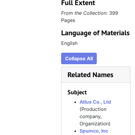
Full Extent
From the Collection:
399
Pages
Language of Materials
English
Collapse All
Related Names
Subject
Atlus Co., Ltd
(Production
company,
Organization)
Spumco, Inc