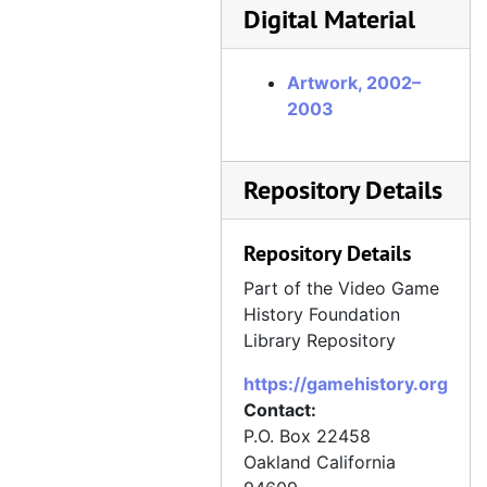
Digital Material
Artwork, 2002–
2003
Repository Details
Repository Details
Part of the Video Game
History Foundation
Library Repository
https://gamehistory.org
Contact:
P.O. Box 22458
Oakland
California