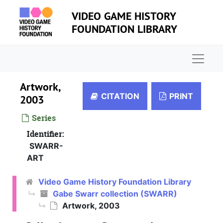
Skip to main content
VIDEO GAME HISTORY
FOUNDATION LIBRARY
Naviga
Artwork,
CITATION
PRINT
2003
Series
Identifier:
SWARR-
ART
Video Game History Foundation Library
Gabe Swarr collection (SWARR)
Artwork, 2003