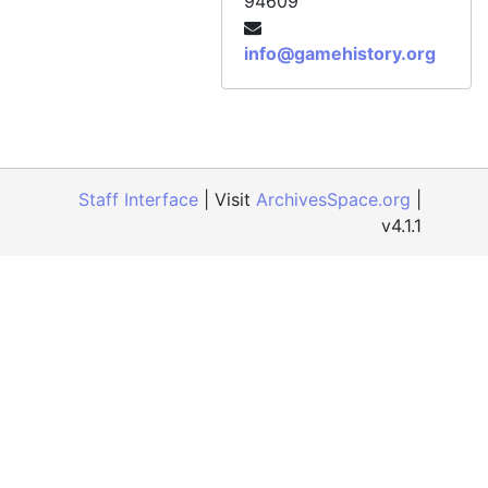
94609
info@gamehistory.org
Staff Interface
| Visit
ArchivesSpace.org
|
v4.1.1