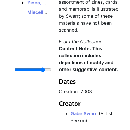
assortment of zines, cards,
Zines, cards, and other works
Zines, cards, and other works
and memorabilia illustrated
Miscellaneous video game memorabilia
by Swarr; some of these
materials have not been
scanned.
From the Collection:
Content Note: This
collection includes
depictions of nudity and
other suggestive content.
Dates
Creation: 2003
Creator
Gabe Swarr
(Artist,
Person)