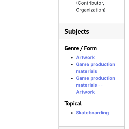
(Contributor,
Organization)
Subjects
Genre / Form
Artwork
Game production
materials
Game production
materials --
Artwork
Topical
Skateboarding