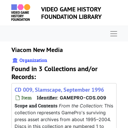
Skip to main content
VIDEO GAME HISTORY
FOUNDATION LIBRARY
Naviga
Viacom New Media
Organization
Found in 3 Collections and/or
Records:
CD 009, Slamscape, September 1996
Item
Identifier:
GAMEPRO-CDS.009
Scope and Contents
From the Collection:
This
collection represents GamePro's surviving
press asset archives from about 1995–2004.
Discs in this collection are numbered 1 to