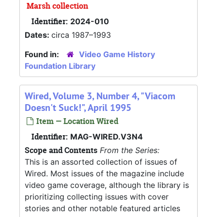
Marsh collection
Identifier:
2024-010
Dates:
circa 1987–1993
Found in:
Video Game History
Foundation Library
Wired, Volume 3, Number 4, "Viacom
Doesn't Suck!", April 1995
Item — Location Wired
Identifier:
MAG-WIRED.V3N4
Scope and Contents
From the Series:
This is an assorted collection of issues of
Wired. Most issues of the magazine include
video game coverage, although the library is
prioritizing collecting issues with cover
stories and other notable featured articles