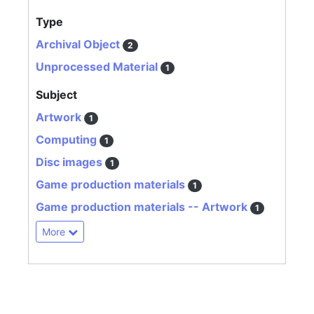
Type
Archival Object
2
Unprocessed Material
1
Subject
Artwork
1
Computing
1
Disc images
1
Game production materials
1
Game production materials -- Artwork
1
More