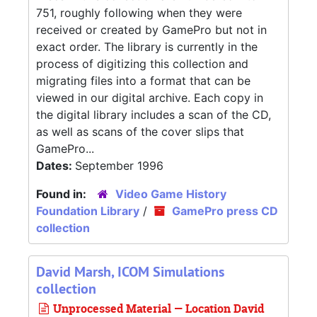
751, roughly following when they were
received or created by GamePro but not in
exact order. The library is currently in the
process of digitizing this collection and
migrating files into a format that can be
viewed in our digital archive. Each copy in
the digital library includes a scan of the CD,
as well as scans of the cover slips that
GamePro...
Dates:
September 1996
Found in:
Video Game History
Foundation Library
/
GamePro press CD
collection
David Marsh, ICOM Simulations
collection
Unprocessed Material — Location David