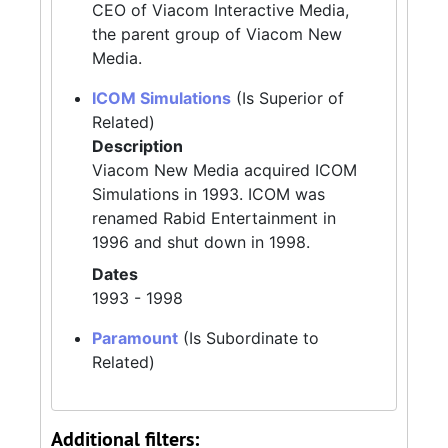
CEO of Viacom Interactive Media,
the parent group of Viacom New
Media.
ICOM Simulations
(Is Superior of
Related)
Description
Viacom New Media acquired ICOM
Simulations in 1993. ICOM was
renamed Rabid Entertainment in
1996 and shut down in 1998.
Dates
1993 - 1998
Paramount
(Is Subordinate to
Related)
Additional filters: