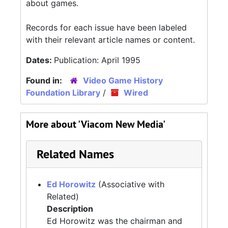
about games.
Records for each issue have been labeled
with their relevant article names or content.
Dates:
Publication: April 1995
Found in:
Video Game History
Foundation Library
/
Wired
More about 'Viacom New Media'
Related Names
Ed Horowitz
(Associative with
Related)
Description
Ed Horowitz was the chairman and