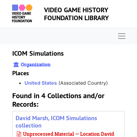
Skip to main content
VIDEO GAME HISTORY
FOUNDATION LIBRARY
Naviga
ICOM Simulations
Organization
Places
United States
(Associated Country)
Found in 4 Collections and/or
Records:
David Marsh, ICOM Simulations
collection
Unprocessed Material — Location David