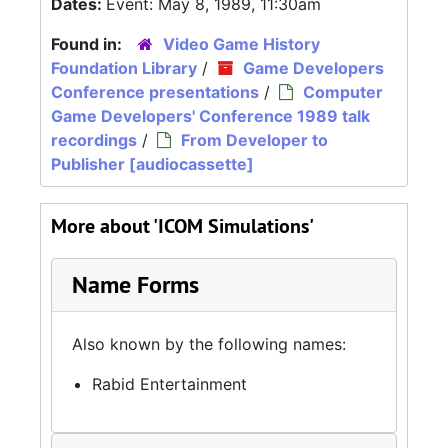
Dates:
Event: May 8, 1989, 11:30am
Found in:
Video Game History
Foundation Library
/
Game Developers
Conference presentations
/
Computer
Game Developers' Conference 1989 talk
recordings
/
From Developer to
Publisher [audiocassette]
More about 'ICOM Simulations'
Name Forms
Also known by the following names:
Rabid Entertainment