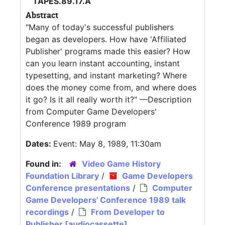
TAPES.89.17.A
Abstract
"Many of today's successful publishers
began as developers. How have 'Affiliated
Publisher' programs made this easier? How
can you learn instant accounting, instant
typesetting, and instant marketing? Where
does the money come from, and where does
it go? Is it all really worth it?" —Description
from Computer Game Developers'
Conference 1989 program
Dates:
Event: May 8, 1989, 11:30am
Found in:
Video Game History
Foundation Library
/
Game Developers
Conference presentations
/
Computer
Game Developers' Conference 1989 talk
recordings
/
From Developer to
Publisher [audiocassette]