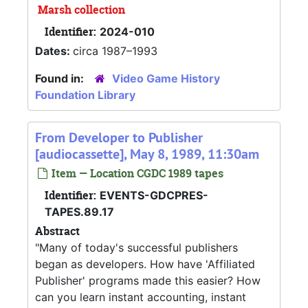
Marsh collection
Identifier:
2024-010
Dates:
circa 1987–1993
Found in:
Video Game History
Foundation Library
From Developer to Publisher
[audiocassette], May 8, 1989, 11:30am
Item — Location CGDC 1989 tapes
Identifier:
EVENTS-GDCPRES-
TAPES.89.17
Abstract
"Many of today's successful publishers
began as developers. How have 'Affiliated
Publisher' programs made this easier? How
can you learn instant accounting, instant