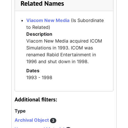
Related Names
Viacom New Media
(Is Subordinate
to Related)
Description
Viacom New Media acquired ICOM
Simulations in 1993. ICOM was
renamed Rabid Entertainment in
1996 and shut down in 1998.
Dates
1993 - 1998
Additional filters:
Type
Archival Object
3