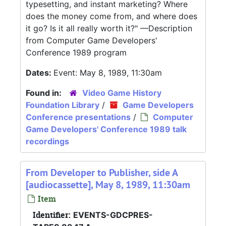
typesetting, and instant marketing? Where
does the money come from, and where does
it go? Is it all really worth it?" —Description
from Computer Game Developers'
Conference 1989 program
Dates:
Event: May 8, 1989, 11:30am
Found in:
Video Game History
Foundation Library
/
Game Developers
Conference presentations
/
Computer
Game Developers' Conference 1989 talk
recordings
From Developer to Publisher, side A
[audiocassette], May 8, 1989, 11:30am
Item
Identifier:
EVENTS-GDCPRES-