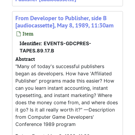
From Developer to Publisher, side B
[audiocassette], May 8, 1989, 11:30am
Item
Identifier:
EVENTS-GDCPRES-
TAPES.89.17.B
Abstract
"Many of today's successful publishers
began as developers. How have 'Affiliated
Publisher' programs made this easier? How
can you learn instant accounting, instant
typesetting, and instant marketing? Where
does the money come from, and where does
it go? Is it all really worth it?" —Description
from Computer Game Developers'
Conference 1989 program