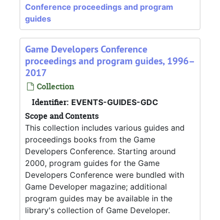
Conference proceedings and program
guides
Game Developers Conference
proceedings and program guides, 1996–
2017
Collection
Identifier:
EVENTS-GUIDES-GDC
Scope and Contents
This collection includes various guides and
proceedings books from the Game
Developers Conference. Starting around
2000, program guides for the Game
Developers Conference were bundled with
Game Developer magazine; additional
program guides may be available in the
library's collection of Game Developer.