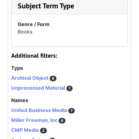
Subject Term Type
Genre / Form
Books
Additional filters:
Type
Archival Object
8
Unprocessed Material
1
Names
United Business Media
7
Miller Freeman, Inc
6
CMP Media
2