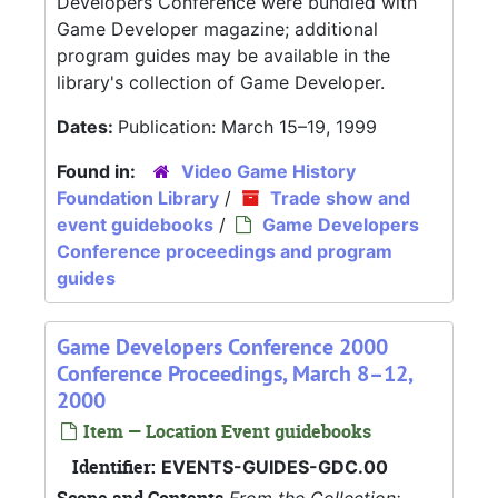
Developers Conference were bundled with
Game Developer magazine; additional
program guides may be available in the
library's collection of Game Developer.
Dates:
Publication: March 15–19, 1999
Found in:
Video Game History
Foundation Library
/
Trade show and
event guidebooks
/
Game Developers
Conference proceedings and program
guides
Game Developers Conference 2000
Conference Proceedings, March 8–12,
2000
Item — Location Event guidebooks
Identifier:
EVENTS-GUIDES-GDC.00