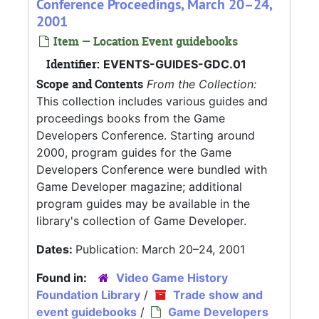
Conference Proceedings, March 20–24,
2001
Item — Location Event guidebooks
Identifier:
EVENTS-GUIDES-GDC.01
Scope and Contents
From the Collection:
This collection includes various guides and
proceedings books from the Game
Developers Conference. Starting around
2000, program guides for the Game
Developers Conference were bundled with
Game Developer magazine; additional
program guides may be available in the
library's collection of Game Developer.
Dates:
Publication: March 20–24, 2001
Found in:
Video Game History
Foundation Library
/
Trade show and
event guidebooks
/
Game Developers