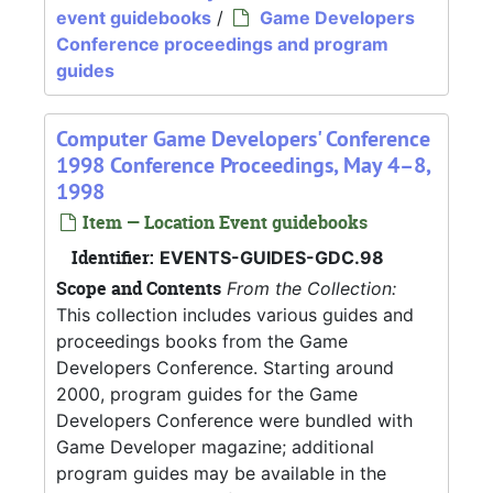
event guidebooks
/
Game Developers
Conference proceedings and program
guides
Computer Game Developers' Conference
1998 Conference Proceedings, May 4–8,
1998
Item — Location Event guidebooks
Identifier:
EVENTS-GUIDES-GDC.98
Scope and Contents
From the Collection:
This collection includes various guides and
proceedings books from the Game
Developers Conference. Starting around
2000, program guides for the Game
Developers Conference were bundled with
Game Developer magazine; additional
program guides may be available in the