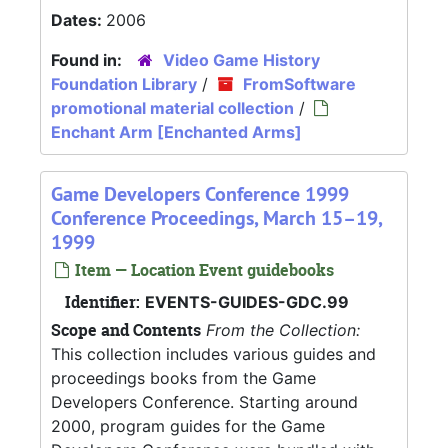
Dates:
2006
Found in:
Video Game History
Foundation Library
/
FromSoftware
promotional material collection
/
Enchant Arm [Enchanted Arms]
Game Developers Conference 1999
Conference Proceedings, March 15–19,
1999
Item — Location Event guidebooks
Identifier:
EVENTS-GUIDES-GDC.99
Scope and Contents
From the Collection:
This collection includes various guides and
proceedings books from the Game
Developers Conference. Starting around
2000, program guides for the Game