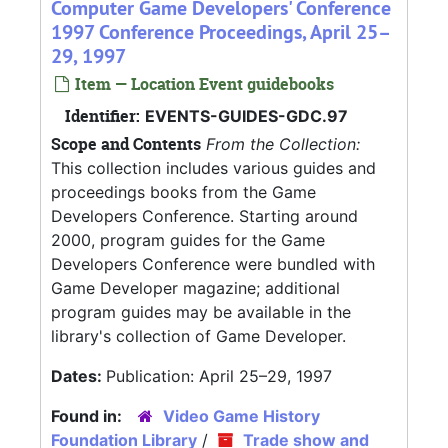
Computer Game Developers' Conference
1997 Conference Proceedings, April 25–
29, 1997
Item — Location Event guidebooks
Identifier:
EVENTS-GUIDES-GDC.97
Scope and Contents
From the Collection:
This collection includes various guides and
proceedings books from the Game
Developers Conference. Starting around
2000, program guides for the Game
Developers Conference were bundled with
Game Developer magazine; additional
program guides may be available in the
library's collection of Game Developer.
Dates:
Publication: April 25–29, 1997
Found in:
Video Game History
Foundation Library
/
Trade show and