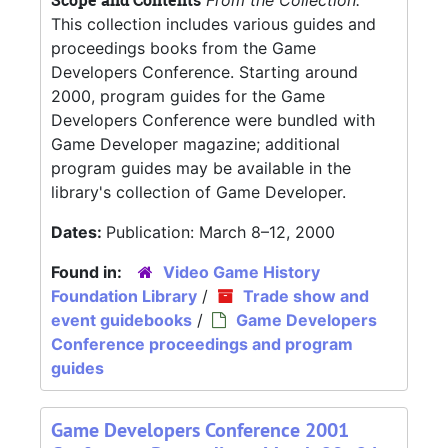
Scope and Contents
From the Collection:
This collection includes various guides and
proceedings books from the Game
Developers Conference. Starting around
2000, program guides for the Game
Developers Conference were bundled with
Game Developer magazine; additional
program guides may be available in the
library's collection of Game Developer.
Dates:
Publication: March 8–12, 2000
Found in:
Video Game History
Foundation Library
/
Trade show and
event guidebooks
/
Game Developers
Conference proceedings and program
guides
Game Developers Conference 2001