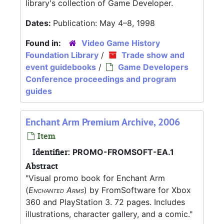
library's collection of Game Developer.
Dates:
Publication: May 4–8, 1998
Found in:
Video Game History
Foundation Library
/
Trade show and
event guidebooks
/
Game Developers
Conference proceedings and program
guides
Enchant Arm Premium Archive, 2006
Item
Identifier:
PROMO-FROMSOFT-EA.1
Abstract
"Visual promo book for Enchant Arm
(
Enchanted Arms
) by FromSoftware for Xbox
360 and PlayStation 3. 72 pages. Includes
illustrations, character gallery, and a comic."