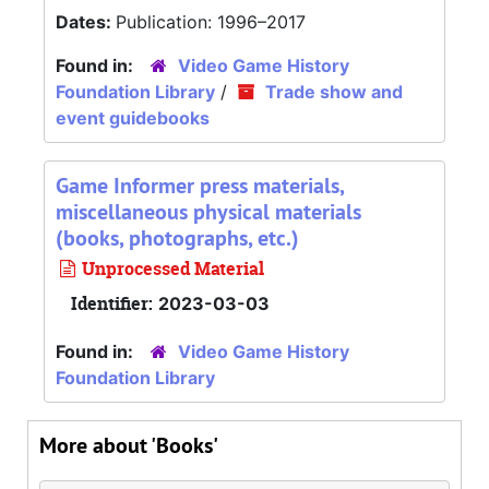
Dates:
Publication: 1996–2017
Found in:
Video Game History
Foundation Library
/
Trade show and
event guidebooks
Game Informer press materials,
miscellaneous physical materials
(books, photographs, etc.)
Unprocessed Material
Identifier:
2023-03-03
Found in:
Video Game History
Foundation Library
More about 'Books'