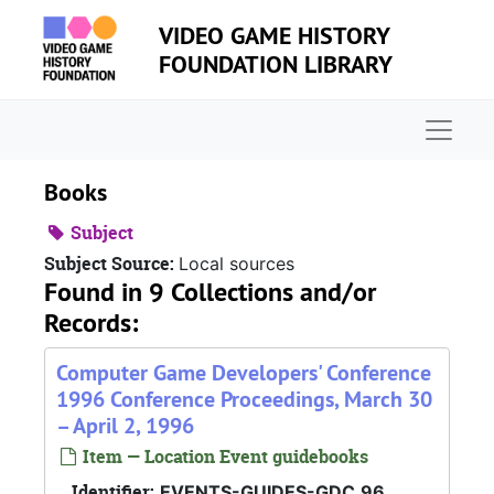
Skip to main content
VIDEO GAME HISTORY
FOUNDATION LIBRARY
Naviga
Books
Subject
Subject Source:
Local sources
Found in 9 Collections and/or
Records:
Computer Game Developers' Conference
1996 Conference Proceedings, March 30
– April 2, 1996
Item — Location Event guidebooks
Identifier:
EVENTS-GUIDES-GDC.96