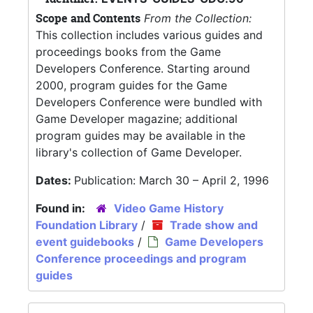
Scope and Contents
From the Collection:
This collection includes various guides and
proceedings books from the Game
Developers Conference. Starting around
2000, program guides for the Game
Developers Conference were bundled with
Game Developer magazine; additional
program guides may be available in the
library's collection of Game Developer.
Dates:
Publication: March 30 – April 2, 1996
Found in:
Video Game History
Foundation Library
/
Trade show and
event guidebooks
/
Game Developers
Conference proceedings and program
guides