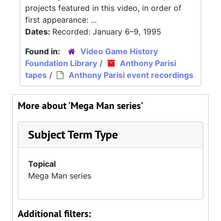
projects featured in this video, in order of
first appearance: ...
Dates:
Recorded: January 6–9, 1995
Found in:
Video Game History
Foundation Library
/
Anthony Parisi
tapes
/
Anthony Parisi event recordings
More about 'Mega Man series'
Subject Term Type
Topical
Mega Man series
Additional filters: