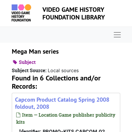
Skip to main content
VIDEO GAME HISTORY
FOUNDATION LIBRARY
Naviga
Mega Man series
Subject
Subject Source:
Local sources
Found in 6 Collections and/or
Records:
Capcom Product Catalog Spring 2008
foldout, 2008
Item — Location Game publisher publicity
kits
Identifier:
PROMO-KITS.CAPCOM.02