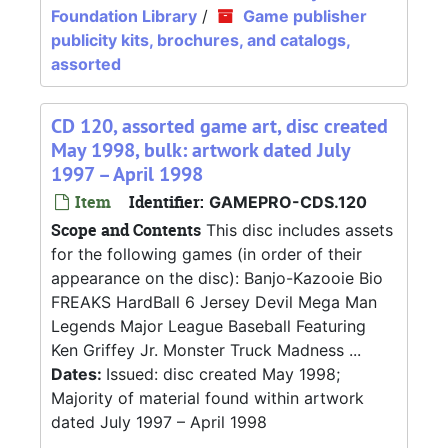
Foundation Library
/
Game publisher
publicity kits, brochures, and catalogs,
assorted
CD 120, assorted game art, disc created
May 1998, bulk: artwork dated July
1997 – April 1998
Item
Identifier:
GAMEPRO-CDS.120
Scope and Contents
This disc includes assets
for the following games (in order of their
appearance on the disc): Banjo-Kazooie Bio
FREAKS HardBall 6 Jersey Devil Mega Man
Legends Major League Baseball Featuring
Ken Griffey Jr. Monster Truck Madness ...
Dates:
Issued: disc created May 1998;
Majority of material found within artwork
dated July 1997 – April 1998