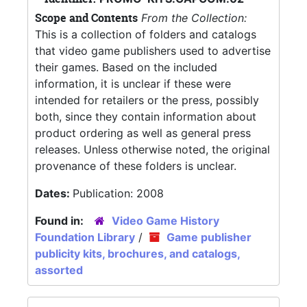
Scope and Contents
From the Collection:
This is a collection of folders and catalogs
that video game publishers used to advertise
their games. Based on the included
information, it is unclear if these were
intended for retailers or the press, possibly
both, since they contain information about
product ordering as well as general press
releases. Unless otherwise noted, the original
provenance of these folders is unclear.
Dates:
Publication: 2008
Found in:
Video Game History
Foundation Library
/
Game publisher
publicity kits, brochures, and catalogs,
assorted