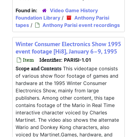
Found in:
Video Game History
Foundation Library
/
Anthony Parisi
tapes
/
Anthony Parisi event recordings
Winter Consumer Electronics Show 1995
event footage [Hi8], January 6–9, 1995
Item
Identifier:
PARISI-1.01
Scope and Contents
This videotape consists
of various show floor footage of games and
hardware at the 1995 Winter Consumer
Electronics Show, mainly from large
publishers. Among other content, this tape
contains footage of the Mario in Real Time
interactive character voiced by Charles
Martinet. The video also shows the alternate
Wario and Donkey Kong characters, also
voiced by Martinet.Games, hardware, and