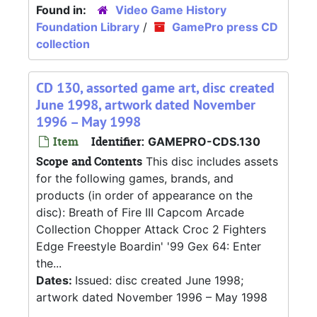
Found in:
Video Game History
Foundation Library
/
GamePro press CD
collection
CD 130, assorted game art, disc created
June 1998, artwork dated November
1996 – May 1998
Item
Identifier:
GAMEPRO-CDS.130
Scope and Contents
This disc includes assets
for the following games, brands, and
products (in order of appearance on the
disc): Breath of Fire III Capcom Arcade
Collection Chopper Attack Croc 2 Fighters
Edge Freestyle Boardin' '99 Gex 64: Enter
the...
Dates:
Issued: disc created June 1998;
artwork dated November 1996 – May 1998