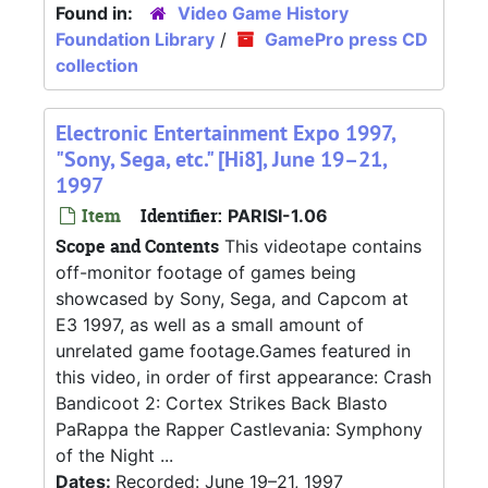
Found in:
Video Game History
Foundation Library
/
GamePro press CD
collection
Electronic Entertainment Expo 1997,
"Sony, Sega, etc." [Hi8], June 19–21,
1997
Item
Identifier:
PARISI-1.06
Scope and Contents
This videotape contains
off-monitor footage of games being
showcased by Sony, Sega, and Capcom at
E3 1997, as well as a small amount of
unrelated game footage.Games featured in
this video, in order of first appearance: Crash
Bandicoot 2: Cortex Strikes Back Blasto
PaRappa the Rapper Castlevania: Symphony
of the Night ...
Dates:
Recorded: June 19–21, 1997