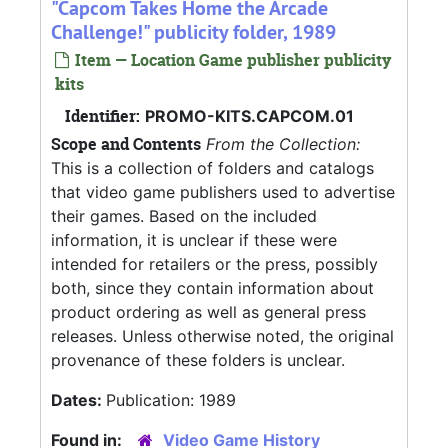
"Capcom Takes Home the Arcade
Challenge!" publicity folder, 1989
Item — Location Game publisher publicity
kits
Identifier:
PROMO-KITS.CAPCOM.01
Scope and Contents
From the Collection:
This is a collection of folders and catalogs
that video game publishers used to advertise
their games. Based on the included
information, it is unclear if these were
intended for retailers or the press, possibly
both, since they contain information about
product ordering as well as general press
releases. Unless otherwise noted, the original
provenance of these folders is unclear.
Dates:
Publication: 1989
Found in:
Video Game History