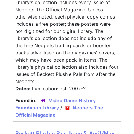
library's collection includes every issue of
Neopets The Official Magazine. Unless
otherwise noted, each physical copy comes
includes a free poster; these posters were
not digitized for our digital library. The
library's collection does not include any of
the free Neopets trading cards or booster
packs advertised on the magazines' covers,
which may have been pack-in items. The
library's physical collection also includes four
issues of Beckett Plushie Pals from after the
Neopets...
Dates:
Publication: est. 2007–?
Found in:
Video Game History
Foundation Library
/
Neopets The
Official Magazine
Beckett Plushie Pals, Issue 5, April/May