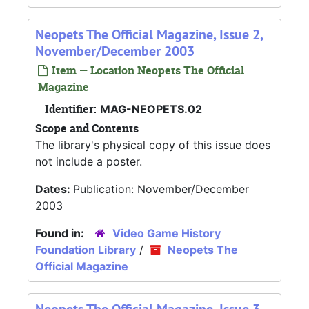
Neopets The Official Magazine, Issue 2,
November/December 2003
Item — Location Neopets The Official
Magazine
Identifier:
MAG-NEOPETS.02
Scope and Contents
The library's physical copy of this issue does
not include a poster.
Dates:
Publication: November/December
2003
Found in:
Video Game History
Foundation Library
/
Neopets The
Official Magazine