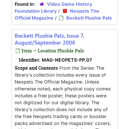
Found in:
Video Game History
Foundation Library
/
Neopets The
Official Magazine
/
Beckett Plushie Pals
Beckett Plushie Pals, Issue 7,
August/September 2008
Item — Location Plushie Pals
Identifier:
MAG-NEOPETS-PP.07
Scope and Contents
From the Series:
The
library's collection includes every issue of
Neopets The Official Magazine. Unless
otherwise noted, each physical copy comes
includes a free poster; these posters were
not digitized for our digital library. The
library's collection does not include any of
the free Neopets trading cards or booster
packs advertised on the magazines' covers,