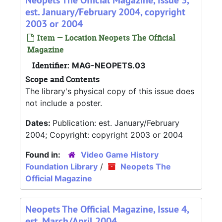
Neopets The Official Magazine, Issue 3,
est. January/February 2004, copyright
2003 or 2004
Item — Location Neopets The Official
Magazine
Identifier:
MAG-NEOPETS.03
Scope and Contents
The library's physical copy of this issue does
not include a poster.
Dates:
Publication: est. January/February
2004; Copyright: copyright 2003 or 2004
Found in:
Video Game History
Foundation Library
/
Neopets The
Official Magazine
Neopets The Official Magazine, Issue 4,
est. March/April 2004