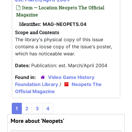
Item — Location Neopets The Official
Magazine
Identifier:
MAG-NEOPETS.04
Scope and Contents
The library's physical copy of this issue
contains a loose copy of the issue's poster,
which has noticeable wear.
Dates:
Publication: est. March/April 2004
Found in:
Video Game History
Foundation Library
/
Neopets The
Official Magazine
1
2
3
4
More about 'Neopets'