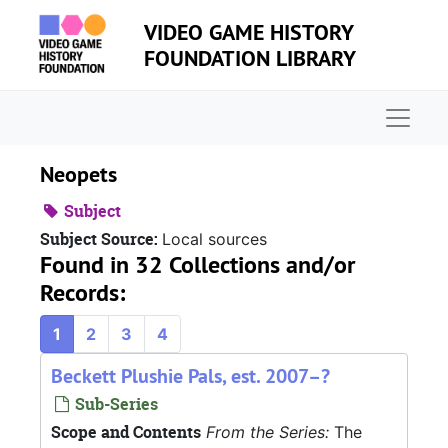
Skip to main content
VIDEO GAME HISTORY
FOUNDATION LIBRARY
Naviga
Neopets
Subject
Subject Source:
Local sources
Found in 32 Collections and/or
Records:
1
2
3
4
Beckett Plushie Pals, est. 2007–?
Sub-Series
Scope and Contents
From the Series:
The