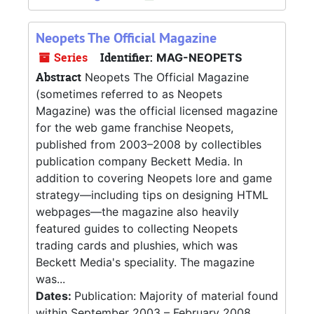
Neopets The Official Magazine
Series
Identifier:
MAG-NEOPETS
Abstract
Neopets The Official Magazine
(sometimes referred to as Neopets
Magazine) was the official licensed magazine
for the web game franchise Neopets,
published from 2003–2008 by collectibles
publication company Beckett Media. In
addition to covering Neopets lore and game
strategy—including tips on designing HTML
webpages—the magazine also heavily
featured guides to collecting Neopets
trading cards and plushies, which was
Beckett Media's speciality. The magazine
was...
Dates:
Publication: Majority of material found
within September 2003 – February 2008