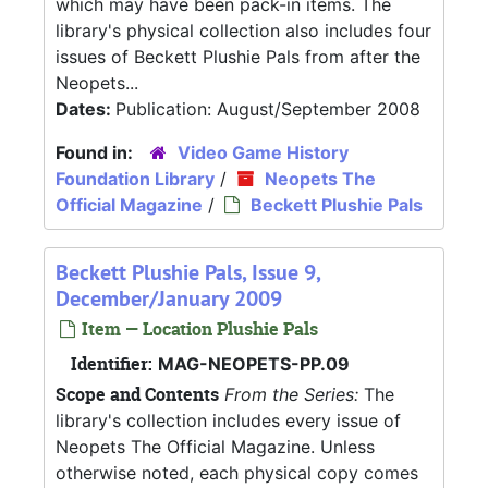
which may have been pack-in items. The
library's physical collection also includes four
issues of Beckett Plushie Pals from after the
Neopets...
Dates:
Publication: August/September 2008
Found in:
Video Game History
Foundation Library
/
Neopets The
Official Magazine
/
Beckett Plushie Pals
Beckett Plushie Pals, Issue 9,
December/January 2009
Item — Location Plushie Pals
Identifier:
MAG-NEOPETS-PP.09
Scope and Contents
From the Series:
The
library's collection includes every issue of
Neopets The Official Magazine. Unless
otherwise noted, each physical copy comes