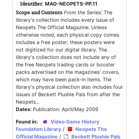
Identifier:
MAG-NEOPETS-PP.11
Scope and Contents
From the Series:
The
library's collection includes every issue of
Neopets The Official Magazine. Unless
otherwise noted, each physical copy comes
includes a free poster; these posters were
not digitized for our digital library. The
library's collection does not include any of
the free Neopets trading cards or booster
packs advertised on the magazines' covers,
which may have been pack-in items. The
library's physical collection also includes four
issues of Beckett Plushie Pals from after the
Neopets...
Dates:
Publication: April/May 2009
Found in:
Video Game History
Foundation Library
/
Neopets The
Official Magazine
/
Beckett Plushie Pals