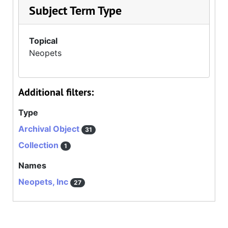
Subject Term Type
Topical
Neopets
Additional filters:
Type
Archival Object
31
Collection
1
Names
Neopets, Inc
27