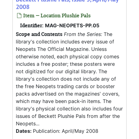
2008
Item — Location Plushie Pals
Identifier:
MAG-NEOPETS-PP.05
Scope and Contents
From the Series:
The
library's collection includes every issue of
Neopets The Official Magazine. Unless
otherwise noted, each physical copy comes
includes a free poster; these posters were
not digitized for our digital library. The
library's collection does not include any of
the free Neopets trading cards or booster
packs advertised on the magazines' covers,
which may have been pack-in items. The
library's physical collection also includes four
issues of Beckett Plushie Pals from after the
Neopets...
Dates:
Publication: April/May 2008