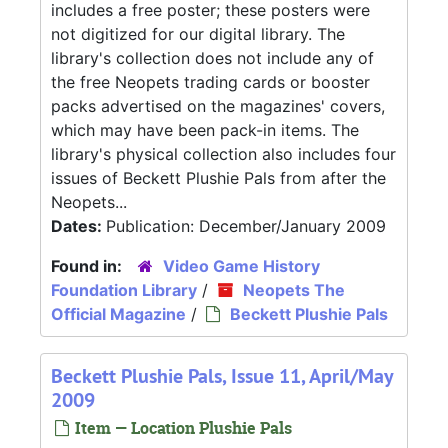
includes a free poster; these posters were
not digitized for our digital library. The
library's collection does not include any of
the free Neopets trading cards or booster
packs advertised on the magazines' covers,
which may have been pack-in items. The
library's physical collection also includes four
issues of Beckett Plushie Pals from after the
Neopets...
Dates:
Publication: December/January 2009
Found in:
Video Game History
Foundation Library
/
Neopets The
Official Magazine
/
Beckett Plushie Pals
Beckett Plushie Pals, Issue 11, April/May
2009
Item — Location Plushie Pals