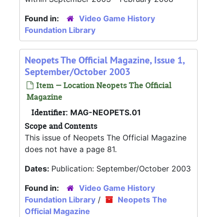
Found in:
Video Game History
Foundation Library
Neopets The Official Magazine, Issue 1,
September/October 2003
Item — Location Neopets The Official
Magazine
Identifier:
MAG-NEOPETS.01
Scope and Contents
This issue of Neopets The Official Magazine
does not have a page 81.
Dates:
Publication: September/October 2003
Found in:
Video Game History
Foundation Library
/
Neopets The
Official Magazine