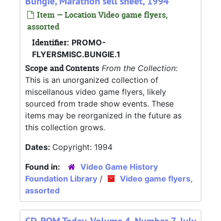
Bungie, Marathon sell sheet, 1994
Item — Location Video game flyers,
assorted
Identifier:
PROMO-
FLYERSMISC.BUNGIE.1
Scope and Contents
From the Collection:
This is an unorganized collection of
miscellanous video game flyers, likely
sourced from trade show events. These
items may be reorganized in the future as
this collection grows.
Dates:
Copyright: 1994
Found in:
Video Game History
Foundation Library
/
Video game flyers,
assorted