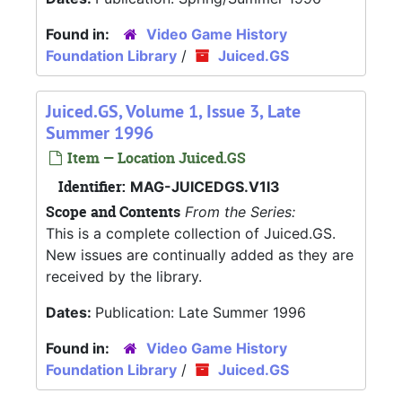
Found in:
Video Game History
Foundation Library
/
Juiced.GS
Juiced.GS, Volume 1, Issue 3, Late
Summer 1996
Item — Location Juiced.GS
Identifier:
MAG-JUICEDGS.V1I3
Scope and Contents
From the Series:
This is a complete collection of Juiced.GS.
New issues are continually added as they are
received by the library.
Dates:
Publication: Late Summer 1996
Found in:
Video Game History
Foundation Library
/
Juiced.GS