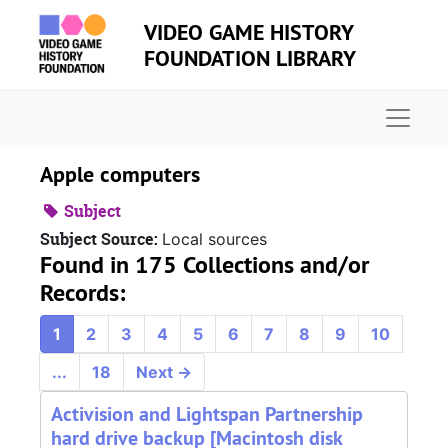
Skip to main content
VIDEO GAME HISTORY
FOUNDATION LIBRARY
Naviga
Apple computers
Subject
Subject Source:
Local sources
Found in 175 Collections and/or
Records:
1
2
3
4
5
6
7
8
9
10
...
18
Next
→
Activision and Lightspan Partnership
hard drive backup [Macintosh disk