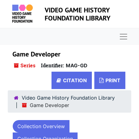
Skip to main content
VIDEO GAME HISTORY
FOUNDATION LIBRARY
Naviga
Game Developer
Series
Identifier:
MAG-GD
CITATION
PRINT
Video Game History Foundation Library
Game Developer
Collection Overview
Collection Organization