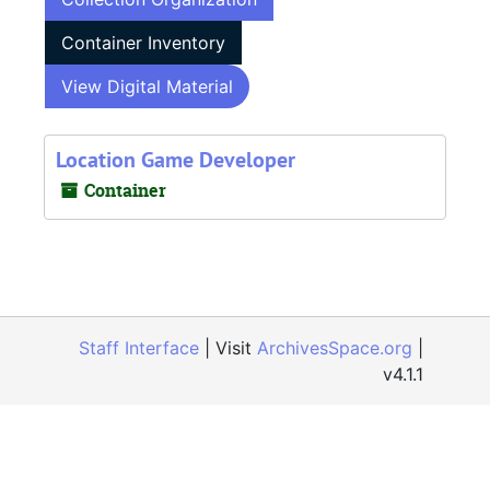
Container Inventory
View Digital Material
Location Game Developer
Container
Staff Interface
| Visit
ArchivesSpace.org
|
v4.1.1