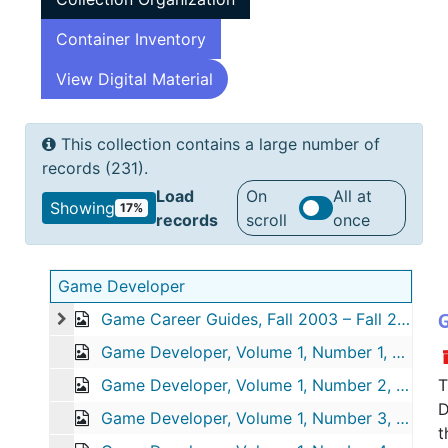
Container Inventory
View Digital Material
This collection contains a large number of
records (231).
Load
On
All at
Showing
17%
records
scroll
once
Game Developer
Game Career Guides, Fall 2003 – Fall 2013
Game Career Guides, Fall 2003 – Fall 2013
Game Developer, Volume 1, Number 1, April 1994
Game Developer, Volume 1, Number 2, June 1994
T
D
Game Developer, Volume 1, Number 3, September 1994
t