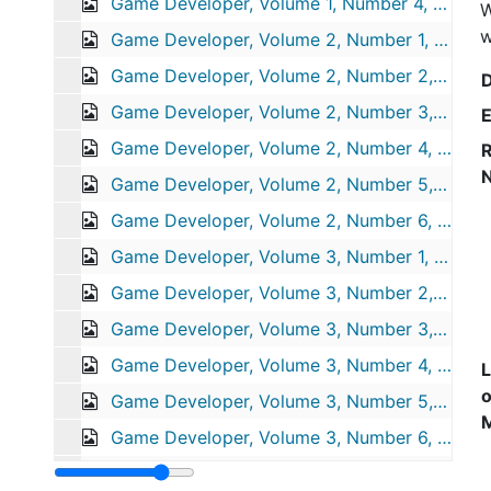
Game Developer, Volume 1, Number 4, December 1994
W
w
Game Developer, Volume 2, Number 1, February/March 1995
Game Developer, Volume 2, Number 2, April/May 1995
Game Developer, Volume 2, Number 3, June/July 1995
E
Game Developer, Volume 2, Number 4, August/September 1995
R
Game Developer, Volume 2, Number 5, October/November 1995
Game Developer, Volume 2, Number 6, December 1995/January 1996
Game Developer, Volume 3, Number 1, February/March 1996
Game Developer, Volume 3, Number 2, April/May 1996
Game Developer, Volume 3, Number 3, June/July 1996
Game Developer, Volume 3, Number 4, August/September 1996
o
Game Developer, Volume 3, Number 5, October/November 1996
M
Game Developer, Volume 3, Number 6, December/January 1997
Game Developer, Volume 4, Number 1, February/March 1997
G