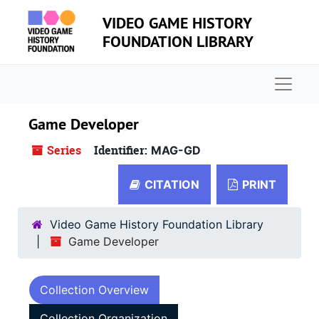
Skip to main content
VIDEO GAME HISTORY
FOUNDATION LIBRARY
Naviga
Game Developer
Series
Identifier:
MAG-GD
CITATION
PRINT
Video Game History Foundation Library
Game Developer
Collection Overview
Collection Organization