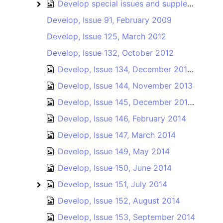
Develop special issues and supplements
Develop special issues and supplements
Develop, Issue 91, February 2009
Develop, Issue 125, March 2012
Develop, Issue 132, October 2012
Develop, Issue 134, December 2012 / January 2013
Develop, Issue 144, November 2013
Develop, Issue 145, December 2013 / January 2014
Develop, Issue 146, February 2014
Develop, Issue 147, March 2014
Develop, Issue 149, May 2014
Develop, Issue 150, June 2014
Develop, Issue 151, July 2014
Develop, Issue 151
Develop, Issue 152, August 2014
Develop, Issue 153, September 2014