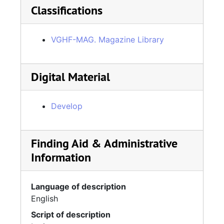
Classifications
VGHF-MAG. Magazine Library
Digital Material
Develop
Finding Aid & Administrative
Information
Language of description
English
Script of description