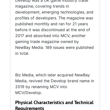
Develop was a UK game industry trade
magazine, covering trends in
development, emerging technologies, and
profiles of developers. The magazine was
published monthly and ran for 21 years
before it was discontinued at the end of
2017 and absorbed into MCV, another
gaming trade magazine owned by
NewBay Media. 189 issues were published
in total.
Biz Media, which later acquired NewBay
Media, revived the Develop brand name in
2019 by renaming MCV into
MCV/Develop.
Physical Characteristics and Technical
Requirements