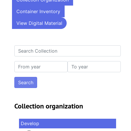
Container Inventory
View Digital Material
Search Collection
From year
To year
Collection organization
Develop