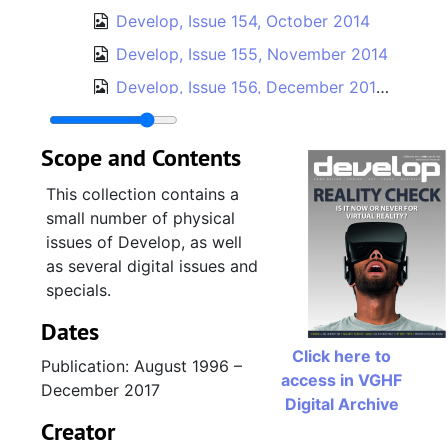
Develop, Issue 154, October 2014
Develop, Issue 155, November 2014
Develop, Issue 156, December 2014 / January 2015
Develop, Issue 157, February 2015
Scope and Contents
Develop, Issue 158, March 2015
Develop, Issue 159, April 2015
This collection contains a
small number of physical
Develop, Issue 160, May 2015
issues of Develop, as well
Develop, Issue 161, June 2015
as several digital issues and
Develop, Issue 162, July 2015
specials.
Develop, Issue 163, August 2015
Dates
Develop, Issue 164, September 2015
Click here to
Publication: August 1996 –
access in VGHF
Develop, Issue 165, October 2015
December 2017
Digital Archive
Develop, Issue 166, November 2015
Creator