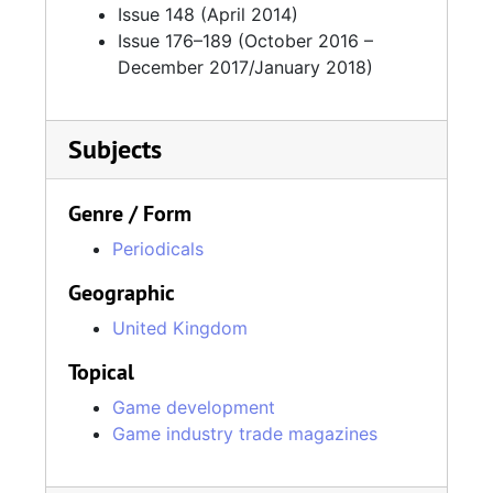
Issue 148 (April 2014)
Issue 176–189 (October 2016 –
December 2017/January 2018)
Subjects
Genre / Form
Periodicals
Geographic
United Kingdom
Topical
Game development
Game industry trade magazines