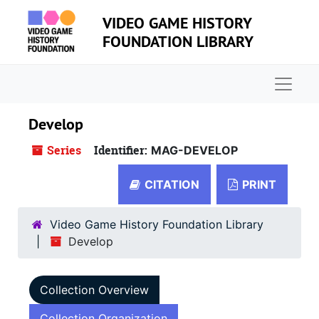
Skip to main content
VIDEO GAME HISTORY
FOUNDATION LIBRARY
Naviga
Develop
Series
Identifier:
MAG-DEVELOP
CITATION
PRINT
Video Game History Foundation Library
Develop
Collection Overview
Collection Organization