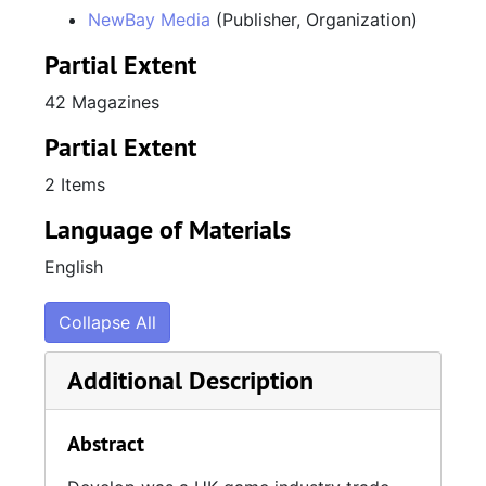
Develop, Issue 167, December 2015 / January 2016
NewBay Media
(Publisher, Organization)
Develop, Issue 168, February 2016
Partial Extent
Develop, Issue 169, March 2016
42 Magazines
Develop, Issue 170, April 2016
Partial Extent
Develop, Issue 171, May 2016
Develop, Issue 172, June 2016
2 Items
Develop, Issue 173, July 2016
Language of Materials
Develop, Issue 174, August 2016
English
Develop, Issue 175, September 2016
Collapse All
Develop, Issue 179, February 2017
Additional Description
Abstract