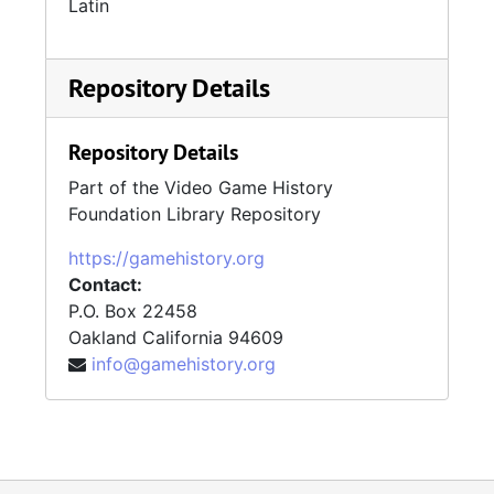
Latin
Repository Details
Repository Details
Part of the Video Game History
Foundation Library Repository
https://gamehistory.org
Contact:
P.O. Box 22458
Oakland
California
94609
info@gamehistory.org