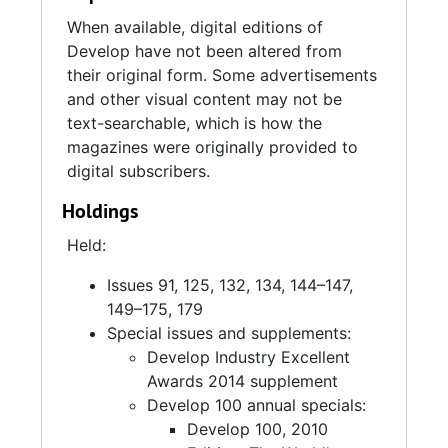
When available, digital editions of
Develop have not been altered from
their original form. Some advertisements
and other visual content may not be
text-searchable, which is how the
magazines were originally provided to
digital subscribers.
Holdings
Held:
Issues 91, 125, 132, 134, 144–147,
149–175, 179
Special issues and supplements:
Develop Industry Excellent
Awards 2014 supplement
Develop 100 annual specials:
Develop 100, 2010