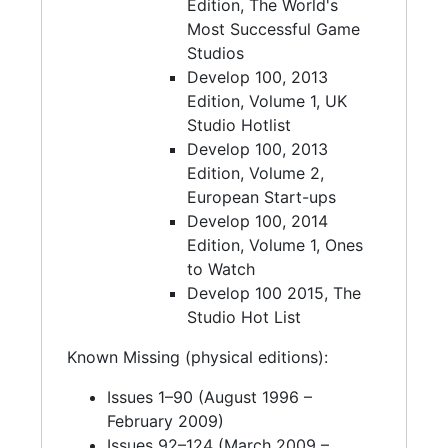
Edition, The World's
Most Successful Game
Studios
Develop 100, 2013
Edition, Volume 1, UK
Studio Hotlist
Develop 100, 2013
Edition, Volume 2,
European Start-ups
Develop 100, 2014
Edition, Volume 1, Ones
to Watch
Develop 100 2015, The
Studio Hot List
Known Missing (physical editions):
Issues 1–90 (August 1996 –
February 2009)
Issues 92–124 (March 2009 –