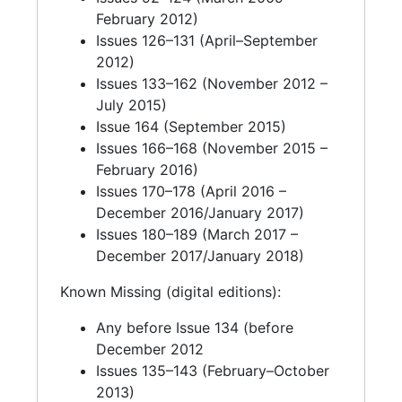
February 2012)
Issues 126–131 (April–September
2012)
Issues 133–162 (November 2012 –
July 2015)
Issue 164 (September 2015)
Issues 166–168 (November 2015 –
February 2016)
Issues 170–178 (April 2016 –
December 2016/January 2017)
Issues 180–189 (March 2017 –
December 2017/January 2018)
Known Missing (digital editions):
Any before Issue 134 (before
December 2012
Issues 135–143 (February–October
2013)