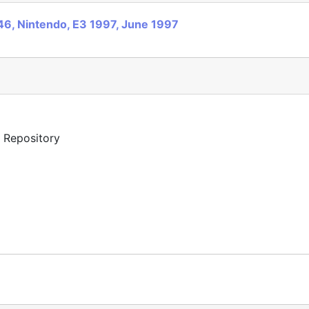
6, Nintendo, E3 1997, June 1997
y Repository