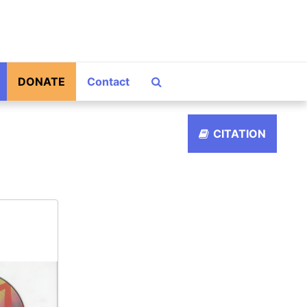
Search The Archives
DONATE
Contact
CITATION