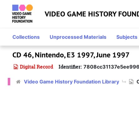
Skip to main content
VIDEO GAME HISTORY FOUN
Collections
Unprocessed Materials
Subjects
CD 46, Nintendo, E3 1997, June 1997
Digital Record
Identifier:
7808cc31137e5ee996
Video Game History Foundation Library