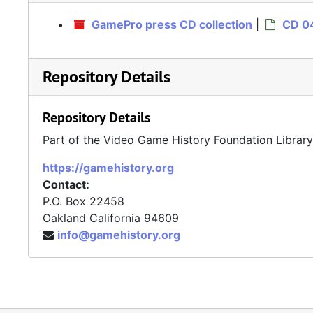
GamePro press CD collection
|
CD 04
Repository Details
Repository Details
Part of the Video Game History Foundation Librar
https://gamehistory.org
Contact:
P.O. Box 22458
Oakland
California
94609
info@gamehistory.org