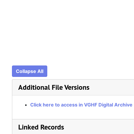
Collapse All
Additional File Versions
Click here to access in VGHF Digital Archive
Linked Records