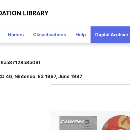
DATION LIBRARY
Names
Classifications
Help
Digital Archive
6aa87128a8b09f
CD 46, Nintendo, E3 1997, June 1997