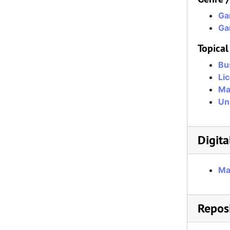
Ga
Ga
Topical
Bu
Li
Ma
Un
Digita
Ma
Reposi