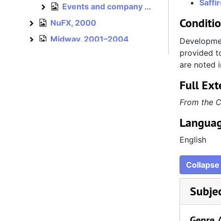
Saffi
Events and company culture, 1995–1996
Events and company culture
Conditi
NuFX, 2000
NuFX
Midway, 2001–2004
Midway
Developmen
provided to
Atari, 2003–2005
Atari
are noted i
Hasbro, 2005–2012
Hasbro
Full Ext
Independent, 2012–2015
Independent
From the C
Miscellaneous, bulk: 1993–1996
Miscellaneous
Languag
Cards and invitations, est. 1992–1996
Cards and invitations
Personal, 1992–2012
Personal
English
Collapse 
Subje
Genre 