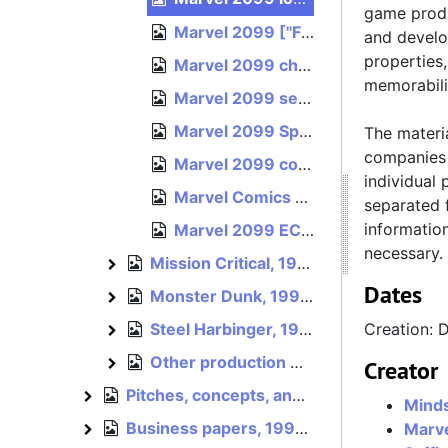
game produ
Marvel 2099 ["Fast Forward"] comic reference art, circa 1996
and develo
properties
Marvel 2099 character reference sheets and art, circa 1993–1996
memorabili
Marvel 2099 sell sheet, 1996
Marvel 2099 Spider-Man 2099 costume agreement, April 16, 1996, April 24, 1996
The materia
companies 
Marvel 2099 color guide for t-shirt design, est. 1996
individual 
Marvel Comics cover sheet for unidentified Marvel 2099 document, undated
separated f
informatio
Marvel 2099 ECTS 1996 art press CD [disc image], 1996
necessary.
Mission Critical, 1995–1996
Mission Critical
Dates
Monster Dunk, 1994–1996
Monster Dunk
Steel Harbinger, 1995–1996
Creation: 
Steel Harbinger
Other production materials, 1990–1996
Other production materials
Creator
Pitches, concepts, and references, 1994–1996
Pitches, concepts, and references
Mind
Business papers, 1994–1996
Marve
Business papers