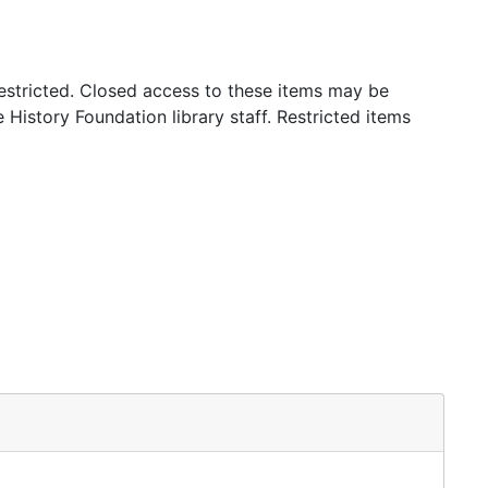
stricted. Closed access to these items may be
 History Foundation library staff. Restricted items