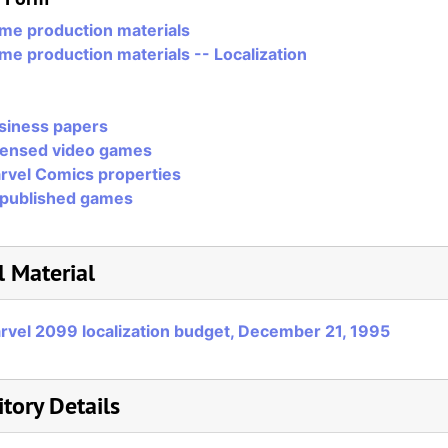
me production materials
me production materials -- Localization
siness papers
censed video games
rvel Comics properties
published games
l Material
rvel 2099 localization budget, December 21, 1995
tory Details