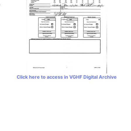
s
Click here to access in VGHF Digital Archive