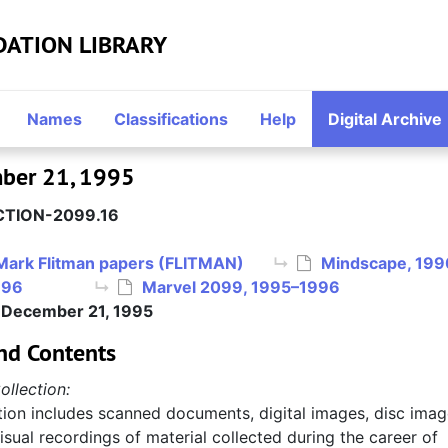
DATION LIBRARY
Names
Classifications
Help
Digital Archive
mber 21, 1995
TION-2099.16
Mark Flitman papers (FLITMAN)
Mindscape, 199
996
Marvel 2099, 1995–1996
, December 21, 1995
nd Contents
ollection:
tion includes scanned documents, digital images, disc imag
sual recordings of material collected during the career of