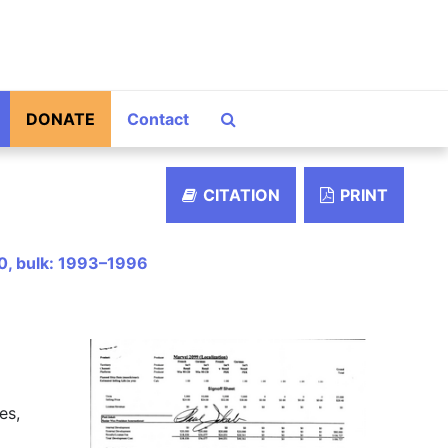
Search The Archives
DONATE
Contact
CITATION
PRINT
0, bulk: 1993–1996
es,