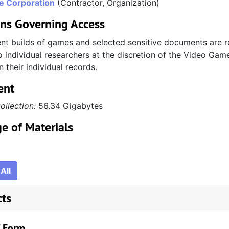
re Corporation
(Contractor, Organization)
ons Governing Access
t builds of games and selected sensitive documents are re
 individual researchers at the discretion of the Video Game
n their individual records.
ent
ollection:
56.34 Gigabytes
e of Materials
All
cts
/ Form