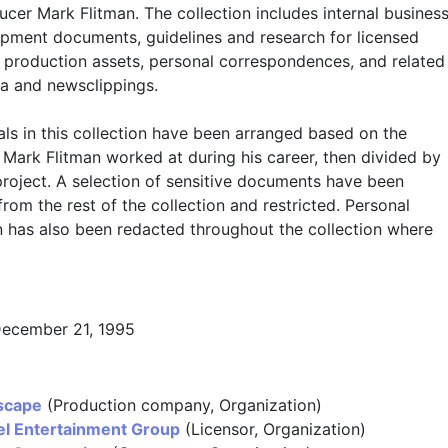
cer Mark Flitman. The collection includes internal busines
pment documents, guidelines and research for licensed
, production assets, personal correspondences, and related
a and newsclippings.
ls in this collection have been arranged based on the
Mark Flitman worked at during his career, then divided by
project. A selection of sensitive documents have been
rom the rest of the collection and restricted. Personal
n has also been redacted throughout the collection where
December 21, 1995
scape
(Production company, Organization)
l Entertainment Group
(Licensor, Organization)