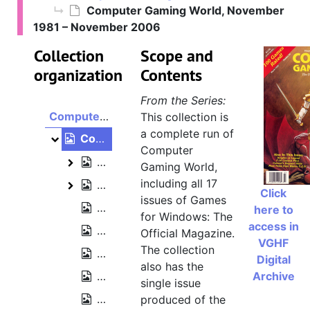
Computer Gaming World, November
1981 – November 2006
Collection
Scope and
organization
Contents
From the Series:
Computer Gaming World
This collection is
a complete run of
Computer Gaming World, November 1981 – November 2006
Computer Gaming World
Computer
Computer Gaming World special issue
Computer Gaming World special issues
Gaming World,
including all 17
Computer Game Forum, Fall – Winter 1
Computer Game Forum
Click
issues of Games
Computer Gaming World, Volume 1, N
here to
for Windows: The
access in
Computer Gaming World, Volume 2, Nu
Official Magazine.
VGHF
The collection
Computer Gaming World, Volume 2, Nu
Digital
also has the
Computer Gaming World, Volume 2, Nu
Archive
single issue
Computer Gaming World, Volume 2, Nu
produced of the