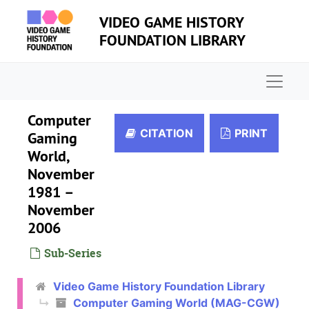
Skip to main content
VIDEO GAME HISTORY
FOUNDATION LIBRARY
Naviga
Computer
CITATION
PRINT
Gaming
World,
November
1981 –
November
2006
Sub-Series
Video Game History Foundation Library
Computer Gaming World (MAG-CGW)