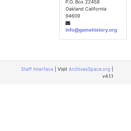
P.O. Box 22458
Computer Gaming World, Number 47, 
Oakland
California
94609
Computer Gaming World, Number 48, 
Computer Gaming World, Number 49, J
info@gamehistory.org
Computer Gaming World, Number 50, 
Computer Gaming World, Number 51, 
Computer Gaming World, Number 52, 
Computer Gaming World, Number 53,
Staff Interface
| Visit
ArchivesSpace.org
|
Computer Gaming World, Number 54,
v4.1.1
Computer Gaming World, Number 55, 
Computer Gaming World, Number 56, 
Computer Gaming World, Number 57, 
Computer Gaming World, Number 58, A
Computer Gaming World, Number 59, 