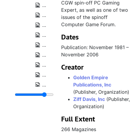
CGW spin-off PC Gaming
Computer Gaming World, Volume 2, N
Expert, as well as one of two
Computer Gaming World, Volume 2, N
issues of the spinoff
Computer Game Forum.
Computer Gaming World, Volume 3, Nu
Computer Gaming World, Volume 3, Nu
Dates
Computer Gaming World, Volume 3, N
Publication: November 1981 –
November 2006
Computer Gaming World, Volume 3, Nu
Computer Gaming World, Volume 3, Nu
Creator
Computer Gaming World, Volume 3, N
Golden Empire
Computer Gaming World, Volume 4, Nu
Publications, Inc
(Publisher, Organization)
Computer Gaming World, Volume 4, Nu
Ziff Davis, Inc
(Publisher,
Computer Gaming World, Volume 4, Nu
Organization)
Computer Gaming World, Volume 4, Nu
Full Extent
Computer Gaming World, Volume 4, Nu
266 Magazines
Computer Gaming World, Volume 4, N