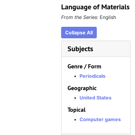
Language of Materials
Computer Gaming World, Volume 5, Nu
From the Series:
English
Computer Gaming World, Volume 5, Nu
Computer Gaming World, Volume 5, Nu
Collapse All
Computer Gaming World, Volume 5, N
Subjects
Computer Gaming World, Volume 5, N
Computer Gaming World, Number 25, J
Genre / Form
Computer Gaming World, Number 26, 
Periodicals
Computer Gaming World, Number 27, A
Geographic
Computer Gaming World, Number 28, 
United States
Computer Gaming World, Number 29, J
Computer Gaming World, Number 30, 
Topical
Computer Gaming World, Number 31, 
Computer games
Computer Gaming World, Number 32,