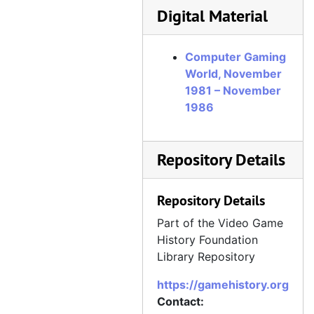
Computer Gaming World, Number 33,
Digital Material
Computer Gaming World, Number 34, J
Computer Gaming World, Number 35, 
Computer Gaming
World, November
Computer Gaming World, Number 36, A
1981 – November
Computer Gaming World, Number 37, 
1986
Computer Gaming World, Number 38, J
Computer Gaming World, Number 39, 
Repository Details
Computer Gaming World, Number 40, 
Computer Gaming World, Number 41, 
Repository Details
Computer Gaming World, Number 42,
Part of the Video Game
Computer Gaming World, Number 43, 
History Foundation
Library Repository
Computer Gaming World, Number 44, 
https://gamehistory.org
Computer Gaming World, Number 45, 
Contact:
Computer Gaming World, Number 46, A