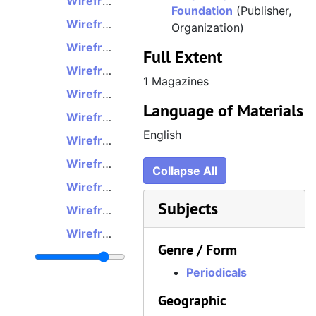
Wireframe, Issue 7, February 14, 2019
Foundation
(Publisher,
Wireframe, Issue 8, February 28, 2019
Organization)
Wireframe, Issue 9, March 14, 2019
Full Extent
Wireframe, Issue 10, March 28, 2019
1 Magazines
Wireframe, Issue 11, April 11, 2019
Language of Materials
Wireframe, Issue 12, April 25, 2019
English
Wireframe, Issue 13, May 9, 2019
Wireframe, Issue 14, May 23, 2019
Collapse All
Wireframe, Issue 15, June 6, 2019
Subjects
Wireframe, Issue 16, June 20, 2019
Wireframe, Issue 17, July 4, 2019
Genre / Form
Wireframe, Issue 18, July 18, 2019
Periodicals
Wireframe, Issue 19, August 1, 2019
Geographic
Wireframe, Issue 20, August 15, 2019