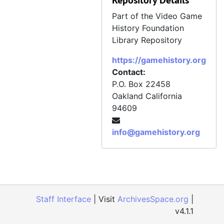
Repository Details
Wireframe, Issue 35, March 26, 2020
Part of the Video Game
History Foundation
Wireframe, Issue 36, April 9, 2020
Library Repository
Wireframe, Issue 37, April 23, 2020
https://gamehistory.org
Wireframe, Issue 38, May 7, 2020
Contact:
Wireframe, Issue 39, June 4, 2020
P.O. Box 22458
Oakland
California
Wireframe, Issue 40, July 2, 2020
94609
Wireframe, Issue 41, August 6, 2020
Wireframe, Issue 42, September 3, 2020
info@gamehistory.org
Wireframe, Issue 43, October 1, 2020
Wireframe, Issue 64, July 7, 2022
Staff Interface
| Visit
ArchivesSpace.org
|
v4.1.1