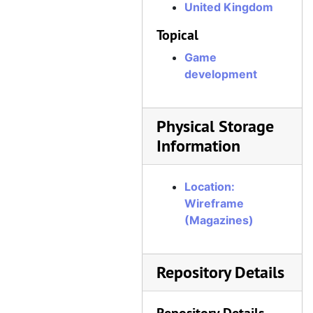
United Kingdom
Wireframe, Issue 21, August 29, 2019
Topical
Wireframe, Issue 22, September 12, 2019
Wireframe, Issue 23, September 26, 2019
Game
development
Wireframe, Issue 24, October 10, 2019
Wireframe, Issue 25, October 24, 2019
Physical Storage
Wireframe, Issue 26, November 7, 2019
Information
Wireframe, Issue 27, November 21, 2019
Wireframe, Issue 28, December 5, 2019
Location:
Wireframe, Issue 29, December 19, 2019
Wireframe
Wireframe, Issue 30, January 16, 2020
(Magazines)
Wireframe, Issue 31, January 30, 2020
Wireframe, Issue 32, February 13, 2020
Repository Details
Wireframe, Issue 33, February 27, 2020
Wireframe, Issue 34, March 12, 2020