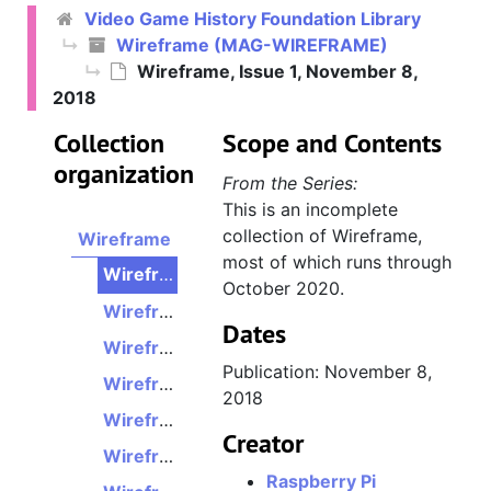
Video Game History Foundation Library
Wireframe (MAG-WIREFRAME)
Wireframe, Issue 1, November 8,
2018
Collection
Scope and Contents
organization
From the Series:
This is an incomplete
collection of Wireframe,
Wireframe
most of which runs through
Wireframe, Issue 1, November 8, 2018
October 2020.
Wireframe, Issue 2, November 22, 2018
Dates
Wireframe, Issue 3, December 6, 2018
Publication: November 8,
Wireframe, Issue 4, December 20, 2018
2018
Wireframe, Issue 5, January 17, 2019
Creator
Wireframe, Issue 6, January 31, 2019
Raspberry Pi