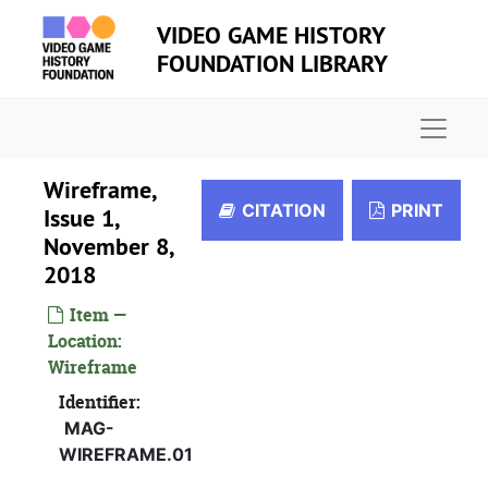
Skip to main content
VIDEO GAME HISTORY
FOUNDATION LIBRARY
Naviga
Wireframe,
CITATION
PRINT
Issue 1,
November 8,
2018
Item —
Location:
Wireframe
Identifier:
MAG-
WIREFRAME.01