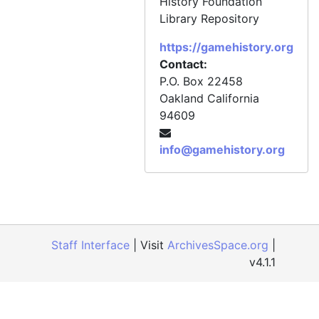
History Foundation
Library Repository
https://gamehistory.org
Contact:
P.O. Box 22458
Oakland
California
94609
info@gamehistory.org
Staff Interface
| Visit
ArchivesSpace.org
|
v4.1.1