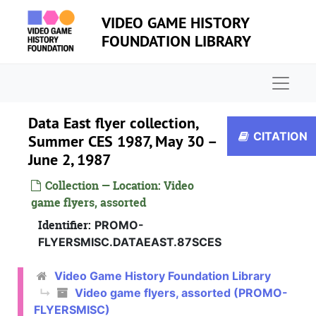
Skip to main content
VIDEO GAME HISTORY
FOUNDATION LIBRARY
Naviga
Data East flyer collection,
CITATION
Summer CES 1987, May 30 –
June 2, 1987
Collection — Location: Video
game flyers, assorted
Identifier:
PROMO-
FLYERSMISC.DATAEAST.87SCES
Video game flyers, assorted
Video Game History Foundation Library
Video game flyers, assorted (PROMO-
Atari Games, Freeze flyer, 1996
FLYERSMISC)