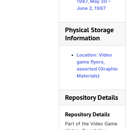
1987, May 30 –
June 2, 1987
Physical Storage
Information
Location: Video
game flyers,
assorted (Graphic
Materials)
Repository Details
Repository Details
Part of the Video Game