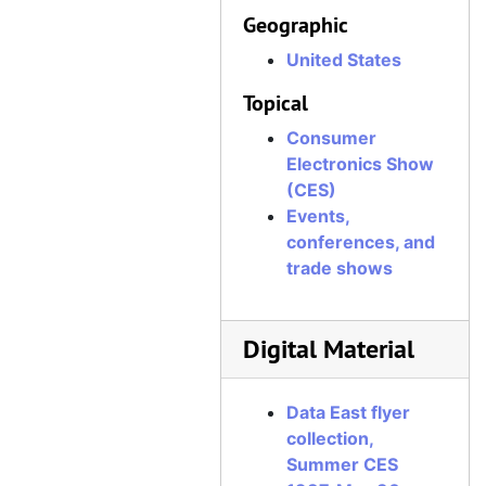
Geographic
United States
Topical
Consumer
Electronics Show
(CES)
Events,
conferences, and
trade shows
Digital Material
Data East flyer
collection,
Summer CES