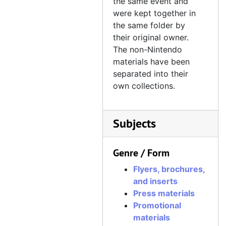
the same event and
were kept together in
the same folder by
their original owner.
The non-Nintendo
materials have been
separated into their
own collections.
Subjects
Genre / Form
Flyers, brochures,
and inserts
Press materials
Promotional
materials