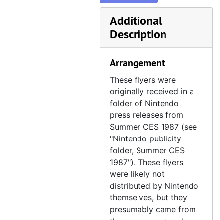
Nintendo Knitting Machine flyer, Winter CES 1987, January 8–11, 1987
Nintendo, "Meteoric Messages!" advertising flyer, 1988
Additional
Description
Nintendo, "Super Powers Reach Exclusive Agreement" flyer, Summer CES 1989, June 3–6, 1989
NTVIC, Crazyland! Flyer, 1991
Arrangement
Nutting Associates, Computer Space flyer, circa 1971
These flyers were
NuVision Entertainment, Bean Ball Benny, Summer CES 1991 flyer, June 1–4, 1991
originally received in a
Sony Computer Entertainment Europe, Final Fantasy VII postcard, 1997
folder of Nintendo
Sunsoft flyer collection, Summer CES 1987, May 30 – June 2, 1987
Sunsoft flyer collection, Summer CES 1987
press releases from
Summer CES 1987 (see
T-HQ, "Coming Attractions!" flyer, 1991
"Nintendo publicity
Technosoft, Thunder Force III flyer, 1990
folder, Summer CES
Vic Tokai, Chesterfield flyer, circa 1988
1987"). These flyers
were likely not
distributed by Nintendo
themselves, but they
presumably came from