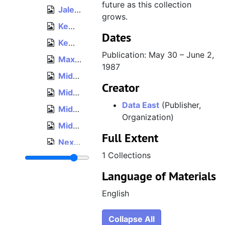
future as this collection
Jaleco, War on Wheels foldout, 1990
grows.
Kemco, Secret Warriors flyer, circa 1988
Dates
Kemco, Spy vs. Spy II: The Island Capers flyer, 1988
Publication: May 30 – June 2,
Maxis, SimTower: The Vertical Empire sell sheet, December 1994
1987
Midway, Wizard of Wor foldout, 1981
Creator
Midway, Ms. Pac-Man "Introducing... The New Femme Fatale of the Game World" flyer, 1982
Data East
(Publisher,
Midway, Pac-Man Plus enhancement kit flyer, 1982
Organization)
Midway, BurgerTime flyer, Amusement & Music Operators Association Expo 1982, November 18–20, 1982
Full Extent
Nexoft, "Nexoft Today" flyer, circa 1990
1 Collections
Nintendo, Donkey Kong flyer, 1981
Language of Materials
Nintendo, Family Computer upcoming titles flyer, November 20, 1983
Nintendo, Vs. System "Here Today. Here Tomorrow." flyer, 1984
English
Nintendo, "The VS. Challenge" flyer, 1985
Collapse All