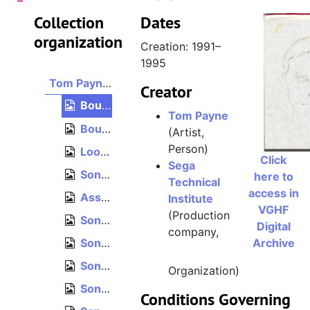
Collection
Dates
organization
Creation: 1991–
1995
Tom Payne collection
Creator
Bound blank paper, 8.5" x 11"
Tom Payne
Bound graph paper, 8.5" x 11"
(Artist,
Person)
Loose unordered paper, 8.5" x 11"
Click
Sega
Sonic the Hedgehog 2 enemies, Tom Payne concepts
here to
Technical
access in
Assorted Sega Technical Institute art
Institute
VGHF
(Production
Sonic the Hedgehog 2 level concepts and design
Digital
company,
Sonic the Hedgehog "Setting Document Collection"
Archive
Sonic the Hedgehog 1 level concepts
Organization)
Sonic the Hedgehog 2 enemies
Conditions Governing