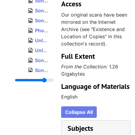
Sonic the Hedgehog 2, Sega Digitizer System printouts
Access
Sonic the Hedgehog 2 level maps, ordered
Our original scans have been
Sonic the Hedgehog 2 level maps, loose, unordered
mirrored on the Internet
Archive (see "Existence and
Photographs, unordered
Location of Copies" in this
Unlabeled notepad sketches
collection's record).
Unlabeled notepad, loose pages, unordered
Full Extent
Sonic the Hedgehog 2 collision maps, 1
From the Collection:
1.26
Sonic the Hedgehog 2 collision maps, 2
Gigabytes
Sega Technical Institute notepad, 1
Language of Materials
Sega Technical Institute notepad, 2
English
Sega Technical Institute notepad, loose pages, unordered
Oversized and fragile items
Collapse All
Indiana Jones and His Desktop Adventures design notes, 1995
Subjects