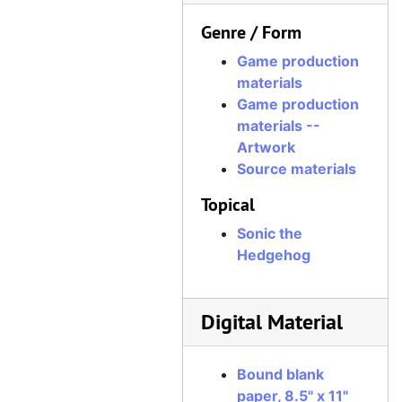
Genre / Form
Game production
materials
Game production
materials --
Artwork
Source materials
Topical
Sonic the
Hedgehog
Digital Material
Bound blank
paper, 8.5" x 11"