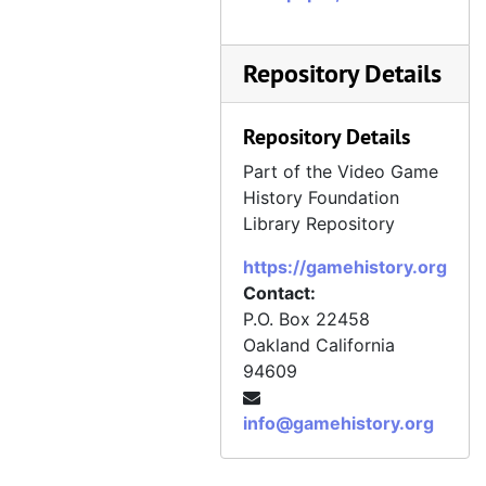
Repository Details
Repository Details
Part of the Video Game
History Foundation
Library Repository
https://gamehistory.org
Contact:
P.O. Box 22458
Oakland
California
94609
info@gamehistory.org