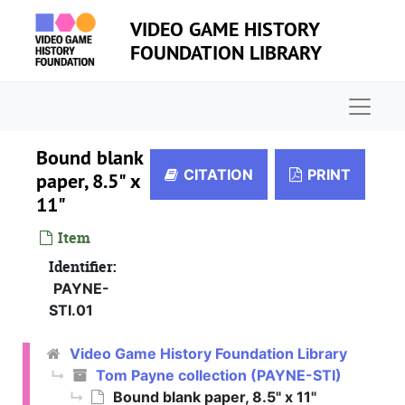
Skip to main content
VIDEO GAME HISTORY
FOUNDATION LIBRARY
Naviga
Bound blank
CITATION
PRINT
paper, 8.5" x
11"
Item
Identifier:
PAYNE-
STI.01
Video Game History Foundation Library
Tom Payne collection (PAYNE-STI)
Bound blank paper, 8.5" x 11"