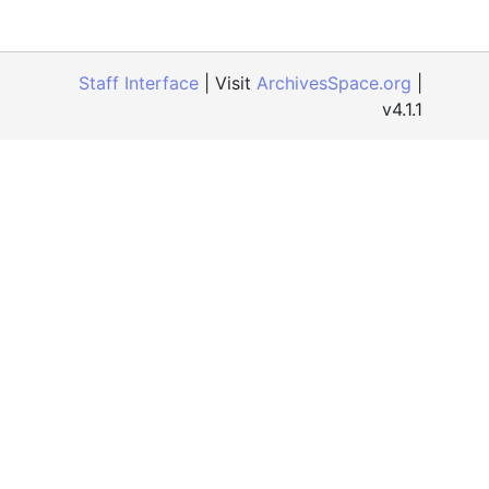
Staff Interface
| Visit
ArchivesSpace.org
|
v4.1.1