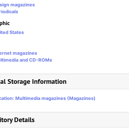
sign magazines
iodicals
phic
ited States
ternet magazines
ltimedia and CD-ROMs
al Storage Information
cation: Multimedia magazines (Magazines)
tory Details