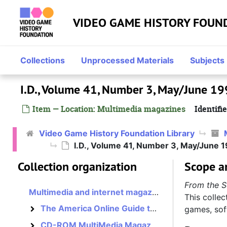
Skip to main content
VIDEO GAME HISTORY FOUN
Collections
Unprocessed Materials
Subjects
I.D., Volume 41, Number 3, May/June 1
Item — Location: Multimedia magazines
Identifie
Video Game History Foundation Library
I.D., Volume 41, Number 3, May/June 
Collection organization
Scope a
From the S
Multimedia and internet magazines, assorted
This collec
The America Online Guide to Multimedia Online, 1995–1996?
games, sof
The America Online Guide to Multimedia Online
CD-ROM MultiMedia Magazine, 1993–1994?
CD-ROM MultiMedia Magazine