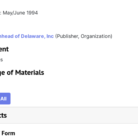
n: May/June 1994
head of Delaware, Inc
(Publisher, Organization)
ent
es
e of Materials
All
cts
/ Form