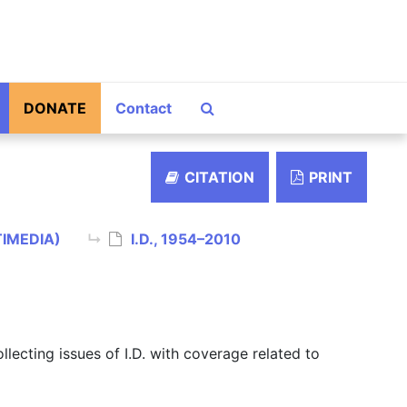
Search The Archives
DONATE
Contact
CITATION
PRINT
TIMEDIA)
I.D., 1954–2010
ollecting issues of I.D. with coverage related to