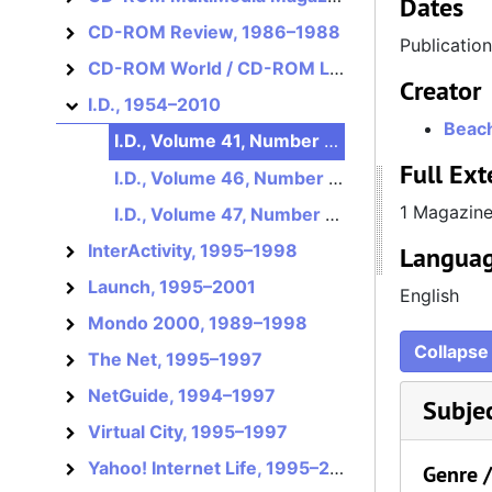
Dates
CD-ROM Review, 1986–1988
CD-ROM Review
Publicatio
CD-ROM World / CD-ROM Librarian, 1986–1995?
CD-ROM World / CD-ROM Librarian
Creator
I.D., 1954–2010
I.D.
Beach
I.D., Volume 41, Number 3, May/June 1994
Full Ext
I.D., Volume 46, Number 4, June 1999
1 Magazin
I.D., Volume 47, Number 4, June 2000
InterActivity, 1995–1998
Languag
InterActivity
Launch, 1995–2001
Launch
English
Mondo 2000, 1989–1998
Mondo 2000
Collapse 
The Net, 1995–1997
The Net
NetGuide, 1994–1997
NetGuide
Subje
Virtual City, 1995–1997
Virtual City
Yahoo! Internet Life, 1995–2002
Yahoo! Internet Life
Genre 