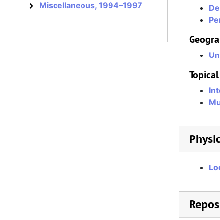
Miscellaneous, 1994–1997
Miscellaneous
De
Per
Geogra
Un
Topical
In
Mu
Physic
Lo
Reposi