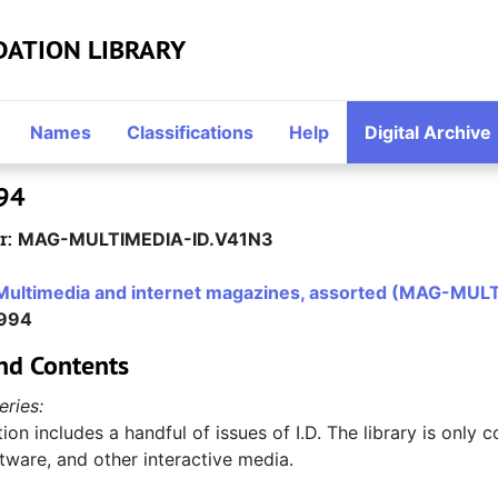
DATION LIBRARY
Names
Classifications
Help
Digital Archive
994
r:
MAG-MULTIMEDIA-ID.V41N3
Multimedia and internet magazines, assorted (MAG-MUL
1994
nd Contents
eries:
tion includes a handful of issues of I.D. The library is only c
tware, and other interactive media.