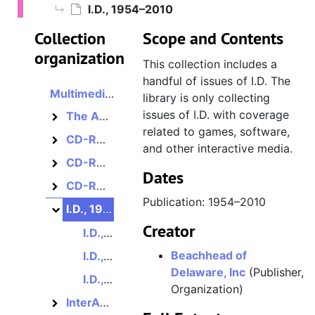
I.D., 1954–2010
Collection
Scope and Contents
organization
This collection includes a
handful of issues of I.D. The
Multimedia and internet magazines, assorted
library is only collecting
issues of I.D. with coverage
The America Online Guide to Multimedia Online, 1995–1996?
The America Online Guide to Multimedia Online
related to games, software,
CD-ROM MultiMedia Magazine, 1993–1994?
CD-ROM MultiMedia Magazine
and other interactive media.
CD-ROM Review, 1986–1988
CD-ROM Review
Dates
CD-ROM World / CD-ROM Librarian, 1986–1995?
CD-ROM World / CD-ROM Librarian
Publication: 1954–2010
I.D., 1954–2010
I.D.
Creator
I.D., Volume 41, Number 3, May/June 1994
Beachhead of
I.D., Volume 46, Number 4, June 1999
Delaware, Inc
(Publisher,
I.D., Volume 47, Number 4, June 2000
Organization)
InterActivity, 1995–1998
InterActivity