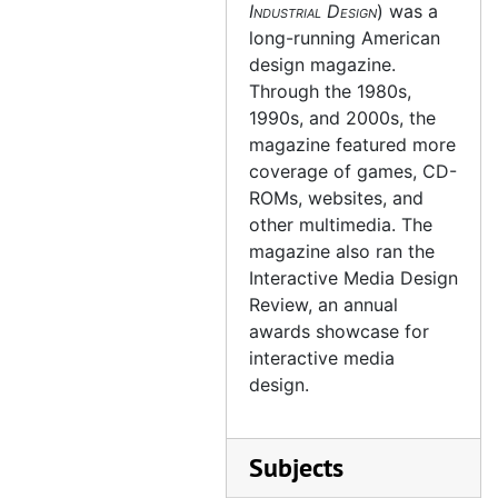
Industrial Design
) was a
long-running American
design magazine.
Through the 1980s,
1990s, and 2000s, the
magazine featured more
coverage of games, CD-
ROMs, websites, and
other multimedia. The
magazine also ran the
Interactive Media Design
Review, an annual
awards showcase for
interactive media
design.
Subjects