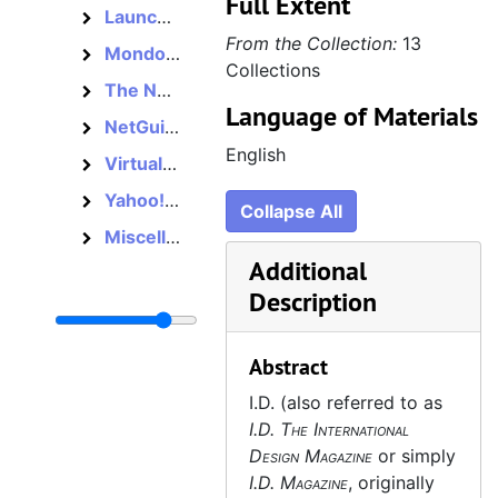
Full Extent
Launch, 1995–2001
Launch
From the Collection:
13
Mondo 2000, 1989–1998
Mondo 2000
Collections
The Net, 1995–1997
The Net
Language of Materials
NetGuide, 1994–1997
NetGuide
English
Virtual City, 1995–1997
Virtual City
Yahoo! Internet Life, 1995–2002
Yahoo! Internet Life
Collapse All
Miscellaneous, 1994–1997
Miscellaneous
Additional
Description
Abstract
I.D. (also referred to as
I.D. The International
Design Magazine
or simply
I.D. Magazine
, originally