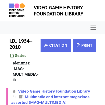
Skip to main content
VIDEO GAME HISTORY
FOUNDATION LIBRARY
Naviga
I.D., 1954–
CITATION
PRINT
2010
Series
Identifier:
MAG-
MULTIMEDIA-
ID
Video Game History Foundation Library
Multimedia and internet magazines,
assorted (MAG-MULTIMEDIA)