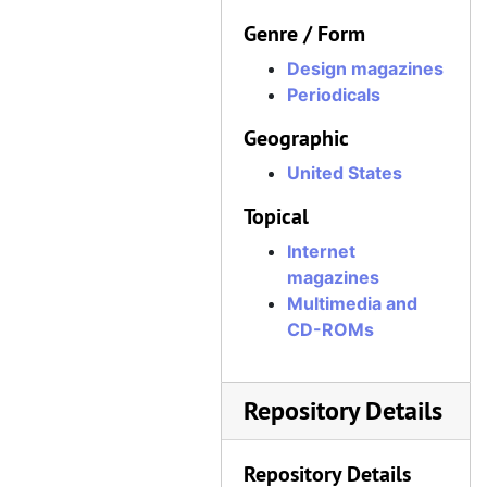
Genre / Form
Design magazines
Periodicals
Geographic
United States
Topical
Internet
magazines
Multimedia and
CD-ROMs
Repository Details
Repository Details