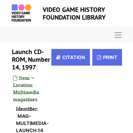
Skip to main content
VIDEO GAME HISTORY
FOUNDATION LIBRARY
Naviga
Launch CD-
CITATION
PRINT
ROM, Number
14, 1997
Item —
Location:
Multimedia
magazines
Identifier:
MAG-
MULTIMEDIA-
LAUNCH.14