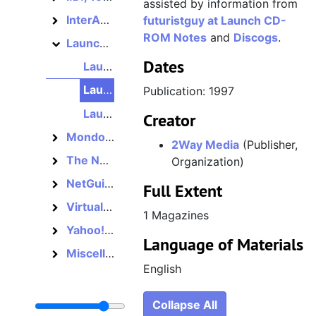
assisted by information from
InterActivity, 1995–1998
futuristguy at Launch CD-
InterActivity
ROM Notes
and
Discogs
.
Launch, 1995–2001
Launch
Dates
Launch CD-ROM, Number 13, Second Anniversary Issue, 1997
Launch CD-ROM, Number 14, 1997
Publication: 1997
Launch CD-ROM, Number 15, 1997
Creator
Mondo 2000, 1989–1998
Mondo 2000
2Way Media
(Publisher,
The Net, 1995–1997
Organization)
The Net
NetGuide, 1994–1997
NetGuide
Full Extent
Virtual City, 1995–1997
Virtual City
1 Magazines
Yahoo! Internet Life, 1995–2002
Yahoo! Internet Life
Language of Materials
Miscellaneous, 1994–1997
Miscellaneous
English
Collapse All