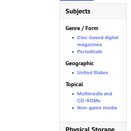
Subjects
Genre / Form
Disc-based digital
magazines
Periodicals
Geographic
United States
Topical
Multimedia and
CD-ROMs
Non-game media
Physical Storage