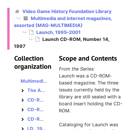
Video Game History Foundation Library
Multimedia and internet magazines,
assorted (MAG-MULTIMEDIA)
Launch, 1995–2001
Launch CD-ROM, Number 14,
1997
Collection
Scope and Contents
organization
From the Series:
Launch was a CD-ROM-
Multimedia and internet magazines, assorted
based magazine. The three
issues currently held by the
The America Online Guide to Multimedia Online, 1995–1996?
The America Online Guide to Multimedia Online
library are still sealed with a
CD-ROM MultiMedia Magazine, 1993–1994?
CD-ROM MultiMedia Magazine
board insert holding the CD-
CD-ROM Review, 1986–1988
CD-ROM Review
ROM.
CD-ROM World / CD-ROM Librarian, 1986–1995?
CD-ROM World / CD-ROM Librarian
Cataloging for Launch was
I.D., 1954–2010
I.D.