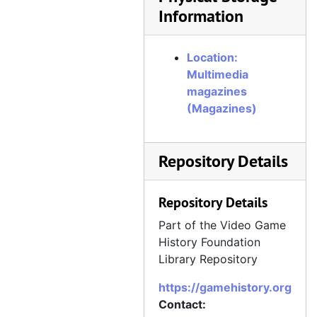
Information
Location:
Multimedia
magazines
(Magazines)
Repository Details
Repository Details
Part of the Video Game
History Foundation
Library Repository
https://gamehistory.org
Contact: