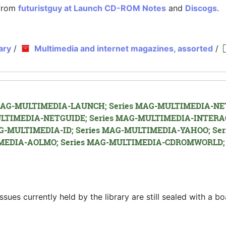
 from
futuristguy at Launch CD-ROM Notes
and
Discogs
.
ary
/
Multimedia and internet magazines, assorted
/
es MAG-MULTIMEDIA-LAUNCH; Series MAG-MULTIMEDIA-NET
LTIMEDIA-NETGUIDE; Series MAG-MULTIMEDIA-INTERA
G-MULTIMEDIA-ID; Series MAG-MULTIMEDIA-YAHOO; Ser
EDIA-AOLMO; Series MAG-MULTIMEDIA-CDROMWORLD; 
s currently held by the library are still sealed with a bo