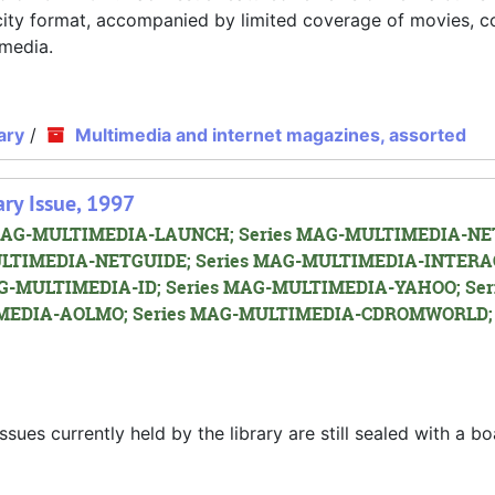
D city format, accompanied by limited coverage of movies, 
imedia.
ary
/
Multimedia and internet magazines, assorted
ry Issue, 1997
es MAG-MULTIMEDIA-LAUNCH; Series MAG-MULTIMEDIA-NET
LTIMEDIA-NETGUIDE; Series MAG-MULTIMEDIA-INTERA
G-MULTIMEDIA-ID; Series MAG-MULTIMEDIA-YAHOO; Ser
EDIA-AOLMO; Series MAG-MULTIMEDIA-CDROMWORLD; 
s currently held by the library are still sealed with a bo