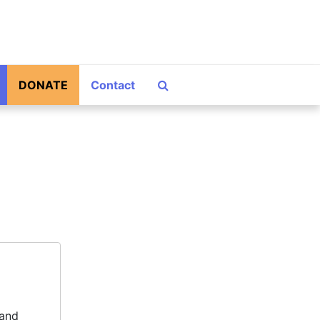
Search The Archives
DONATE
Contact
 and