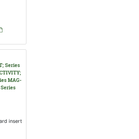
; Series
CTIVITY;
ies MAG-
Series
ard insert