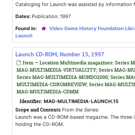
Cataloging for Launch was assisted by information
Dates:
Publication: 1997
Found in:
Video Game History Foundation Libr
Launch
Launch CD-ROM, Number 15, 1997
Item — Location Multimedia magazines: Seri
MAG-MULTIMEDIA-VIRTUALCITY; Series MAG-MU
Series MAG-MULTIMEDIA-MONDO2000; Series MA
MULTIMEDIA-CDROMREVIEW; Series MAG-MULTIM
MAG-MULTIMEDIA-CDMM
Identifier:
MAG-MULTIMEDIA-LAUNCH.15
Scope and Contents
From the Series:
Launch was a CD-ROM-based magazine. The three issue
holding the CD-ROM.