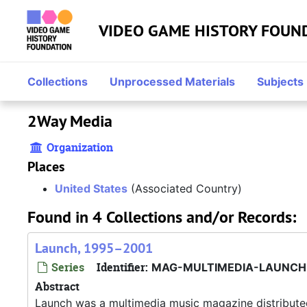
Skip to main content
VIDEO GAME HISTORY FOUN
Collections
Unprocessed Materials
Subjects
2Way Media
Organization
Places
United States
(Associated Country)
Found in 4 Collections and/or Records:
Launch, 1995–2001
Series
Identifier:
MAG-MULTIMEDIA-LAUNCH
Abstract
Launch was a multimedia music magazine distribut