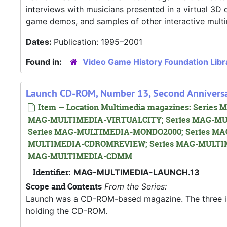
interviews with musicians presented in a virtual 3
game demos, and samples of other interactive mult
Dates:
Publication: 1995–2001
Found in:
Video Game History Foundation Libr
Launch CD-ROM, Number 13, Second Anniversa
Item — Location Multimedia magazines: Seri
MAG-MULTIMEDIA-VIRTUALCITY; Series MAG-MU
Series MAG-MULTIMEDIA-MONDO2000; Series MA
MULTIMEDIA-CDROMREVIEW; Series MAG-MULTIM
MAG-MULTIMEDIA-CDMM
Identifier:
MAG-MULTIMEDIA-LAUNCH.13
Scope and Contents
From the Series:
Launch was a CD-ROM-based magazine. The three issue
holding the CD-ROM.