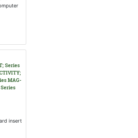
computer
; Series
CTIVITY;
ies MAG-
Series
ard insert