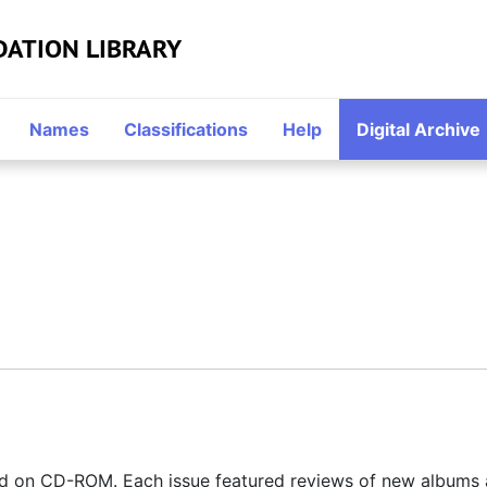
DATION LIBRARY
Names
Classifications
Help
Digital Archive
ed on CD-ROM. Each issue featured reviews of new albums