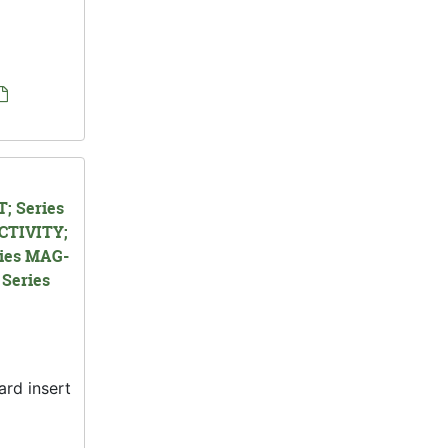
; Series
CTIVITY;
ies MAG-
Series
ard insert