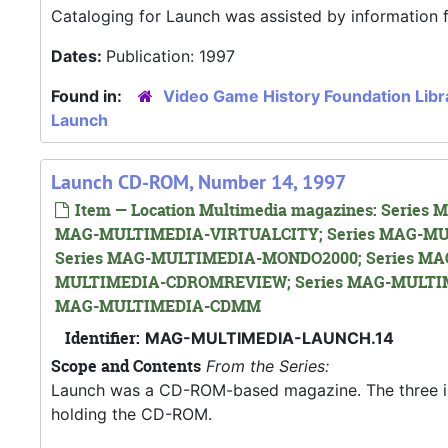
Cataloging for Launch was assisted by information
Dates:
Publication: 1997
Found in:
Video Game History Foundation Libr
Launch
Launch CD-ROM, Number 14, 1997
Item — Location Multimedia magazines: Seri
MAG-MULTIMEDIA-VIRTUALCITY; Series MAG-MU
Series MAG-MULTIMEDIA-MONDO2000; Series MA
MULTIMEDIA-CDROMREVIEW; Series MAG-MULTIM
MAG-MULTIMEDIA-CDMM
Identifier:
MAG-MULTIMEDIA-LAUNCH.14
Scope and Contents
From the Series:
Launch was a CD-ROM-based magazine. The three issue
holding the CD-ROM.