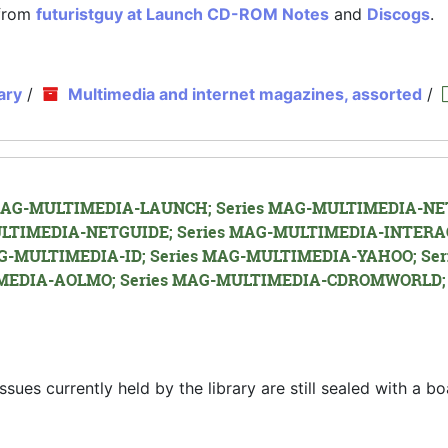
 from
futuristguy at Launch CD-ROM Notes
and
Discogs
.
ary
/
Multimedia and internet magazines, assorted
/
es MAG-MULTIMEDIA-LAUNCH; Series MAG-MULTIMEDIA-NET
LTIMEDIA-NETGUIDE; Series MAG-MULTIMEDIA-INTERA
G-MULTIMEDIA-ID; Series MAG-MULTIMEDIA-YAHOO; Ser
EDIA-AOLMO; Series MAG-MULTIMEDIA-CDROMWORLD; 
s currently held by the library are still sealed with a bo