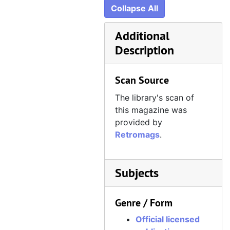
Official Xbox Magazine, Issue 44, May 2005
Collapse All
Official Xbox Magazine, Issue 45, June 2005
Additional
Official Xbox Magazine, Issue 46, July 2005
Description
Official Xbox Magazine, Issue 47, August 2005
Official Xbox Magazine, Issue 48, September 2005
Scan Source
Official Xbox Magazine, Issue 49, October 2005
The library's scan of
Official Xbox Magazine, Issue 50, November 2005
this magazine was
Official Xbox Magazine, Issue 51, December 2005
provided by
Retromags
.
Official Xbox Magazine, Issue 52, Holiday 2005
Official Xbox Magazine, Issue 53, January 2006
Official Xbox Magazine, Issue 54, February 2006
Subjects
Official Xbox Magazine, Issue 55, March 2006
Genre / Form
Official Xbox Magazine, Issue 56, April 2006
Official licensed
Official Xbox Magazine, Issue 57, May 2006