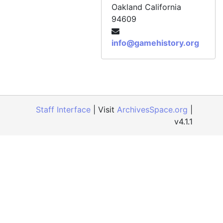
Official Xbox Magazine, Issue 85, July 2008
Oakland
California
94609
Official Xbox Magazine, Issue 86, August 2008
Official Xbox Magazine, Issue 87, September 2008
info@gamehistory.org
Official Xbox Magazine, Issue 88, October 2008
Official Xbox Magazine, Issue 89, November 2008
Official Xbox Magazine, Issue 90, December 2008
Official Xbox Magazine, Issue 91, Holiday 2008
Staff Interface
| Visit
ArchivesSpace.org
|
Official Xbox Magazine, Issue 92, January 2009
v4.1.1
Official Xbox Magazine, Issue 93, February 2009
Official Xbox Magazine, Issue 94, March 2009
Official Xbox Magazine, Issue 95, April 2009
Official Xbox Magazine, Issue 96, May 2009
Official Xbox Magazine, Issue 97, June 2009
Official Xbox Magazine, Issue 98, July 2009