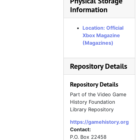
Physical Storage
Information
Official Xbox Magazine, Issue 72, July 2007
Official Xbox Magazine, Issue 73, August 2007
Location: Official
Official Xbox Magazine, Issue 74, September 2007
Xbox Magazine
Official Xbox Magazine, Issue 75, October 2007
(Magazines)
Official Xbox Magazine, Issue 76, November 2007
Official Xbox Magazine, Issue 77, December 2007
Repository Details
Official Xbox Magazine, Issue 78, Holiday 2007
Official Xbox Magazine, Issue 79, January 2008
Repository Details
Official Xbox Magazine, Issue 80, February 2008
Part of the Video Game
Official Xbox Magazine, Issue 81, March 2008
History Foundation
Library Repository
Official Xbox Magazine, Issue 82, April 2008
https://gamehistory.org
Official Xbox Magazine, Issue 83, May 2008
Contact:
Official Xbox Magazine, Issue 84, June 2008
P.O. Box 22458