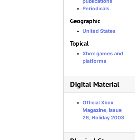
publications
Official Xbox Magazine, Issue 58, June 2006
Periodicals
Official Xbox Magazine, Issue 59, July 2006
Geographic
Official Xbox Magazine, Issue 60, August 2006
United States
Official Xbox Magazine, Issue 61, September 2006
Topical
Official Xbox Magazine, Issue 62, October 2006
Xbox games and
Official Xbox Magazine, Issue 63, November 2006
platforms
Official Xbox Magazine, Issue 64, December 2006
Official Xbox Magazine, Issue 65, Holiday 2006
Digital Material
Official Xbox Magazine, Issue 66, January 2007
Official Xbox Magazine, Issue 67, February 2007
Official Xbox
Official Xbox Magazine, Issue 68, March 2007
Magazine, Issue
26, Holiday 2003
Official Xbox Magazine, Issue 69, April 2007
Official Xbox Magazine, Issue 70, May 2007
Official Xbox Magazine, Issue 71, June 2007