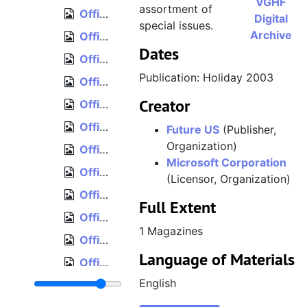
VGHF
assortment of
Official Xbox Magazine, Issue 31, May 2004
Digital
special issues.
Archive
Official Xbox Magazine, Issue 32, June 2004
Dates
Official Xbox Magazine, Issue 33, July 2004
Publication: Holiday 2003
Official Xbox Magazine, Issue 34, August 2004
Creator
Official Xbox Magazine, Issue 35, September 2004
Official Xbox Magazine, Issue 36, October 2004
Future US
(Publisher,
Organization)
Official Xbox Magazine, Issue 37, November 2004
Microsoft Corporation
Official Xbox Magazine, Issue 38, December 2004
(Licensor, Organization)
Official Xbox Magazine, Issue 39, Holiday 2004
Full Extent
Official Xbox Magazine, Issue 40, January 2005
1 Magazines
Official Xbox Magazine, Issue 41, February 2005
Language of Materials
Official Xbox Magazine, Issue 42, March 2005
English
Official Xbox Magazine, Issue 43, April 2005