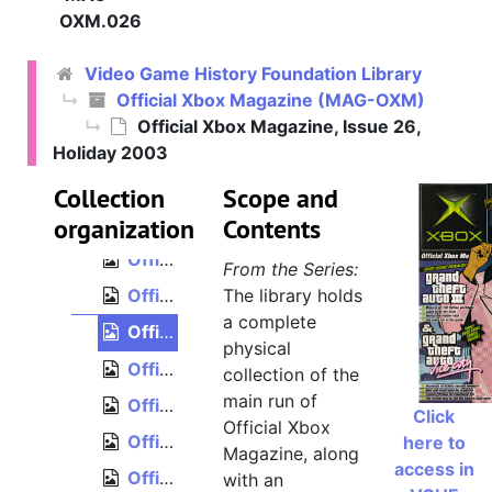
Official Xbox Magazine, Issue 17, April 2003
OXM.026
Official Xbox Magazine, Issue 18, May 2003
Video Game History Foundation Library
Official Xbox Magazine, Issue 19, June 2003
Official Xbox Magazine (MAG-OXM)
Official Xbox Magazine, Issue 20, July 2003
Official Xbox Magazine, Issue 26,
Official Xbox Magazine, Issue 21, August 2003
Holiday 2003
Official Xbox Magazine, Issue 22, September 2003
Collection
Scope and
organization
Official Xbox Magazine, Issue 23, October 2003
Contents
Official Xbox Magazine, Issue 24, November 2003
From the Series:
Official Xbox Magazine, Issue 25, December 2003
The library holds
a complete
Official Xbox Magazine, Issue 26, Holiday 2003
physical
Official Xbox Magazine, Issue 27, January 2004
collection of the
main run of
Official Xbox Magazine, Issue 28, February 2004
Click
Official Xbox
Official Xbox Magazine, Issue 29, March 2004
here to
Magazine, along
access in
Official Xbox Magazine, Issue 30, April 2004
with an