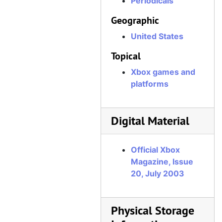
Periodicals
Official Xbox Magazine, Issue 53, January 2006
Geographic
Official Xbox Magazine, Issue 54, February 2006
United States
Official Xbox Magazine, Issue 55, March 2006
Topical
Official Xbox Magazine, Issue 56, April 2006
Xbox games and
Official Xbox Magazine, Issue 57, May 2006
platforms
Official Xbox Magazine, Issue 58, June 2006
Official Xbox Magazine, Issue 59, July 2006
Digital Material
Official Xbox Magazine, Issue 60, August 2006
Official Xbox Magazine, Issue 61, September 2006
Official Xbox
Official Xbox Magazine, Issue 62, October 2006
Magazine, Issue
20, July 2003
Official Xbox Magazine, Issue 63, November 2006
Official Xbox Magazine, Issue 64, December 2006
Official Xbox Magazine, Issue 65, Holiday 2006
Physical Storage