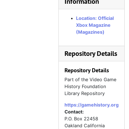
Information
Official Xbox Magazine, Issue 66, January 2007
Official Xbox Magazine, Issue 67, February 2007
Location: Official
Official Xbox Magazine, Issue 68, March 2007
Xbox Magazine
Official Xbox Magazine, Issue 69, April 2007
(Magazines)
Official Xbox Magazine, Issue 70, May 2007
Official Xbox Magazine, Issue 71, June 2007
Repository Details
Official Xbox Magazine, Issue 72, July 2007
Official Xbox Magazine, Issue 73, August 2007
Repository Details
Official Xbox Magazine, Issue 74, September 2007
Part of the Video Game
Official Xbox Magazine, Issue 75, October 2007
History Foundation
Library Repository
Official Xbox Magazine, Issue 76, November 2007
https://gamehistory.org
Official Xbox Magazine, Issue 77, December 2007
Contact:
Official Xbox Magazine, Issue 78, Holiday 2007
P.O. Box 22458
Official Xbox Magazine, Issue 79, January 2008
Oakland
California