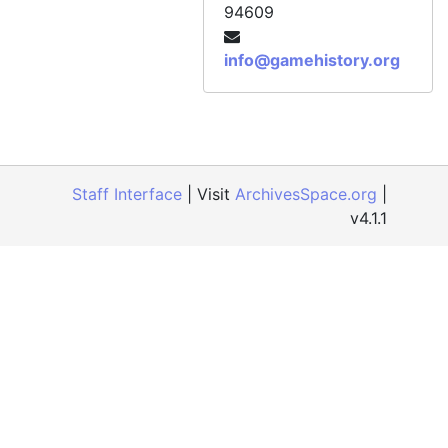
94609
Official Xbox Magazine, Issue 80, February 2008
Official Xbox Magazine, Issue 81, March 2008
info@gamehistory.org
Official Xbox Magazine, Issue 82, April 2008
Official Xbox Magazine, Issue 83, May 2008
Official Xbox Magazine, Issue 84, June 2008
Official Xbox Magazine, Issue 85, July 2008
Staff Interface
| Visit
ArchivesSpace.org
|
Official Xbox Magazine, Issue 86, August 2008
v4.1.1
Official Xbox Magazine, Issue 87, September 2008
Official Xbox Magazine, Issue 88, October 2008
Official Xbox Magazine, Issue 89, November 2008
Official Xbox Magazine, Issue 90, December 2008
Official Xbox Magazine, Issue 91, Holiday 2008
Official Xbox Magazine, Issue 92, January 2009
Official Xbox Magazine, Issue 93, February 2009