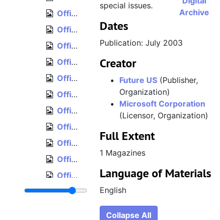
Digital
special issues.
Archive
Official Xbox Magazine, Issue 26, Holiday 2003
Dates
Official Xbox Magazine, Issue 27, January 2004
Publication: July 2003
Official Xbox Magazine, Issue 28, February 2004
Creator
Official Xbox Magazine, Issue 29, March 2004
Official Xbox Magazine, Issue 30, April 2004
Future US
(Publisher,
Organization)
Official Xbox Magazine, Issue 31, May 2004
Microsoft Corporation
Official Xbox Magazine, Issue 32, June 2004
(Licensor, Organization)
Official Xbox Magazine, Issue 33, July 2004
Full Extent
Official Xbox Magazine, Issue 34, August 2004
1 Magazines
Official Xbox Magazine, Issue 35, September 2004
Language of Materials
Official Xbox Magazine, Issue 36, October 2004
English
Official Xbox Magazine, Issue 37, November 2004
Official Xbox Magazine, Issue 38, December 2004
Collapse All