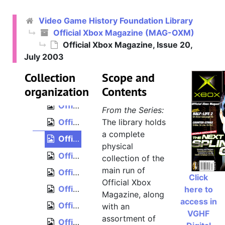
Official Xbox Magazine, Issue 12, November 2002
Video Game History Foundation Library
Official Xbox Magazine, Issue 13, December 2002
Official Xbox Magazine (MAG-OXM)
Official Xbox Magazine, Issue 14, January 2003
Official Xbox Magazine, Issue 20,
Official Xbox Magazine, Issue 15, February 2003
July 2003
Official Xbox Magazine, Issue 16, March 2003
Collection
Scope and
organization
Official Xbox Magazine, Issue 17, April 2003
Contents
Official Xbox Magazine, Issue 18, May 2003
From the Series:
Official Xbox Magazine, Issue 19, June 2003
The library holds
a complete
Official Xbox Magazine, Issue 20, July 2003
physical
Official Xbox Magazine, Issue 21, August 2003
collection of the
main run of
Official Xbox Magazine, Issue 22, September 2003
Click
Official Xbox
Official Xbox Magazine, Issue 23, October 2003
here to
Magazine, along
access in
Official Xbox Magazine, Issue 24, November 2003
with an
VGHF
assortment of
Official Xbox Magazine, Issue 25, December 2003