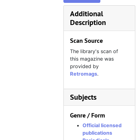
Official Xbox Magazine, Issue 39, Holiday 2004
Additional
Official Xbox Magazine, Issue 40, January 2005
Description
Official Xbox Magazine, Issue 41, February 2005
Official Xbox Magazine, Issue 42, March 2005
Scan Source
Official Xbox Magazine, Issue 43, April 2005
The library's scan of
Official Xbox Magazine, Issue 44, May 2005
this magazine was
Official Xbox Magazine, Issue 45, June 2005
provided by
Retromags
.
Official Xbox Magazine, Issue 46, July 2005
Official Xbox Magazine, Issue 47, August 2005
Official Xbox Magazine, Issue 48, September 2005
Subjects
Official Xbox Magazine, Issue 49, October 2005
Genre / Form
Official Xbox Magazine, Issue 50, November 2005
Official licensed
Official Xbox Magazine, Issue 51, December 2005
publications
Official Xbox Magazine, Issue 52, Holiday 2005