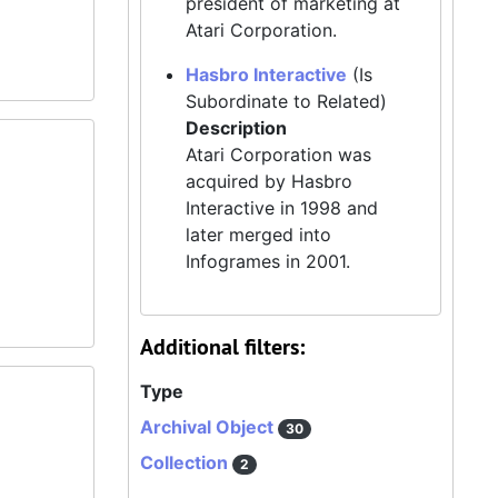
president of marketing at
Atari Corporation.
Hasbro Interactive
(Is
Subordinate to Related)
Description
Atari Corporation was
acquired by Hasbro
Interactive in 1998 and
later merged into
Infogrames in 2001.
Additional filters:
Type
Archival Object
30
Collection
2