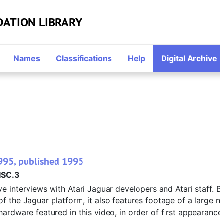
DATION LIBRARY
Names
Classifications
Help
Digital Archive
995, published 1995
SC.3
e interviews with Atari Jaguar developers and Atari staff.
 of the Jaguar platform, it also features footage of a large
rdware featured in this video, in order of first appearan