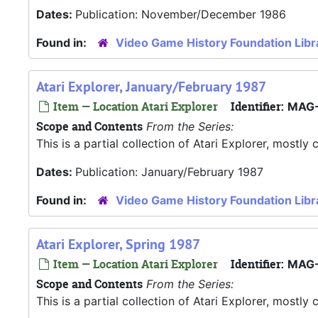
Dates:
Publication: November/December 1986
Found in:
Video Game History Foundation Libr
Atari Explorer, January/February 1987
Item — Location Atari Explorer
Identifier:
MAG-
Scope and Contents
From the Series:
This is a partial collection of Atari Explorer, most
Dates:
Publication: January/February 1987
Found in:
Video Game History Foundation Libr
Atari Explorer, Spring 1987
Item — Location Atari Explorer
Identifier:
MAG-
Scope and Contents
From the Series:
This is a partial collection of Atari Explorer, most