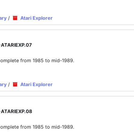
ary
/
Atari Explorer
ATARIEXP.07
ly complete from 1985 to mid-1989.
ary
/
Atari Explorer
ATARIEXP.08
ly complete from 1985 to mid-1989.