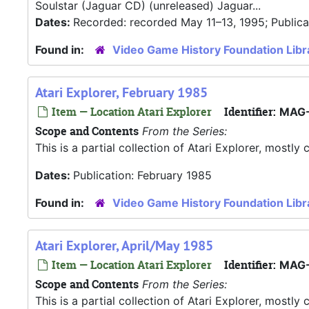
Soulstar (Jaguar CD) (unreleased) Jaguar...
Dates:
Recorded: recorded May 11–13, 1995; Publica
Found in:
Video Game History Foundation Libr
Atari Explorer, February 1985
Item — Location Atari Explorer
Identifier:
MAG-
Scope and Contents
From the Series:
This is a partial collection of Atari Explorer, most
Dates:
Publication: February 1985
Found in:
Video Game History Foundation Libr
Atari Explorer, April/May 1985
Item — Location Atari Explorer
Identifier:
MAG-
Scope and Contents
From the Series:
This is a partial collection of Atari Explorer, most