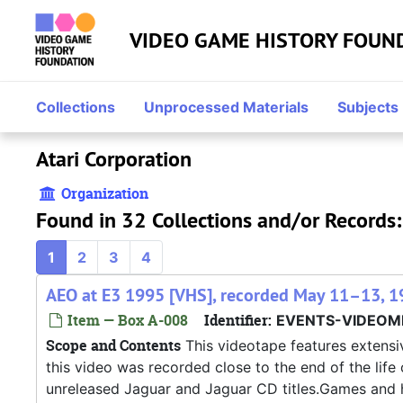
Skip to main content
VIDEO GAME HISTORY FOUN
Collections
Unprocessed Materials
Subjects
Atari Corporation
Organization
Found in 32 Collections and/or Records:
1
2
3
4
AEO at E3 1995 [VHS], recorded May 11–13, 1
Item — Box A-008
Identifier:
EVENTS-VIDEOMI
Scope and Contents
This videotape features extensiv
this video was recorded close to the end of the life
unreleased Jaguar and Jaguar CD titles.Games and ha