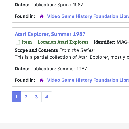
Dates:
Publication: Spring 1987
Found in:
Video Game History Foundation Libr
Atari Explorer, Summer 1987
Item — Location Atari Explorer
Identifier:
MAG-
Scope and Contents
From the Series:
This is a partial collection of Atari Explorer, most
Dates:
Publication: Summer 1987
Found in:
Video Game History Foundation Libr
1
2
3
4