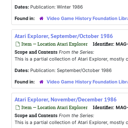
Dates:
Publication: Winter 1986
Found in:
Video Game History Foundation Libr
Atari Explorer, September/October 1986
Item — Location Atari Explorer
Identifier:
MAG-
Scope and Contents
From the Series:
This is a partial collection of Atari Explorer, most
Dates:
Publication: September/October 1986
Found in:
Video Game History Foundation Libr
Atari Explorer, November/December 1986
Item — Location Atari Explorer
Identifier:
MAG-
Scope and Contents
From the Series:
This is a partial collection of Atari Explorer, most