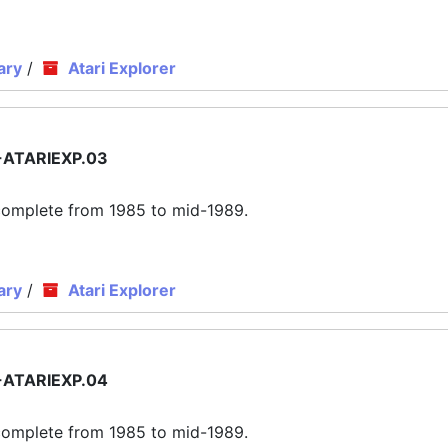
ary
/
Atari Explorer
ATARIEXP.03
ly complete from 1985 to mid-1989.
ary
/
Atari Explorer
ATARIEXP.04
ly complete from 1985 to mid-1989.