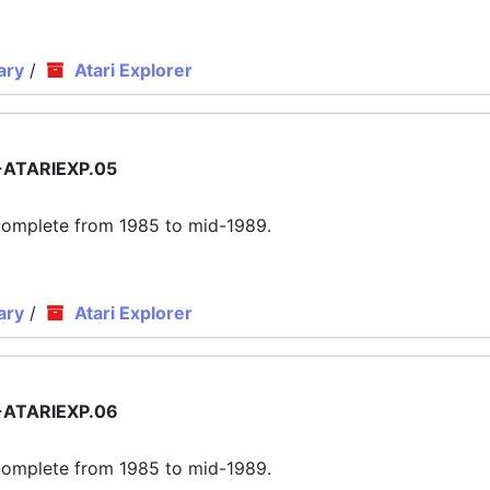
ary
/
Atari Explorer
ATARIEXP.05
ly complete from 1985 to mid-1989.
ary
/
Atari Explorer
ATARIEXP.06
ly complete from 1985 to mid-1989.