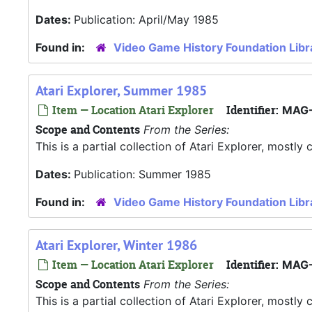
Dates:
Publication: April/May 1985
Found in:
Video Game History Foundation Libr
Atari Explorer, Summer 1985
Item — Location Atari Explorer
Identifier:
MAG-
Scope and Contents
From the Series:
This is a partial collection of Atari Explorer, most
Dates:
Publication: Summer 1985
Found in:
Video Game History Foundation Libr
Atari Explorer, Winter 1986
Item — Location Atari Explorer
Identifier:
MAG-
Scope and Contents
From the Series:
This is a partial collection of Atari Explorer, most