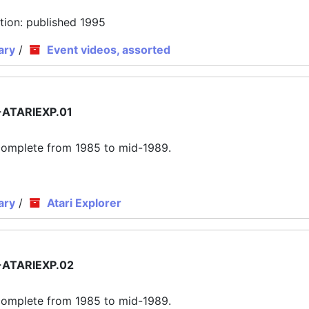
tion: published 1995
ary
/
Event videos, assorted
ATARIEXP.01
ly complete from 1985 to mid-1989.
ary
/
Atari Explorer
ATARIEXP.02
ly complete from 1985 to mid-1989.