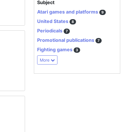
Subject
Atari games and platforms
9
United States
8
Periodicals
7
Promotional publications
7
Fighting games
3
More