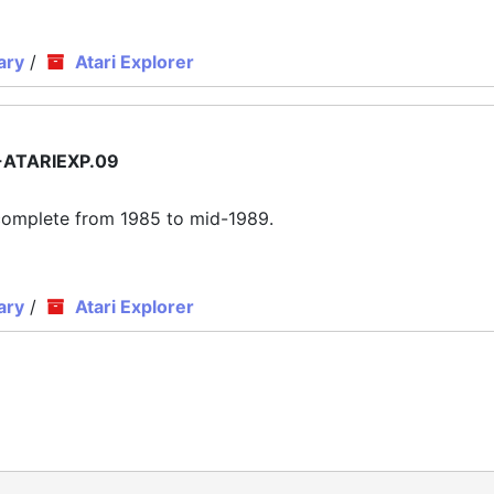
ary
/
Atari Explorer
ATARIEXP.09
ly complete from 1985 to mid-1989.
ary
/
Atari Explorer