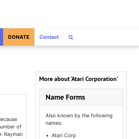
Search The Archives
DONATE
Contact
More about 'Atari Corporation'
Name Forms
Also known by the following
 Because
names:
 number of
ce: Rayman
Atari Corp