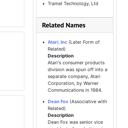
Tramel Technology, Ltd
Related Names
Atari, Inc
(Later Form of
Related)
Description
Atari's consumer products
division was spun off into a
separate company, Atari
Corporation, by Warner
Communications in 1984.
Dean Fox
(Associative with
Related)
Description
Dean Fox was senior vice