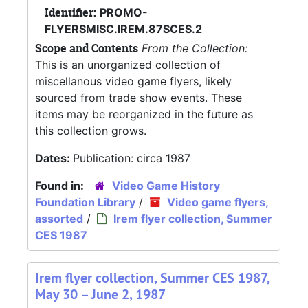
Identifier:
PROMO-
FLYERSMISC.IREM.87SCES.2
Scope and Contents
From the Collection:
This is an unorganized collection of
miscellanous video game flyers, likely
sourced from trade show events. These
items may be reorganized in the future as
this collection grows.
Dates:
Publication: circa 1987
Found in:
Video Game History
Foundation Library
/
Video game flyers,
assorted
/
Irem flyer collection, Summer
CES 1987
Irem flyer collection, Summer CES 1987,
May 30 – June 2, 1987