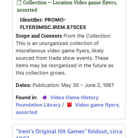
Collection — Location Video game flyers,
assorted
Identifier:
PROMO-
FLYERSMISC.IREM.87SCES
Scope and Contents
From the Collection:
This is an unorganized collection of
miscellanous video game flyers, likely
sourced from trade show events. These
items may be reorganized in the future as
this collection grows.
Dates:
Publication: May 30 – June 2, 1987
Found in:
Video Game History
Foundation Library
/
Video game flyers,
assorted
"Irem's Original Hit Games" foldout, circa