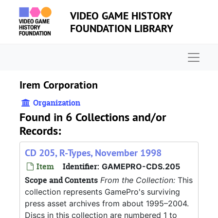
Skip to main content
VIDEO GAME HISTORY
FOUNDATION LIBRARY
Naviga
Irem Corporation
Organization
Found in 6 Collections and/or
Records:
CD 205, R-Types, November 1998
Item
Identifier:
GAMEPRO-CDS.205
Scope and Contents
From the Collection:
This
collection represents GamePro's surviving
press asset archives from about 1995–2004.
Discs in this collection are numbered 1 to