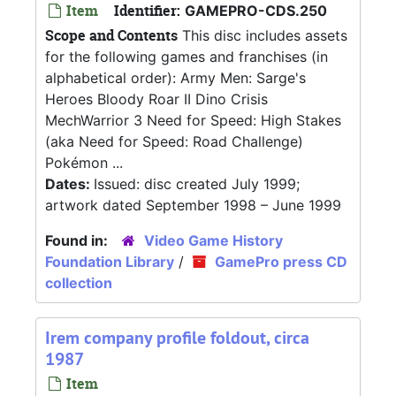
Item
Identifier:
GAMEPRO-CDS.250
Scope and Contents
This disc includes assets
for the following games and franchises (in
alphabetical order): Army Men: Sarge's
Heroes Bloody Roar II Dino Crisis
MechWarrior 3 Need for Speed: High Stakes
(aka Need for Speed: Road Challenge)
Pokémon ...
Dates:
Issued: disc created July 1999;
artwork dated September 1998 – June 1999
Found in:
Video Game History
Foundation Library
/
GamePro press CD
collection
Irem company profile foldout, circa
1987
Item