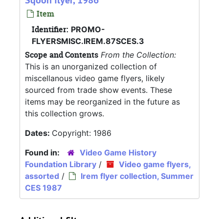
Sqoon flyer, 1986
Item
Identifier:
PROMO-
FLYERSMISC.IREM.87SCES.3
Scope and Contents
From the Collection:
This is an unorganized collection of
miscellanous video game flyers, likely
sourced from trade show events. These
items may be reorganized in the future as
this collection grows.
Dates:
Copyright: 1986
Found in:
Video Game History
Foundation Library
/
Video game flyers,
assorted
/
Irem flyer collection, Summer
CES 1987