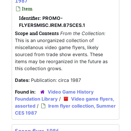
1987
Item
Identifier:
PROMO-
FLYERSMISC.IREM.87SCES.1
Scope and Contents
From the Collection:
This is an unorganized collection of
miscellanous video game flyers, likely
sourced from trade show events. These
items may be reorganized in the future as
this collection grows.
Dates:
Publication: circa 1987
Found in:
Video Game History
Foundation Library
/
Video game flyers,
assorted
/
Irem flyer collection, Summer
CES 1987