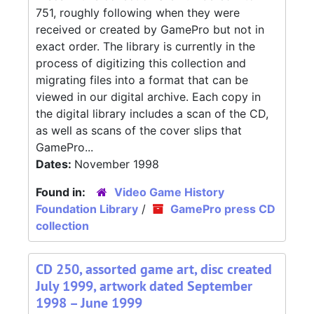
751, roughly following when they were
received or created by GamePro but not in
exact order. The library is currently in the
process of digitizing this collection and
migrating files into a format that can be
viewed in our digital archive. Each copy in
the digital library includes a scan of the CD,
as well as scans of the cover slips that
GamePro...
Dates:
November 1998
Found in:
Video Game History
Foundation Library
/
GamePro press CD
collection
CD 250, assorted game art, disc created
July 1999, artwork dated September
1998 – June 1999