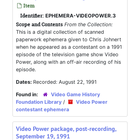
Item
Identifier:
EPHEMERA-VIDEOPOWER.3
Scope and Contents
From the Collection:
This is a digital collection of scanned
paperwork ephemera given to Chris Johnert
when he appeared as a contestant on a 1991
episode of the television game show Video
Power, along with an off-air recording of his
episode.
Dates:
Recorded: August 22, 1991
Found in:
Video Game History
Foundation Library
/
Video Power
contestant ephemera
Video Power package, post-recording,
September 19, 1991