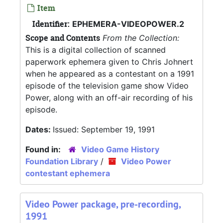
Item
Identifier:
EPHEMERA-VIDEOPOWER.2
Scope and Contents
From the Collection:
This is a digital collection of scanned
paperwork ephemera given to Chris Johnert
when he appeared as a contestant on a 1991
episode of the television game show Video
Power, along with an off-air recording of his
episode.
Dates:
Issued: September 19, 1991
Found in:
Video Game History
Foundation Library
/
Video Power
contestant ephemera
Video Power package, pre-recording,
1991