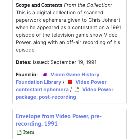
Scope and Contents
From the Collection:
This is a digital collection of scanned
paperwork ephemera given to Chris Johnert
when he appeared as a contestant on a 1991
episode of the television game show Video
Power, along with an off-air recording of his
episode.
Dates:
Issued: September 19, 1991
Found in:
Video Game History
Foundation Library
/
Video Power
contestant ephemera
/
Video Power
package, post-recording
Envelope from Video Power, pre-
recording, 1991
Item