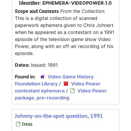
Identifier:
EPHEMERA-VIDEOPOWER.1.0
Scope and Contents
From the Collection:
This is a digital collection of scanned
paperwork ephemera given to Chris Johnert
when he appeared as a contestant on a 1991
episode of the television game show Video
Power, along with an off-air recording of his
episode.
Dates:
Issued: 1991
Found in:
Video Game History
Foundation Library
/
Video Power
contestant ephemera
/
Video Power
package, pre-recording
Johnny-on-the-spot question, 1991
Item