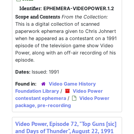
Identifier:
EPHEMERA-VIDEOPOWER.1.2
Scope and Contents
From the Collection:
This is a digital collection of scanned
paperwork ephemera given to Chris Johnert
when he appeared as a contestant on a 1991
episode of the television game show Video
Power, along with an off-air recording of his
episode.
Dates:
Issued: 1991
Found in:
Video Game History
Foundation Library
/
Video Power
contestant ephemera
/
Video Power
package, pre-recording
Video Power, Episode 72, "Top Guns [sic]
and Days of Thunder", August 22, 1991