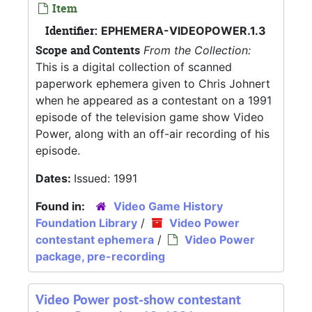
Item
Identifier:
EPHEMERA-VIDEOPOWER.1.3
Scope and Contents
From the Collection:
This is a digital collection of scanned
paperwork ephemera given to Chris Johnert
when he appeared as a contestant on a 1991
episode of the television game show Video
Power, along with an off-air recording of his
episode.
Dates:
Issued: 1991
Found in:
Video Game History
Foundation Library
/
Video Power
contestant ephemera
/
Video Power
package, pre-recording
Video Power post-show contestant