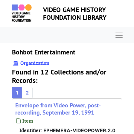
Skip to main content
VIDEO GAME HISTORY
FOUNDATION LIBRARY
Naviga
Bohbot Entertainment
Organization
Found in 12 Collections and/or
Records:
1
2
Envelope from Video Power, post-
recording, September 19, 1991
Item
Identifier:
EPHEMERA-VIDEOPOWER.2.0