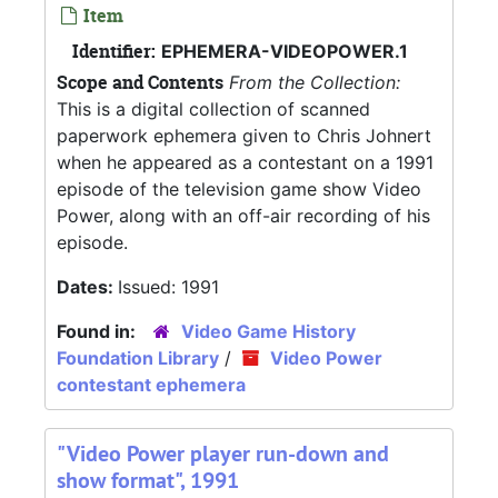
Item
Identifier:
EPHEMERA-VIDEOPOWER.1
Scope and Contents
From the Collection:
This is a digital collection of scanned
paperwork ephemera given to Chris Johnert
when he appeared as a contestant on a 1991
episode of the television game show Video
Power, along with an off-air recording of his
episode.
Dates:
Issued: 1991
Found in:
Video Game History
Foundation Library
/
Video Power
contestant ephemera
"Video Power player run-down and
show format", 1991