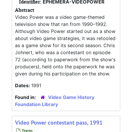
Identifier:
EPHEMERA-VIDEOPOWER
Abstract
Video Power was a video game-themed
television show that ran from 1990–1992.
Although Video Power started out as a show
about video game strategies, it was retooled
as a game show for its second season. Chris
Johnert, who was a contestant on episode
72 (according to paperwork from the show's
producers), held onto the paperwork he was
given during his participation on the show.
Dates:
1991
Found in:
Video Game History
Foundation Library
Video Power contestant pass, 1991
Item