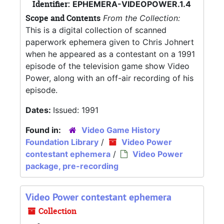
Identifier:
EPHEMERA-VIDEOPOWER.1.4
Scope and Contents
From the Collection:
This is a digital collection of scanned
paperwork ephemera given to Chris Johnert
when he appeared as a contestant on a 1991
episode of the television game show Video
Power, along with an off-air recording of his
episode.
Dates:
Issued: 1991
Found in:
Video Game History
Foundation Library
/
Video Power
contestant ephemera
/
Video Power
package, pre-recording
Video Power contestant ephemera
Collection