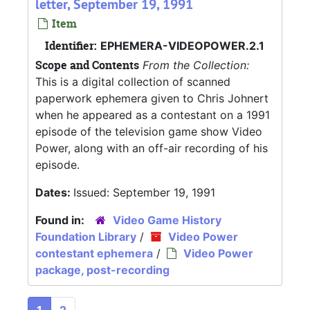
letter, September 19, 1991
Item
Identifier:
EPHEMERA-VIDEOPOWER.2.1
Scope and Contents
From the Collection:
This is a digital collection of scanned
paperwork ephemera given to Chris Johnert
when he appeared as a contestant on a 1991
episode of the television game show Video
Power, along with an off-air recording of his
episode.
Dates:
Issued: September 19, 1991
Found in:
Video Game History
Foundation Library
/
Video Power
contestant ephemera
/
Video Power
package, post-recording