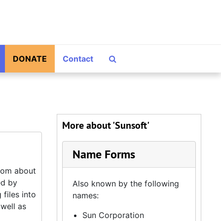
Search The Archives
DONATE
Contact
More about 'Sunsoft'
Name Forms
from about
ed by
Also known by the following
 files into
names:
 well as
Sun Corporation