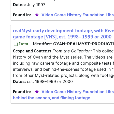
Dates:
July 1997
Found in:
Video Game History Foundation Libr
realMyst early development footage, with Riv
game footage [VHS], est. 1998–1999 or 2000
Item
Identifier:
CYAN-REALMYST-PRODUCTI
Scope and Contents
From the Collection:
This collec
history of Cyan and the Myst series. The videos are 
including raw camera footage and composite tests fr
interviews, and behind-the-scenes footage used in 
from other Myst-related projects, along with footag
Dates:
est. 1998–1999 or 2000
Found in:
Video Game History Foundation Libr
behind the scenes, and filming footage