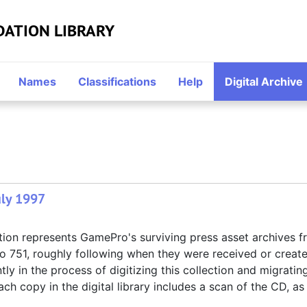
DATION LIBRARY
Names
Classifications
Help
Digital Archive
uly 1997
tion represents GamePro's surviving press asset archives 
to 751, roughly following when they were received or creat
ly in the process of digitizing this collection and migrating
ach copy in the digital library includes a scan of the CD, as