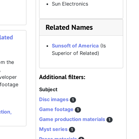
Sun Electronics
Related Names
lated
Sunsoft of America
(Is
Superior of Related)
om the
,
Additional filters:
veloper
 footage
Subject
Disc images
1
Game footage
1
tion,
Game production materials
1
Myst series
1