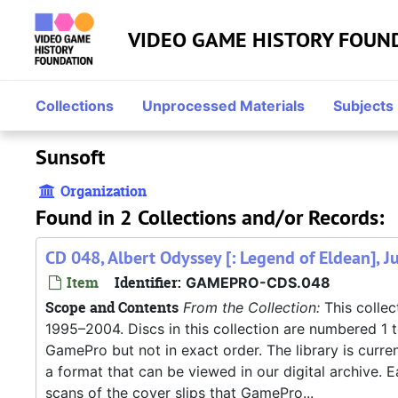
Skip to main content
VIDEO GAME HISTORY FOUN
Collections
Unprocessed Materials
Subjects
Sunsoft
Organization
Found in 2 Collections and/or Records:
CD 048, Albert Odyssey [: Legend of Eldean], J
Item
Identifier:
GAMEPRO-CDS.048
Scope and Contents
From the Collection:
This collec
1995–2004. Discs in this collection are numbered 1 
GamePro but not in exact order. The library is current
a format that can be viewed in our digital archive. E
scans of the cover slips that GamePro...