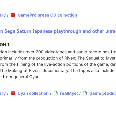
ary
/
GamePro press CD collection
en Sega Saturn Japanese playthrough and other unre
ON.1
tion includes over 200 videotapes and audio recordings fr
primarily from the production of Riven: The Sequel to Myst
om the filming of the live-action portions of the game, de
"The Making of Riven" documentary. The tapes also include
e from general Cyan...
ary
/
Cyan collection
/
realMyst
/
Game produc