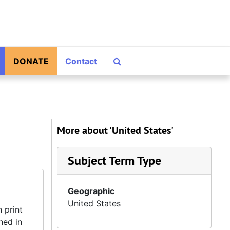
Search The Archives
DONATE
Contact
More about 'United States'
Subject Term Type
Geographic
United States
 print
hed in