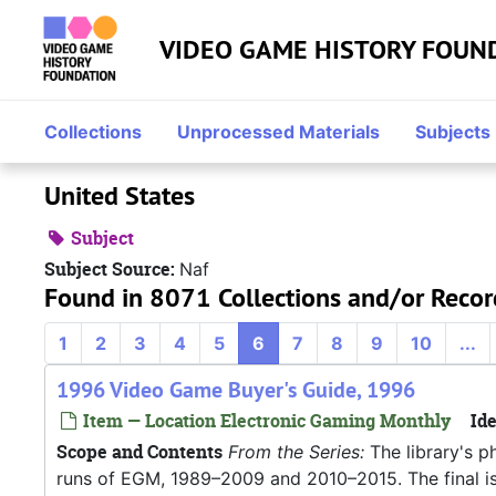
Skip to main content
VIDEO GAME HISTORY FOUN
Collections
Unprocessed Materials
Subjects
United States
Subject
Subject Source:
Naf
Found in 8071 Collections and/or Recor
1
2
3
4
5
6
7
8
9
10
...
1996 Video Game Buyer's Guide, 1996
Item — Location Electronic Gaming Monthly
Ide
Scope and Contents
From the Series:
The library's p
runs of EGM, 1989–2009 and 2010–2015. The final iss