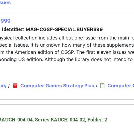
ssues
1999
Identifier:
MAG-CGSP-SPECIAL.BUYERS99
ysical collection includes all but one issue from the main r
pecial issues. It is unknown how many of these supplement
rom the American edition of CGSP. The first eleven issues w
nding US edition. Although the library does not intend to
ary
/
Computer Games Strategy Plus
/
Computer
RAUCH-004-04; Series RAUCH-004-02, Folder: 2