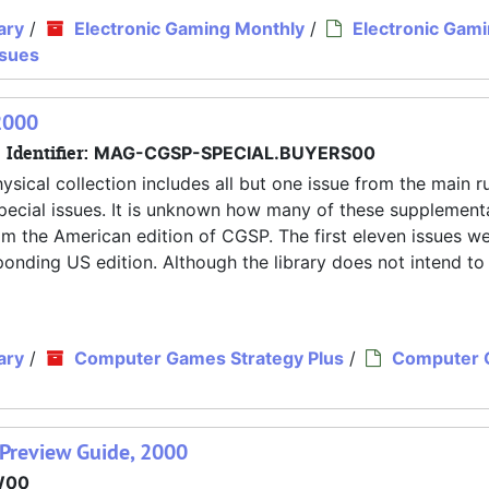
ary
/
Electronic Gaming Monthly
/
Electronic Gam
ssues
2000
Identifier:
MAG-CGSP-SPECIAL.BUYERS00
ysical collection includes all but one issue from the main r
pecial issues. It is unknown how many of these supplement
rom the American edition of CGSP. The first eleven issues w
nding US edition. Although the library does not intend to
ary
/
Computer Games Strategy Plus
/
Computer
Preview Guide, 2000
W00