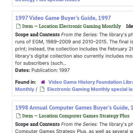
1997 Video Game Buyer's Guide, 1997
Item — Location Electronic Gaming Monthly
Ide
Scope and Contents
From the Series:
The library's p
runs of EGM, 1989–2009 and 2010–2015. The final iss
print; instead, the collection includes the Februar
library's digital collection also currently includes
for subscribers (such...
Dates:
Publication: 1997
Found in:
Video Game History Foundation Libr
Monthly
/
Electronic Gaming Monthly special i
1998 Annual Computer Games Buyer's Guide, 
Item — Location Computer Games Strategy Plus
Scope and Contents
From the Series:
The library's ph
Computer Games Strategy Plus, as well as several s