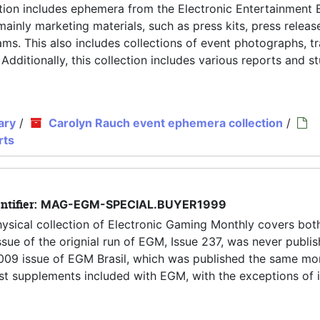
tion includes ephemera from the Electronic Entertainment 
inly marketing materials, such as press kits, press releas
ms. This also includes collections of event photographs, tr
 Additionally, this collection includes various reports and s
ary
/
Carolyn Rauch event ephemera collection
/
rts
ntifier:
MAG-EGM-SPECIAL.BUYER1999
hysical collection of Electronic Gaming Monthly covers both
ue of the orignial run of EGM, Issue 237, was never publis
y 2009 issue of EGM Brasil, which was published the same mo
 most supplements included with EGM, with the exceptions of 