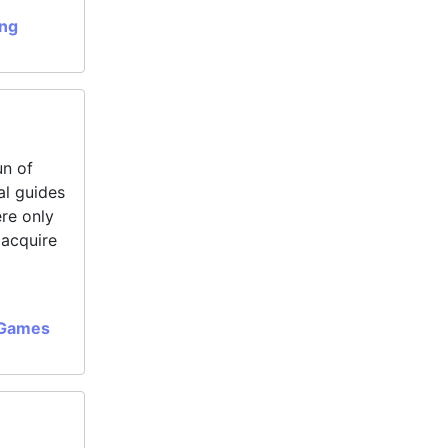
ing
un of
al guides
ere only
 acquire
 Games