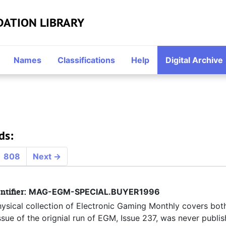
DATION LIBRARY
Names
Classifications
Help
Digital Archive
ds:
808
Next
→
ntifier:
MAG-EGM-SPECIAL.BUYER1996
hysical collection of Electronic Gaming Monthly covers both
ue of the orignial run of EGM, Issue 237, was never publis