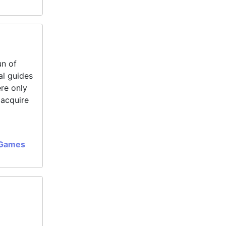
un of
al guides
ere only
 acquire
 Games