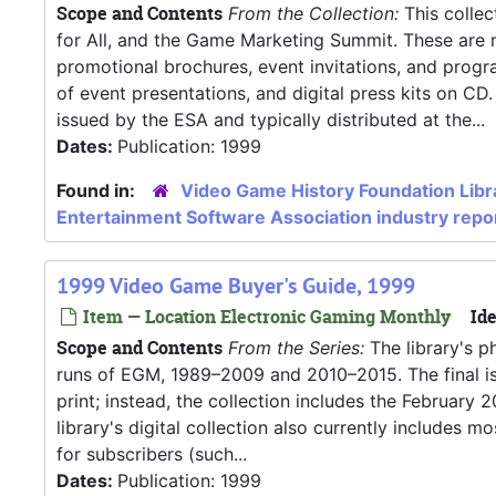
Scope and Contents
From the Collection:
This collec
for All, and the Game Marketing Summit. These are ma
promotional brochures, event invitations, and progra
of event presentations, and digital press kits on CD.
issued by the ESA and typically distributed at the...
Dates:
Publication: 1999
Found in:
Video Game History Foundation Libr
Entertainment Software Association industry repo
1999 Video Game Buyer's Guide, 1999
Item — Location Electronic Gaming Monthly
Ide
Scope and Contents
From the Series:
The library's p
runs of EGM, 1989–2009 and 2010–2015. The final iss
print; instead, the collection includes the Februar
library's digital collection also currently includes
for subscribers (such...
Dates:
Publication: 1999