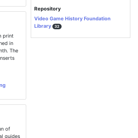
Repository
Video Game History Foundation
Library
32
 print
hed in
nth. The
inserts
ing
un of
al guides