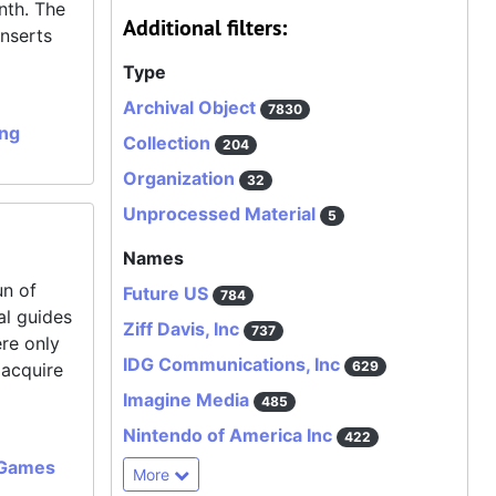
nth. The
Additional filters:
inserts
Type
Archival Object
7830
ing
Collection
204
Organization
32
Unprocessed Material
5
Names
un of
Future US
784
al guides
Ziff Davis, Inc
737
ere only
IDG Communications, Inc
629
 acquire
Imagine Media
485
Nintendo of America Inc
422
 Games
More