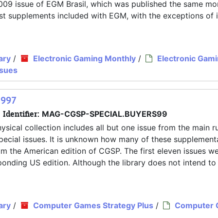
y 2009 issue of EGM Brasil, which was published the same mo
 most supplements included with EGM, with the exceptions of 
ary
/
Electronic Gaming Monthly
/
Electronic Gam
ssues
1997
Identifier:
MAG-CGSP-SPECIAL.BUYERS99
ysical collection includes all but one issue from the main r
pecial issues. It is unknown how many of these supplement
rom the American edition of CGSP. The first eleven issues w
nding US edition. Although the library does not intend to
ary
/
Computer Games Strategy Plus
/
Computer