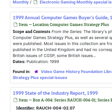
Monthly
/
Electronic Gaming Monthly special i
1999 Annual Computer Games Buyer's Guide, 
Item — Location Computer Games Strategy Plus
Scope and Contents
From the Series:
The library's ph
Computer Games Strategy Plus, as well as several s
were published. Most issues in this collection are f
published in the United Kingdom and had no correspo
British issues of CGSP, some British issues...
Dates:
Publication: 1999
Found in:
Video Game History Foundation Libr
Strategy Plus special issues
1999 State of the Industry Report, 1999
Item — Box A-004: Series RAUCH-004-01; Series 
Identifier:
RAUCH-004-02.07