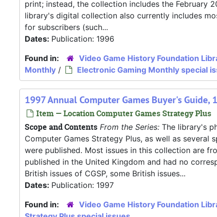
print; instead, the collection includes the Februar
library's digital collection also currently includes
for subscribers (such...
Dates:
Publication: 1996
Found in:
Video Game History Foundation Libr
Monthly
/
Electronic Gaming Monthly special i
1997 Annual Computer Games Buyer's Guide, 
Item — Location Computer Games Strategy Plus
Scope and Contents
From the Series:
The library's ph
Computer Games Strategy Plus, as well as several s
were published. Most issues in this collection are f
published in the United Kingdom and had no correspo
British issues of CGSP, some British issues...
Dates:
Publication: 1997
Found in:
Video Game History Foundation Libr
Strategy Plus special issues