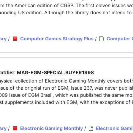
rom the American edition of CGSP. The first eleven issues w
nding US edition. Although the library does not intend to
ary
/
Computer Games Strategy Plus
/
Computer
ntifier:
MAG-EGM-SPECIAL.BUYER1998
hysical collection of Electronic Gaming Monthly covers both
ue of the orignial run of EGM, Issue 237, was never publis
y 2009 issue of EGM Brasil, which was published the same mo
 most supplements included with EGM, with the exceptions of 
ary
/
Electronic Gaming Monthly
/
Electronic Gam