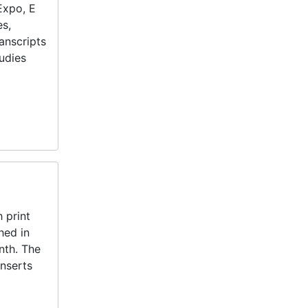
Expo, E
es,
anscripts
tudies
 print
hed in
nth. The
inserts