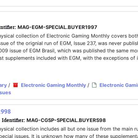
ntifier:
MAG-EGM-SPECIAL.BUYER1997
hysical collection of Electronic Gaming Monthly covers both
ue of the orignial run of EGM, Issue 237, was never publis
y 2009 issue of EGM Brasil, which was published the same mo
 most supplements included with EGM, with the exceptions of 
ary
/
Electronic Gaming Monthly
/
Electronic Gam
ssues
1998
Identifier:
MAG-CGSP-SPECIAL.BUYERS98
ysical collection includes all but one issue from the main r
pecial issues. It is unknown how many of these supplement