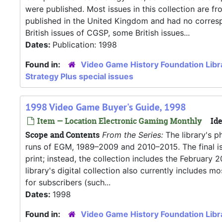
were published. Most issues in this collection are f
published in the United Kingdom and had no correspo
British issues of CGSP, some British issues...
Dates:
Publication: 1998
Found in:
Video Game History Foundation Libr
Strategy Plus special issues
1998 Video Game Buyer's Guide, 1998
Item — Location Electronic Gaming Monthly
Ide
Scope and Contents
From the Series:
The library's p
runs of EGM, 1989–2009 and 2010–2015. The final iss
print; instead, the collection includes the Februar
library's digital collection also currently includes
for subscribers (such...
Dates:
1998
Found in:
Video Game History Foundation Libr