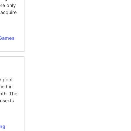
ere only
 acquire
 Games
 print
hed in
nth. The
inserts
ing