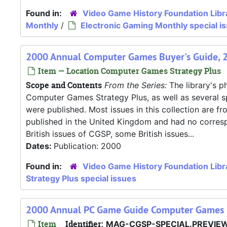
Found in:
Video Game History Foundation Libr
Monthly
/
Electronic Gaming Monthly special i
2000 Annual Computer Games Buyer's Guide, 
Item — Location Computer Games Strategy Plus
Scope and Contents
From the Series:
The library's ph
Computer Games Strategy Plus, as well as several s
were published. Most issues in this collection are f
published in the United Kingdom and had no correspo
British issues of CGSP, some British issues...
Dates:
Publication: 2000
Found in:
Video Game History Foundation Libr
Strategy Plus special issues
2000 Annual PC Game Guide Computer Games 
Item
Identifier:
MAG-CGSP-SPECIAL.PREVIE