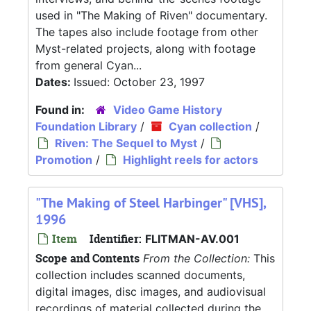
used in "The Making of Riven" documentary.
The tapes also include footage from other
Myst-related projects, along with footage
from general Cyan...
Dates:
Issued: October 23, 1997
Found in:
Video Game History
Foundation Library
/
Cyan collection
/
Riven: The Sequel to Myst
/
Promotion
/
Highlight reels for actors
"The Making of Steel Harbinger" [VHS],
1996
Item
Identifier:
FLITMAN-AV.001
Scope and Contents
From the Collection:
This
collection includes scanned documents,
digital images, disc images, and audiovisual
recordings of material collected during the