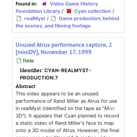
Found in:
Video Game History
Foundation Library
/
Cyan collection
/
realMyst
/
Game production, behind
the scenes, and filming footage
Unused Atrus performance capture, 2
[miniDV], November 17, 1999
Item
Identifier:
CYAN-REALMYST-
PRODUCTION.7
Abstract
This video appears to be an unused
performance of Rand Miller as Atrus for use
in realMyst (identified on the tape as "
Myst
3D
"). It appears that Cyan planned to record
a static video of Rand Miller's face to map
onto a 3D model of Atrus. However, the final