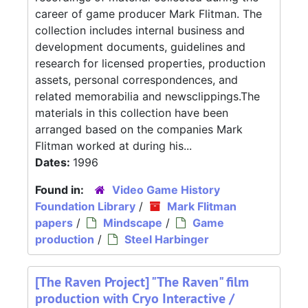
career of game producer Mark Flitman. The
collection includes internal business and
development documents, guidelines and
research for licensed properties, production
assets, personal correspondences, and
related memorabilia and newsclippings.The
materials in this collection have been
arranged based on the companies Mark
Flitman worked at during his...
Dates:
1996
Found in:
Video Game History
Foundation Library
/
Mark Flitman
papers
/
Mindscape
/
Game
production
/
Steel Harbinger
[The Raven Project] "The Raven" film
production with Cryo Interactive /