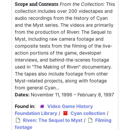
Scope and Contents
From the Collection:
This
collection includes over 200 videotapes and
audio recordings from the history of Cyan
and the Myst series. The videos are primarily
from the production of Riven: The Sequel to
Myst, including raw camera footage and
composite tests from the filming of the live-
action portions of the game, developer
interviews, and behind-the-scenes footage
used in "The Making of Riven" documentary.
The tapes also include footage from other
Myst-related projects, along with footage
from general Cyan...
Dates:
November 11, 1996 – February 8, 1997
Found in:
Video Game History
Foundation Library
/
Cyan collection
/
Riven: The Sequel to Myst
/
Filming
footage