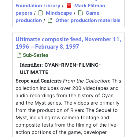
Foundation Library
/
Mark Flitman
papers
/
Mindscape
/
Game
production
/
Other production materials
Ultimatte composite feed, November 11,
1996 – February 8, 1997
Sub-Series
Identifier:
CYAN-RIVEN-FILMING-
ULTIMATTE
Scope and Contents
From the Collection:
This
collection includes over 200 videotapes and
audio recordings from the history of Cyan
and the Myst series. The videos are primarily
from the production of Riven: The Sequel to
Myst, including raw camera footage and
composite tests from the filming of the live-
action portions of the game, developer