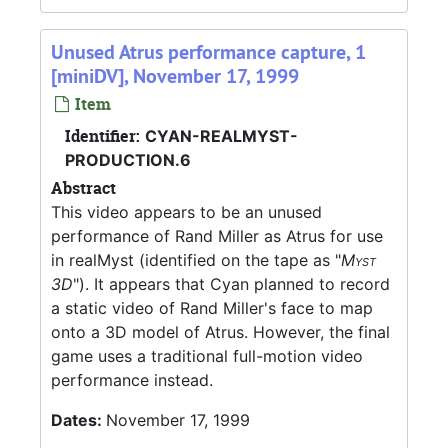
Unused Atrus performance capture, 1
[miniDV], November 17, 1999
Item
Identifier:
CYAN-REALMYST-
PRODUCTION.6
Abstract
This video appears to be an unused
performance of Rand Miller as Atrus for use
in realMyst (identified on the tape as "
Myst
3D
"). It appears that Cyan planned to record
a static video of Rand Miller's face to map
onto a 3D model of Atrus. However, the final
game uses a traditional full-motion video
performance instead.
Dates:
November 17, 1999