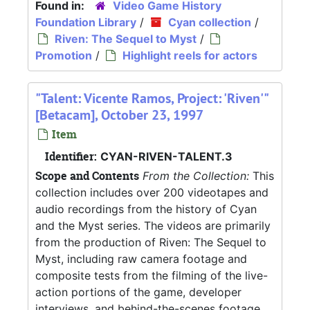
Found in:
Video Game History
Foundation Library
/
Cyan collection
/
Riven: The Sequel to Myst
/
Promotion
/
Highlight reels for actors
"Talent: Vicente Ramos, Project: 'Riven'"
[Betacam], October 23, 1997
Item
Identifier:
CYAN-RIVEN-TALENT.3
Scope and Contents
From the Collection:
This
collection includes over 200 videotapes and
audio recordings from the history of Cyan
and the Myst series. The videos are primarily
from the production of Riven: The Sequel to
Myst, including raw camera footage and
composite tests from the filming of the live-
action portions of the game, developer
interviews, and behind-the-scenes footage