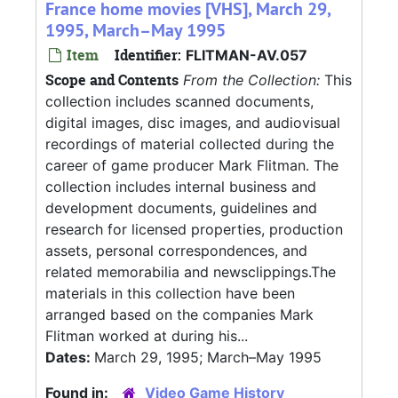
France home movies [VHS], March 29,
1995, March–May 1995
Item
Identifier:
FLITMAN-AV.057
Scope and Contents
From the Collection:
This
collection includes scanned documents,
digital images, disc images, and audiovisual
recordings of material collected during the
career of game producer Mark Flitman. The
collection includes internal business and
development documents, guidelines and
research for licensed properties, production
assets, personal correspondences, and
related memorabilia and newsclippings.The
materials in this collection have been
arranged based on the companies Mark
Flitman worked at during his...
Dates:
March 29, 1995; March–May 1995
Found in:
Video Game History