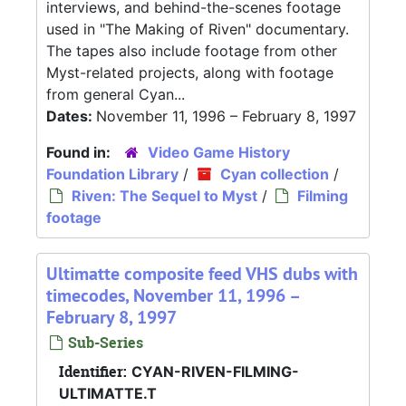
interviews, and behind-the-scenes footage
used in "The Making of Riven" documentary.
The tapes also include footage from other
Myst-related projects, along with footage
from general Cyan...
Dates:
November 11, 1996 – February 8, 1997
Found in:
Video Game History
Foundation Library
/
Cyan collection
/
Riven: The Sequel to Myst
/
Filming
footage
Ultimatte composite feed VHS dubs with
timecodes, November 11, 1996 –
February 8, 1997
Sub-Series
Identifier:
CYAN-RIVEN-FILMING-
ULTIMATTE.T