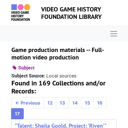
Skip to main content
VIDEO GAME HISTORY
FOUNDATION LIBRARY
Naviga
Game production materials -- Full-
motion video production
Subject
Subject Source:
Local sources
Found in 169 Collections and/or
Records:
←
Previous
12
13
14
15
16
17
"Talent: Sheila Goold, Project: 'Riven'"