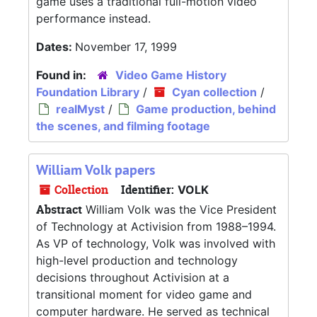
game uses a traditional full-motion video
performance instead.
Dates:
November 17, 1999
Found in:
Video Game History
Foundation Library
/
Cyan collection
/
realMyst
/
Game production, behind
the scenes, and filming footage
William Volk papers
Collection
Identifier:
VOLK
Abstract
William Volk was the Vice President
of Technology at Activision from 1988–1994.
As VP of technology, Volk was involved with
high-level production and technology
decisions throughout Activision at a
transitional moment for video game and
computer hardware. He served as technical