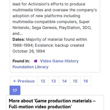
lead for Activision's efforts to produce
multimedia titles and oversaw the company's
adoption of new platforms including
multimedia-compatible computers, Super
Nintendo, Sega Genesis, PlayStation, 3DO,
and...
Dates:
Majority of material found within
1988–1994; Existence: backup created
October 26, 1994
Found in:
Video Game History
Foundation Library
←
Previous
12
13
14
15
16
17
More about 'Game production materials --
Full-motion video production'