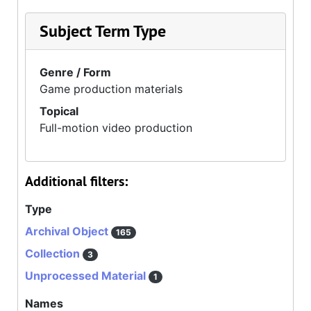
Subject Term Type
Genre / Form
Game production materials
Topical
Full-motion video production
Additional filters:
Type
Archival Object
165
Collection
3
Unprocessed Material
1
Names