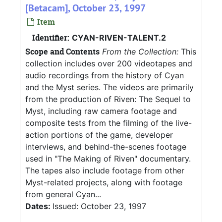
[Betacam], October 23, 1997
Item
Identifier:
CYAN-RIVEN-TALENT.2
Scope and Contents
From the Collection:
This
collection includes over 200 videotapes and
audio recordings from the history of Cyan
and the Myst series. The videos are primarily
from the production of Riven: The Sequel to
Myst, including raw camera footage and
composite tests from the filming of the live-
action portions of the game, developer
interviews, and behind-the-scenes footage
used in "The Making of Riven" documentary.
The tapes also include footage from other
Myst-related projects, along with footage
from general Cyan...
Dates:
Issued: October 23, 1997