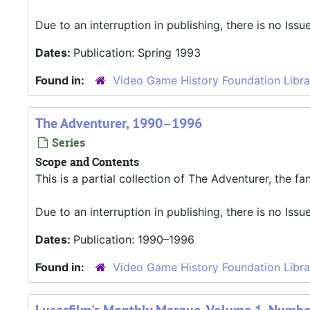
Due to an interruption in publishing, there is no Iss
Dates:
Publication: Spring 1993
Found in:
Video Game History Foundation Libra
The Adventurer, 1990–1996
Series
Scope and Contents
This is a partial collection of The Adventurer, the f
Due to an interruption in publishing, there is no Iss
Dates:
Publication: 1990–1996
Found in:
Video Game History Foundation Libra