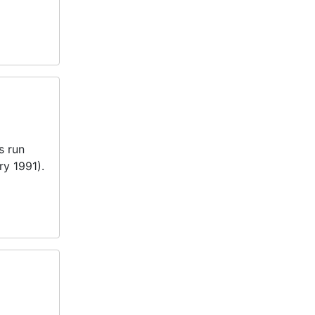
s run
ry 1991).