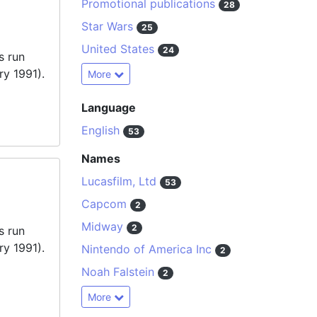
Promotional publications
28
Star Wars
25
United States
24
s run
ry 1991).
More
Language
English
53
Names
Lucasfilm, Ltd
53
Capcom
2
Midway
2
s run
ry 1991).
Nintendo of America Inc
2
Noah Falstein
2
More