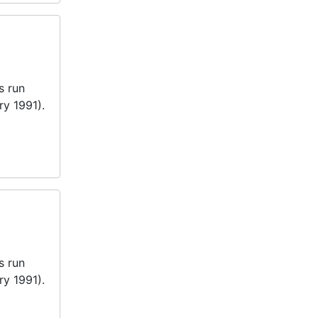
s run
ry 1991).
s run
ry 1991).