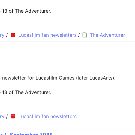
ue 13 of The Adventurer.
ry
/
Lucasfilm fan newsletters
/
The Adventurer
an newsletter for Lucasfilm Games (later LucasArts).
ue 13 of The Adventurer.
ry
/
Lucasfilm fan newsletters