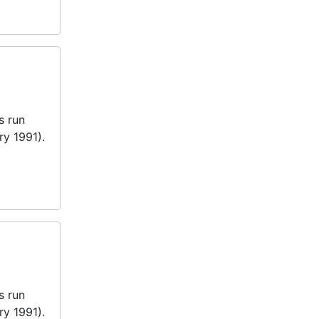
s run
ry 1991).
s run
ry 1991).