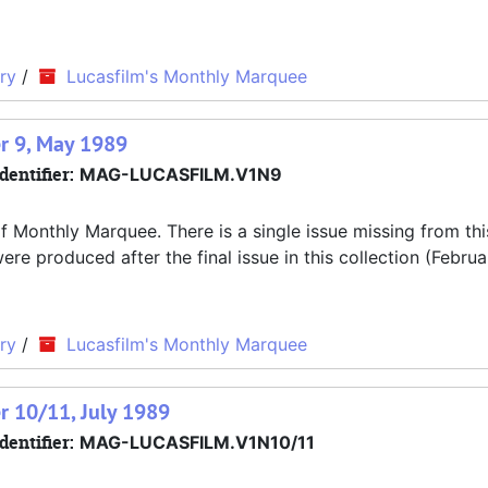
ry
/
Lucasfilm's Monthly Marquee
r 9, May 1989
dentifier:
MAG-LUCASFILM.V1N9
f Monthly Marquee. There is a single issue missing from thi
 produced after the final issue in this collection (Februa
ry
/
Lucasfilm's Monthly Marquee
r 10/11, July 1989
dentifier:
MAG-LUCASFILM.V1N10/11