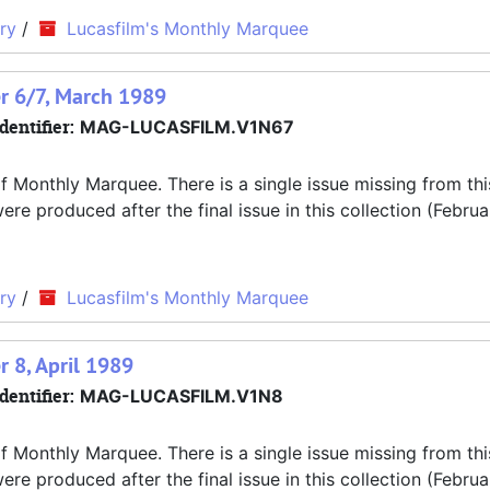
ry
/
Lucasfilm's Monthly Marquee
r 6/7, March 1989
dentifier:
MAG-LUCASFILM.V1N67
f Monthly Marquee. There is a single issue missing from thi
 produced after the final issue in this collection (Februa
ry
/
Lucasfilm's Monthly Marquee
 8, April 1989
dentifier:
MAG-LUCASFILM.V1N8
f Monthly Marquee. There is a single issue missing from thi
 produced after the final issue in this collection (Februa