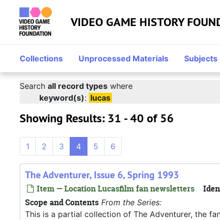
Skip to main content
Skip to search
Skip to search results
VIDEO GAME HISTORY FOUN
Collections
Unprocessed Materials
Subjects
Search
all record types
where
keyword(s)
:
lucas
Showing Results: 31 - 40 of 56
1
2
3
4
5
6
The Adventurer, Issue 6, Spring 1993
Item — Location Lucasfilm fan newsletters
Iden
Scope and Contents
From the Series:
This is a partial collection of The Adventurer, the f