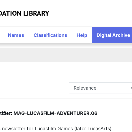
DATION LIBRARY
Names
Classifications
Help
Digital Archive
tifier:
MAG-LUCASFILM-ADVENTURER.06
an newsletter for Lucasfilm Games (later LucasArts).