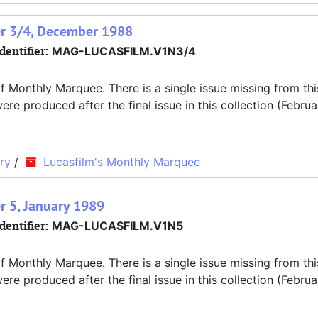
er 3/4, December 1988
dentifier:
MAG-LUCASFILM.V1N3/4
f Monthly Marquee. There is a single issue missing from thi
 produced after the final issue in this collection (Februa
ry
/
Lucasfilm's Monthly Marquee
r 5, January 1989
dentifier:
MAG-LUCASFILM.V1N5
f Monthly Marquee. There is a single issue missing from thi
 produced after the final issue in this collection (Februa