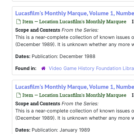
Lucasfilm's Monthly Marque, Volume 1, Numb
Item — Location Lucasfilm's Monthly Marquee
I
Scope and Contents
From the Series:
This is a near-complete collection of known issues o
(December 1989). It is unknown whether any more were
Dates:
Publication: December 1988
Found in:
Video Game History Foundation Libra
Lucasfilm's Monthly Marque, Volume 1, Numbe
Item — Location Lucasfilm's Monthly Marquee
I
Scope and Contents
From the Series:
This is a near-complete collection of known issues o
(December 1989). It is unknown whether any more were
Dates:
Publication: January 1989