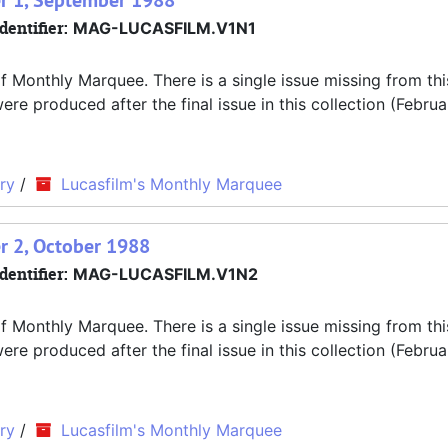
r 1, September 1988
dentifier:
MAG-LUCASFILM.V1N1
f Monthly Marquee. There is a single issue missing from thi
 produced after the final issue in this collection (Februa
ry
/
Lucasfilm's Monthly Marquee
r 2, October 1988
dentifier:
MAG-LUCASFILM.V1N2
f Monthly Marquee. There is a single issue missing from thi
 produced after the final issue in this collection (Februa
ry
/
Lucasfilm's Monthly Marquee