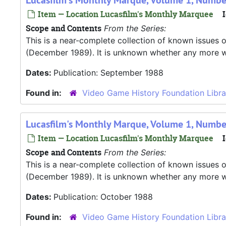
Lucasfilm's Monthly Marque, Volume 1, Numbe
Item — Location Lucasfilm's Monthly Marquee
I
Scope and Contents
From the Series:
This is a near-complete collection of known issues o
(December 1989). It is unknown whether any more were
Dates:
Publication: September 1988
Found in:
Video Game History Foundation Libra
Lucasfilm's Monthly Marque, Volume 1, Numbe
Item — Location Lucasfilm's Monthly Marquee
I
Scope and Contents
From the Series:
This is a near-complete collection of known issues o
(December 1989). It is unknown whether any more were
Dates:
Publication: October 1988
Found in:
Video Game History Foundation Libra