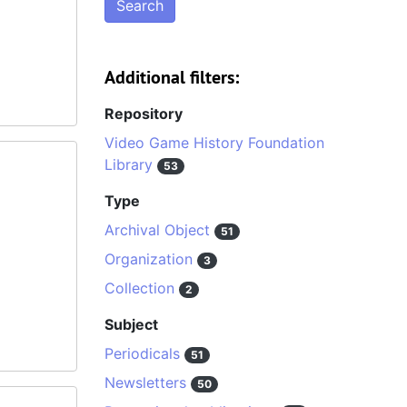
Additional filters:
Repository
Video Game History Foundation
Library
53
Type
Archival Object
51
Organization
3
Collection
2
Subject
Periodicals
51
Newsletters
50