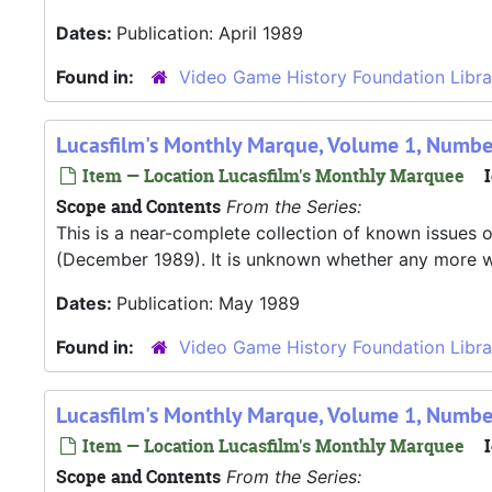
Dates:
Publication: April 1989
Found in:
Video Game History Foundation Libra
Lucasfilm's Monthly Marque, Volume 1, Numbe
Item — Location Lucasfilm's Monthly Marquee
I
Scope and Contents
From the Series:
This is a near-complete collection of known issues o
(December 1989). It is unknown whether any more were
Dates:
Publication: May 1989
Found in:
Video Game History Foundation Libra
Lucasfilm's Monthly Marque, Volume 1, Numbe
Item — Location Lucasfilm's Monthly Marquee
I
Scope and Contents
From the Series: