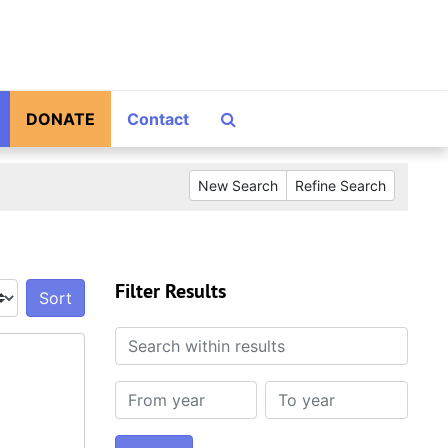
Search The Archives
DONATE
Contact
New Search
Refine Search
Filter Results
Sort by:
Search within results
From year
To year