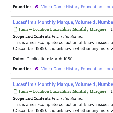
Found in:
Video Game History Foundation Libra
Lucasfilm's Monthly Marque, Volume 1, Numbe
Item — Location Lucasfilm's Monthly Marquee
I
Scope and Contents
From the Series:
This is a near-complete collection of known issues o
(December 1989). It is unknown whether any more were
Dates:
Publication: March 1989
Found in:
Video Game History Foundation Libra
Lucasfilm's Monthly Marque, Volume 1, Number
Item — Location Lucasfilm's Monthly Marquee
I
Scope and Contents
From the Series:
This is a near-complete collection of known issues o
(December 1989). It is unknown whether any more were