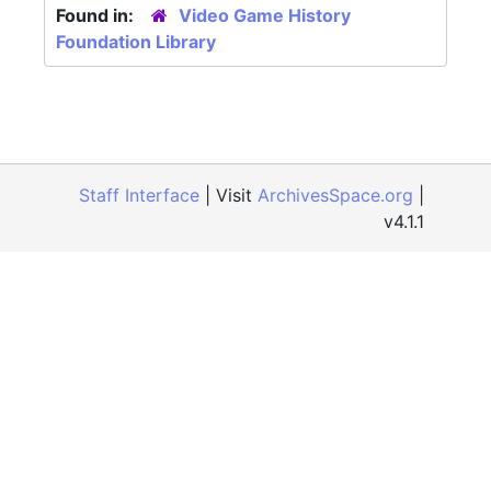
Found in:
Video Game History
Foundation Library
Staff Interface
| Visit
ArchivesSpace.org
|
v4.1.1