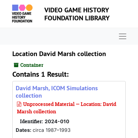
Skip to main content
VIDEO GAME HISTORY
FOUNDATION LIBRARY
Naviga
Location David Marsh collection
Container
Contains 1 Result:
David Marsh, ICOM Simulations
collection
Unprocessed Material — Location: David
Marsh collection
Identifier:
2024-010
Dates:
circa 1987–1993