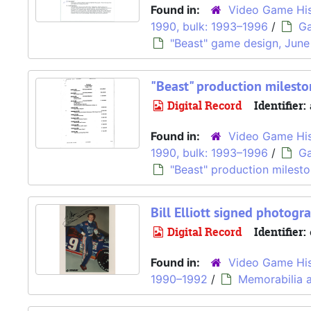
Found in:
Video Game His
1990, bulk: 1993–1996
/
Ga
"Beast" game design, June
"Beast" production milesto
Digital Record
Identifier:
Found in:
Video Game His
1990, bulk: 1993–1996
/
Ga
"Beast" production milesto
Bill Elliott signed photogr
Digital Record
Identifier:
Found in:
Video Game His
1990–1992
/
Memorabilia a