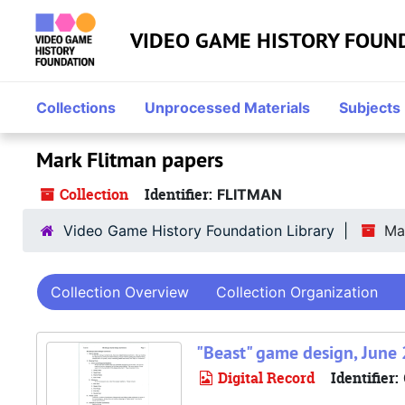
Skip to main content
Skip to search
Skip to search results
VIDEO GAME HISTORY FOUN
Collections
Unprocessed Materials
Subjects
Mark Flitman papers
Collection
Identifier:
FLITMAN
Video Game History Foundation Library
Ma
Collection Overview
Collection Organization
"Beast" game design, June 
Digital Record
Identifier: