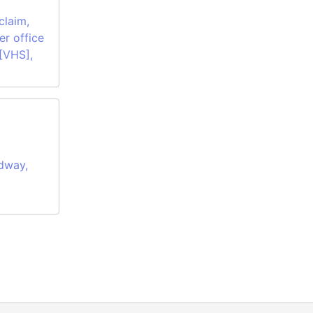
claim,
er office
 [VHS],
dway,