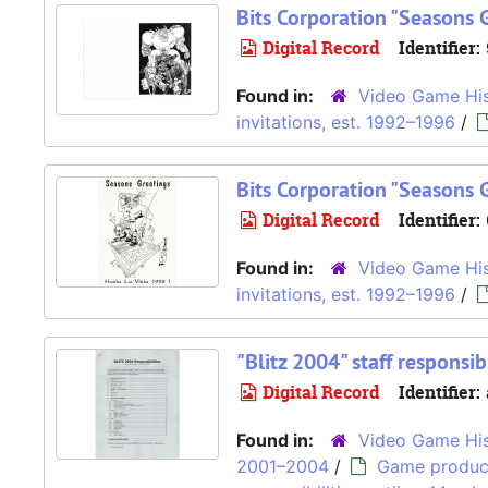
Bits Corporation "Seasons 
Digital Record
Identifier:
Found in:
Video Game His
invitations, est. 1992–1996
/
Bits Corporation "Seasons 
Digital Record
Identifier:
Found in:
Video Game His
invitations, est. 1992–1996
/
"Blitz 2004" staff responsib
Digital Record
Identifier:
Found in:
Video Game His
2001–2004
/
Game produc