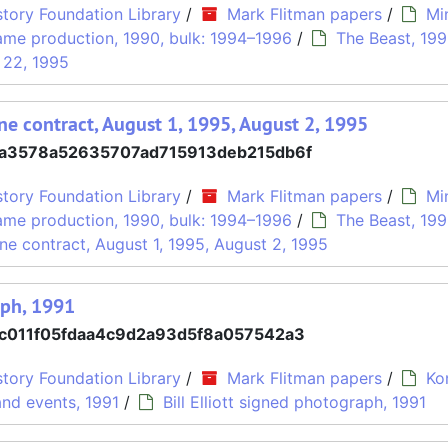
tory Foundation Library
/
Mark Flitman papers
/
Mi
me production, 1990, bulk: 1994–1996
/
The Beast, 19
 22, 1995
ne contract, August 1, 1995, August 2, 1995
a3578a52635707ad715913deb215db6f
tory Foundation Library
/
Mark Flitman papers
/
Mi
me production, 1990, bulk: 1994–1996
/
The Beast, 19
ne contract, August 1, 1995, August 2, 1995
aph, 1991
c011f05fdaa4c9d2a93d5f8a057542a3
tory Foundation Library
/
Mark Flitman papers
/
Ko
nd events, 1991
/
Bill Elliott signed photograph, 1991