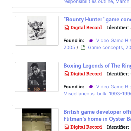
responsibilities outline, Marc
"Bounty Hunter" game conc
Digital Record
Identifier:
Found in:
Video Game His
2005
/
Game concepts, 2
Boxing Legends of The Ring
Digital Record
Identifier:
Found in:
Video Game His
Miscellaneous, bulk: 1993–199
British game developer offi
Flitman's home in Oyster B
Digital Record
Identifier: