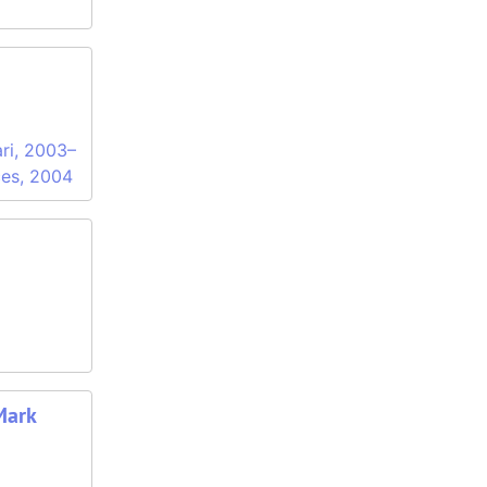
ari, 2003–
ces, 2004
Mark