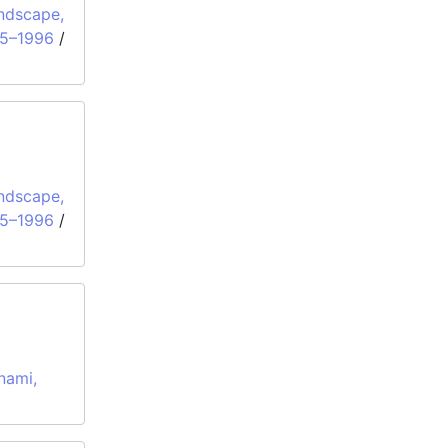
ndscape,
95–1996
/
ndscape,
95–1996
/
nami,