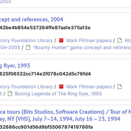
h 2002
ept and references, 2004
42be4b854e537264ffe87aa1e375a13e
tory Foundation Library
/
Mark Flitman papers
/
At
004–2005
/
"Bounty Hunter" game concept and referen
 flyer, 1993
625f06532cc714e2f078c042d5c76fd4
tory Foundation Library
/
Mark Flitman papers
/
6
/
Boxing Legends of The Ring flyer, 1993
ce tours (Bits Studios, Software Creations) / Tour of 
ay, NY [VHS], July 7–14, 1994, July 16 – 23, 1994
32686cc901d56d9bf5506787419786fa