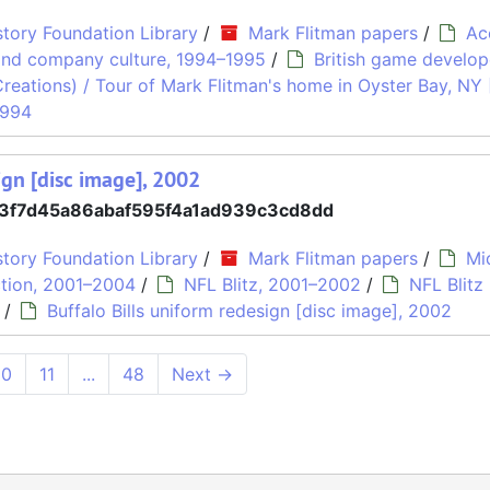
tory Foundation Library
/
Mark Flitman papers
/
Ac
and company culture, 1994–1995
/
British game develop
Creations) / Tour of Mark Flitman's home in Oyster Bay, NY
1994
ign [disc image], 2002
3f7d45a86abaf595f4a1ad939c3cd8dd
tory Foundation Library
/
Mark Flitman papers
/
Mi
tion, 2001–2004
/
NFL Blitz, 2001–2002
/
NFL Blitz
/
Buffalo Bills uniform redesign [disc image], 2002
10
11
...
48
Next
→