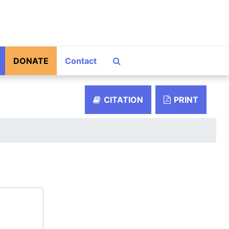
Search The Archives
DONATE
Contact
CITATION
PRINT