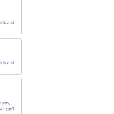
rds and
rds and
dway,
4" staff