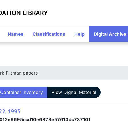
DATION LIBRARY
Names
Classifications
Help
Digital Archive
rk Flitman papers
Container Inventory
View Digital Material
22, 1995
012e9695ccd10e6879e57613dc737101