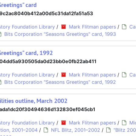
Greetings" card
9c2ac8040b412a00d5c31da12fa51a53
tory Foundation Library
/
Mark Flitman papers
/
Ca
Bits Corporation "Seasons Greetings" card, 1993
Greetings" card, 1992
04dd5a930505da0d23bb0e0fb22ab411
tory Foundation Library
/
Mark Flitman papers
/
Ca
Bits Corporation "Seasons Greetings" card, 1992
ilities outline, March 2002
ada1dc20f30494636d132830ef045cb1
tory Foundation Library
/
Mark Flitman papers
/
Mi
tion, 2001–2004
/
NFL Blitz, 2001–2002
/
"Blitz 200