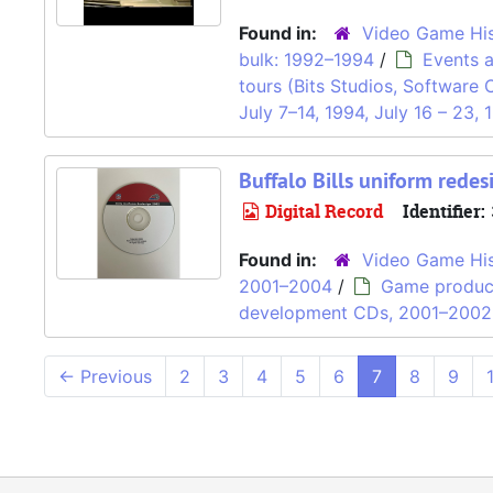
Found in:
Video Game His
bulk: 1992–1994
/
Events 
tours (Bits Studios, Software 
July 7–14, 1994, July 16 – 23, 
Buffalo Bills uniform redes
Digital Record
Identifier:
Found in:
Video Game His
2001–2004
/
Game produc
development CDs, 2001–2002
←
Previous
2
3
4
5
6
7
8
9