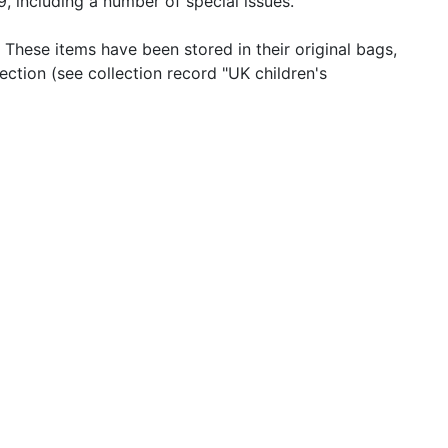
9, including a number of special issues.
These items have been stored in their original bags,
ction (see collection record "UK children's