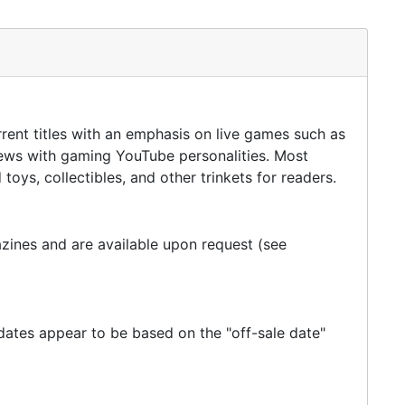
rent titles with an emphasis on live games such as
views with gaming YouTube personalities. Most
oys, collectibles, and other trinkets for readers.
ines and are available upon request (see
 dates appear to be based on the "off-sale date"