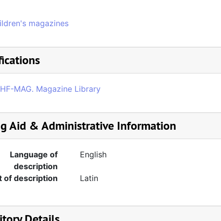
ildren's magazines
fications
HF-MAG. Magazine Library
ng Aid & Administrative Information
Language of
English
description
t of description
Latin
tory Details