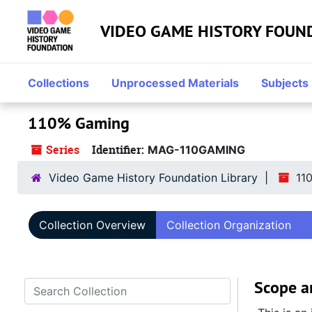
Skip to main content
VIDEO GAME HISTORY FOUN
Collections
Unprocessed Materials
Subjects
110% Gaming
Series
Identifier:
MAG-110GAMING
Video Game History Foundation Library
11
Collection Overview
Collection Organization
Scope a
Search Collection