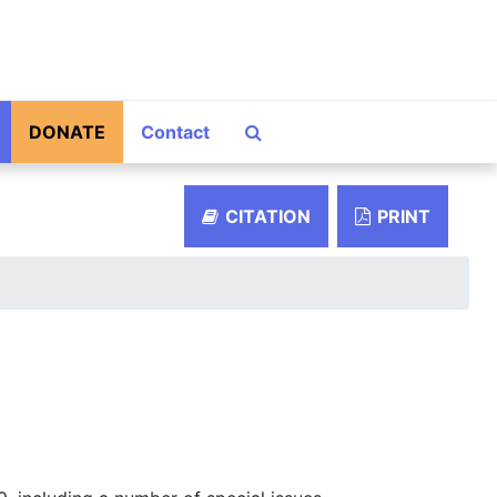
Search The Archives
DONATE
Contact
CITATION
PRINT