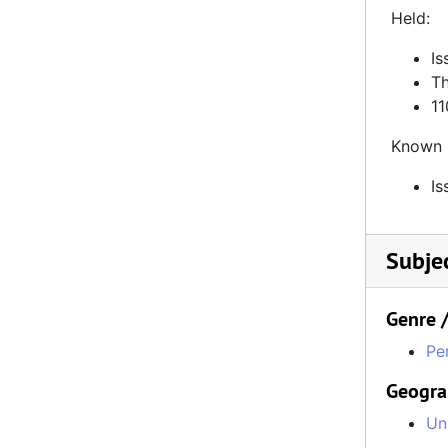
110% Gaming, Number 89, September 22, 2021
Held:
110% Gaming, Number 90, October 20, 2021
Is
110% Gaming, Number 92, January 5, 2022
Th
11
110% Gaming, Number 93, February 2, 2022
Known 
110% Gaming, Number 103, November 30, 2022
Is
Subje
Genre 
Pe
Geogra
Un