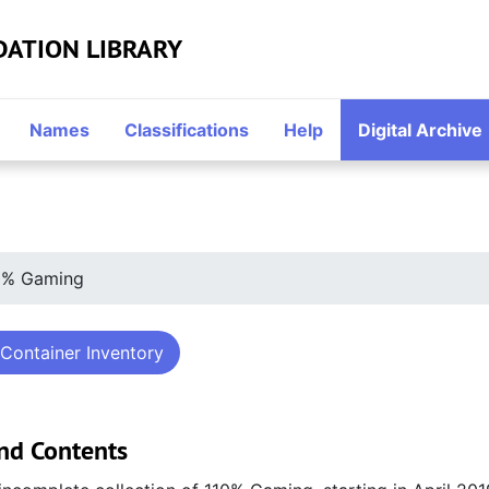
DATION LIBRARY
Names
Classifications
Help
Digital Archive
0% Gaming
Container Inventory
nd Contents