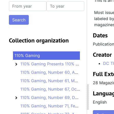
This is an
From year
To year
Most issue
labeled by
magazines
Dates
Collection organization
Publication
Creator
110% Gaming
DC T
110% Gaming Presents 110% Unofficial
110% Gaming Presents 110% Unofficial
110% Gaming, Number 60, April 10, 2019
Full Ext
110% Gaming, Number 61, May 8, 2019
28 Magazi
110% Gaming, Number 67, October 9, 2019
Languag
110% Gaming, Number 69, December 4, 2019
110% Gaming, Number 69
English
110% Gaming, Number 71, February 5, 2020