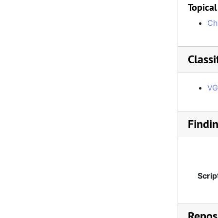
Topical
Ch
Classi
VG
Findi
Scrip
Reposi