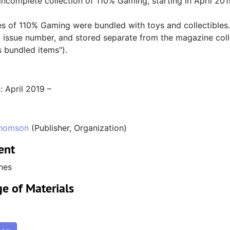
 incomplete collection of 110% Gaming, starting in April 201
s of 110% Gaming were bundled with toys and collectibles. 
 issue number, and stored separate from the magazine colle
 bundled items").
: April 2019 –
homson
(Publisher, Organization)
ent
nes
e of Materials