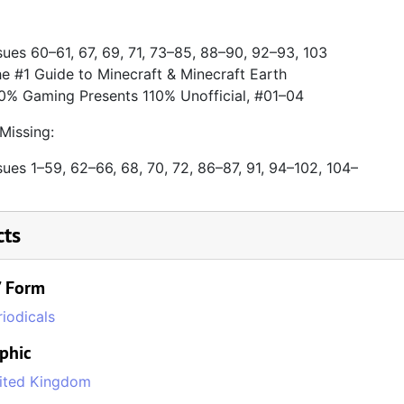
sues 60–61, 67, 69, 71, 73–85, 88–90, 92–93, 103
e #1 Guide to Minecraft & Minecraft Earth
0% Gaming Presents 110% Unofficial, #01–04
Missing:
sues 1–59, 62–66, 68, 70, 72, 86–87, 91, 94–102, 104–
cts
/ Form
riodicals
phic
ited Kingdom