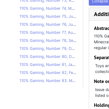
110% Gaming, Number 73, April 1, 2020
Collapse 
110% Gaming, Number 74, May 13, 2020
Additi
110% Gaming, Number 75, June 24, 2020
110% Gaming, Number 76, July 22, 2020
Abstrac
110% Gaming, Number 77, August 19, 2020
110% Gam
110% Gaming, Number 78, September 23, 2020
Minecraf
regular 
110% Gaming, Number 79, October 21, 2020
110% Gaming, Number 80, December 2, 2020
Separa
110% Gaming, Number 81, January 6, 2021
Toys an
collect
110% Gaming, Number 82, February 10, 2021
110% Gaming, Number 83, March 24, 2021
Note on
110% Gaming, Number 84, April 28, 2021
Issue d
listed 
110% Gaming, Number 85, May 26, 2021
Holdin
110% Gaming, Number 88, August 18, 2021