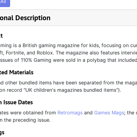
All
onal Description
t
ing is a British gaming magazine for kids, focusing on cur
t, Fortnite, and Roblox. The magazine also features inter
issues of 110% Gaming were sold in a polybag that included t
ted Materials
d other bundled items have been separated from the magaz
ion record "UK children's magazines bundled items").
 Issue Dates
ates were obtained from
Retromags
and
Games Mags
; the
on the preceding issue.
gs