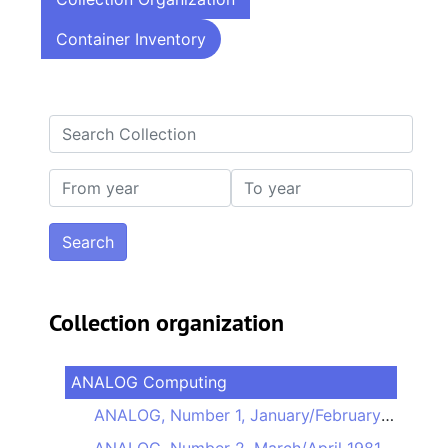
Container Inventory
Search Collection
From year
To year
Collection organization
ANALOG Computing
ANALOG, Number 1, January/February 1981