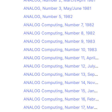
ANALOG, Number 2, March/April 1981
ANALOG, Number 3, May/June 1981
ANALOG, Number 5, 1982
ANALOG Computing, Number 7, 1982
ANALOG Computing, Number 8, 1982
ANALOG Computing, Number 9, 1983
ANALOG Computing, Number 10, 1983
ANALOG Computing, Number 11, April/May 1983
ANALOG Computing, Number 12, July/August 1983
ANALOG Computing, Number 13, September/October 1983
ANALOG Computing, Number 14, November/December 1983
ANALOG Computing, Number 15, January 1984
ANALOG Computing, Number 16, February 1984
ANALOG Computing, Number 17, March 1984