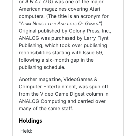
or
A.N.A.L.O.G
) was one of the major
ANALOG Computing, Number 45, August 1986
American magazines covering Atari
ANALOG Computing, Number 46, September 1986
computers. (The title is an acronym for
ANALOG Computing, Number 47, October 1986
"
Atari Newsletter And Lots Of Games
.")
Original published by Colony Press, Inc.,
ANALOG Computing, Number 48, November 1986
ANALOG was purchased by Larry Flynt
ANALOG Computing, Number 49, December 1986
Publishing, which took over publishing
reponsibilities starting with Issue 59,
ANALOG Computing, Number 50, January 1987
following a six-month gap in the
ANALOG Computing, Number 51, February 1987
publishing schedule.
ANALOG Computing, Number 52, March 1987
Another magazine, VideoGames &
ANALOG Computing, Number 53, April 1987
Computer Entertainment, was spun off
ANALOG Computing, Number 54, May 1987
from the Video Game Digest column in
ANALOG Computing and carried over
ANALOG Computing, Number 55, June 1987
many of the same staff.
ANALOG Computing, Number 56, July 1987
Holdings
ANALOG Computing, Number 57, September 1987
Held:
ANALOG Computing, Number 58, October 1987