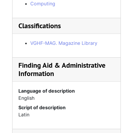
ANALOG Computing, Issue 72, May 1989
Computing
ANALOG Computing, Issue 73, June 1989
ANALOG Computing, Issue 74, July 1989
Classifications
ANALOG Computing, Issue 75, August 1989
ANALOG Computing, Issue 76, September 1989
VGHF-MAG. Magazine Library
ANALOG Computing, Issue 77, October 1989
ANALOG Computing, Issue 78, November 1989
Finding Aid & Administrative
ANALOG Computing, Issue 79, December 1989
Information
Language of description
English
Script of description
Latin