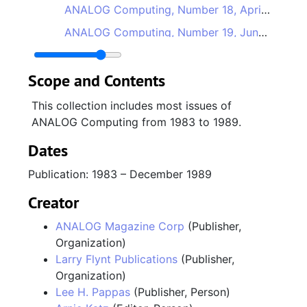
ANALOG Computing, Number 18, April 1984
ANALOG Computing, Number 19, June 1984
ANALOG Computing, Number 20, July 1984
Scope and Contents
ANALOG Computing, Number 21, August 1984
ANALOG Computing, Number 22, September 1984
This collection includes most issues of
ANALOG Computing from 1983 to 1989.
ANALOG Computing, Number 23, October 1984
ANALOG Computing, Number 24, November 1984
Dates
ANALOG Computing, Number 25, December 1984
Publication: 1983 – December 1989
ANALOG Computing, Number 26, January 1985
Creator
ANALOG Computing, Number 27, February 1985
ANALOG Magazine Corp
(Publisher,
ANALOG Computing, Number 28, March 1985
Organization)
ANALOG Computing, Number 29, April 1985
Larry Flynt Publications
(Publisher,
Organization)
ANALOG Computing, Number 30, May 1985
Lee H. Pappas
(Publisher, Person)
ANALOG Computing, Number 31, June 1985