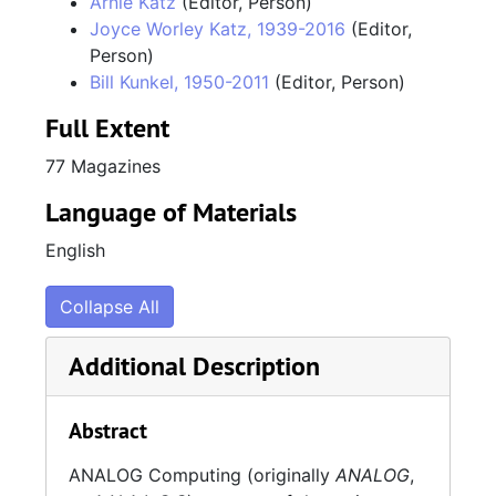
Arnie Katz
(Editor, Person)
Joyce Worley Katz, 1939-2016
(Editor,
ANALOG Computing, Number 32, July 1985
Person)
ANALOG Computing, Number 33, August 1985
Bill Kunkel, 1950-2011
(Editor, Person)
ANALOG Computing, Number 34, September 1985
Full Extent
ANALOG Computing, Number 35, October 1985
77 Magazines
ANALOG Computing, Number 36, November 1985
Language of Materials
ANALOG Computing, Number 37, December 1985
English
ANALOG Computing, Number 38, January 1986
ANALOG Computing, Number 39, February 1986
Collapse All
ANALOG Computing, Number 40, March 1986
Additional Description
ANALOG Computing, Number 41, April 1986
ANALOG Computing, Number 42, May 1986
Abstract
ANALOG Computing, Number 43, June 1986
ANALOG Computing, Number 44, July 1986
ANALOG Computing (originally
ANALOG
,