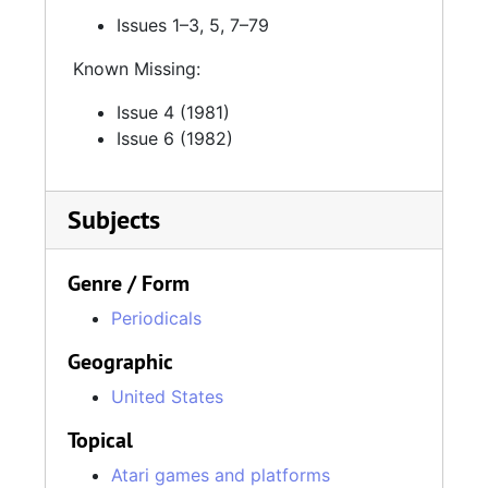
ANALOG Computing, Number 59, April 1988
Issues 1–3, 5, 7–79
ANALOG Computing, Issue 60, May 1988
Known Missing:
ANALOG Computing, Issue 61, June 1988
Issue 4 (1981)
ANALOG Computing, Issue 62, July 1988
Issue 6 (1982)
ANALOG Computing, Issue 63, August 1988
ANALOG Computing, Issue 64, September 1988
Subjects
ANALOG Computing, Issue 65, October 1988
ANALOG Computing, Issue 66, November 1988
Genre / Form
ANALOG Computing, Issue 67, December 1988
Periodicals
ANALOG Computing, Issue 68, January 1989
Geographic
ANALOG Computing, Issue 69, February 1989
United States
ANALOG Computing, Issue 70, March 1989
Topical
ANALOG Computing, Issue 71, April 1989
Atari games and platforms