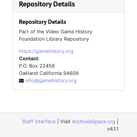
Repository Details
Repository Details
Part of the Video Game History
Foundation Library Repository
https://gamehistory.org
Contact:
P.O. Box 22458
Oakland
California
94609
info@gamehistory.org
Staff Interface
| Visit
ArchivesSpace.org
|
v4.1.1