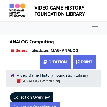
Skip to main content
VIDEO GAME HISTORY
FOUNDATION LIBRARY
Naviga
ANALOG Computing
Series
Identifier:
MAG-ANALOG
CITATION
PRINT
Video Game History Foundation Library
ANALOG Computing
Collection Overview
Collection Organization