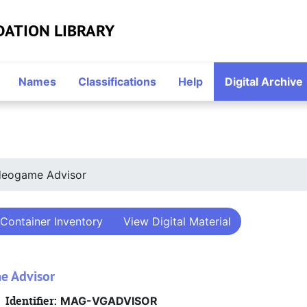
DATION LIBRARY
Names
Classifications
Help
Digital Archive
deogame Advisor
Container Inventory
View Digital Material
e Advisor
Identifier:
MAG-VGADVISOR