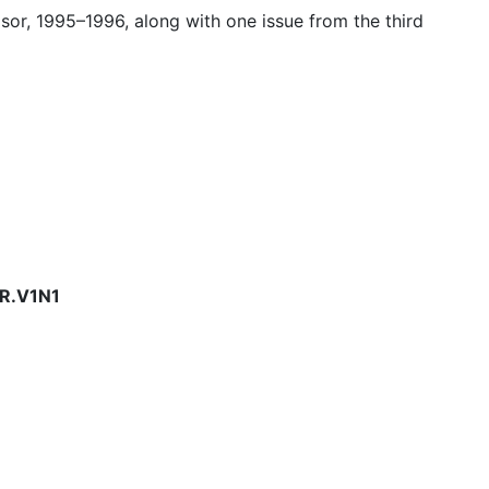
isor, 1995–1996, along with one issue from the third
R.V1N1