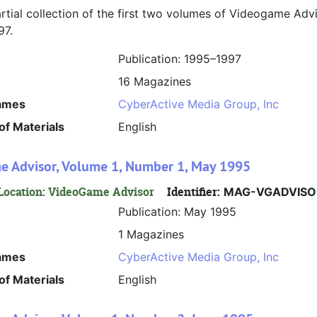
artial collection of the first two volumes of Videogame Adv
97.
Publication: 1995–1997
16 Magazines
ames
CyberActive Media Group, Inc
f Materials
English
 Advisor, Volume 1, Number 1, May 1995
Location: VideoGame Advisor
Identifier:
MAG-VGADVISO
Publication: May 1995
1 Magazines
ames
CyberActive Media Group, Inc
f Materials
English