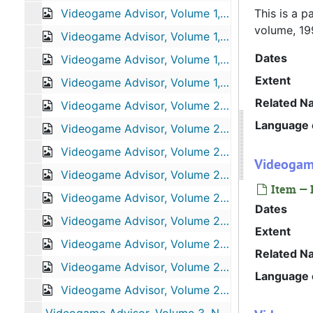
Videogame Advisor, Volume 1, Number 3, July 1995
This is a p
volume, 19
Videogame Advisor, Volume 1, Number 4, August 1995
Dates
Videogame Advisor, Volume 1, Number 7, November 1995
Extent
Videogame Advisor, Volume 1, Number 8, December 1995
Related N
Videogame Advisor, Volume 2, Number 1, January 1996
Language o
Videogame Advisor, Volume 2, Number 3, March 1996
Videogame Advisor, Volume 2, Number 5, May 1996
Videogame
Videogame Advisor, Volume 2, Number 6, June 1996
Item — 
Videogame Advisor, Volume 2, Number 8, August 1996
Dates
Videogame Advisor, Volume 2, Number 9, September 1996
Extent
Videogame Advisor, Volume 2, Number 10, October 1996
Related N
Videogame Advisor, Volume 2, Number 11, November 1996
Language o
Videogame Advisor, Volume 2, Number 12, December 1996
Videogame Advisor, Volume 3, Number 4, April 1997