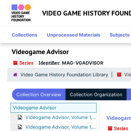
Skip to main content
VIDEO GAME HISTORY FOUN
Collections
Unprocessed Materials
Subjects
Videogame Advisor
Series
Identifier:
MAG-VGADVISOR
Video Game History Foundation Library
Vi
Collection Overview
Collection Organization
Videogame Advisor
Videogam
Videogame Advisor, Volume 1, Number 1, May 1995
Videogame Advisor, Volume 1, Number 2, June 1995
Series