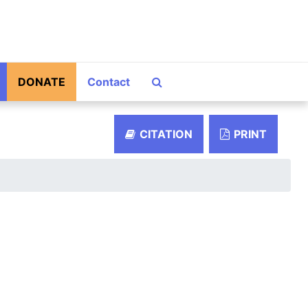
Search The Archives
DONATE
Contact
CITATION
PRINT