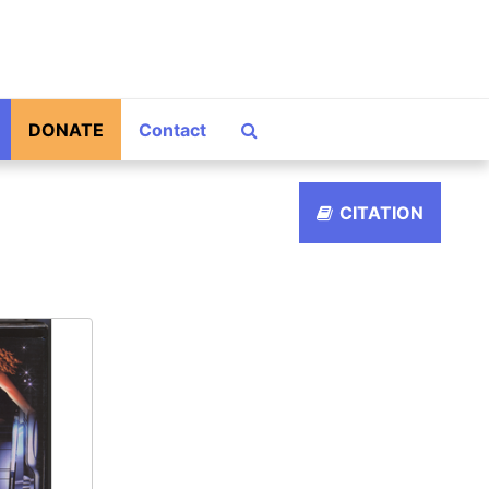
Search The Archives
DONATE
Contact
CITATION