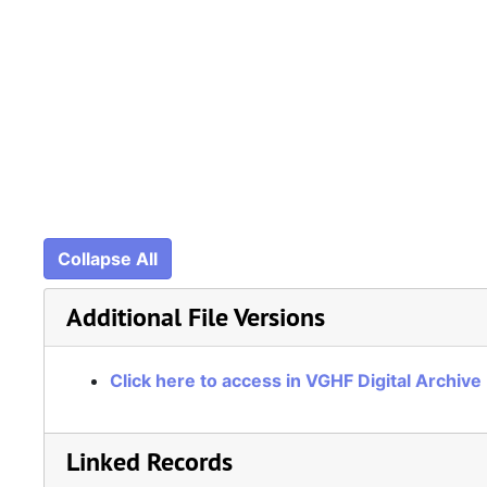
Collapse All
Additional File Versions
Click here to access in VGHF Digital Archive
Linked Records