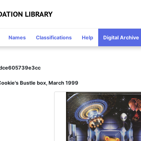
DATION LIBRARY
Names
Classifications
Help
Digital Archive
2dce605739e3cc
Cookie's Bustle box, March 1999