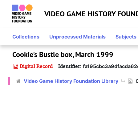
Skip to main content
VIDEO GAME HISTORY FOUN
Collections
Unprocessed Materials
Subjects
Cookie's Bustle box, March 1999
Digital Record
Identifier:
fa195cbc3a9dfacda6
Video Game History Foundation Library