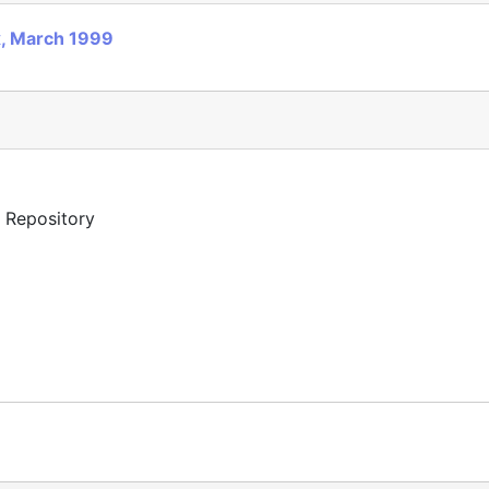
x, March 1999
y Repository