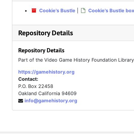
Cookie's Bustle
|
Cookie's Bustle bo
Repository Details
Repository Details
Part of the Video Game History Foundation Librar
https://gamehistory.org
Contact:
P.O. Box 22458
Oakland
California
94609
info@gamehistory.org