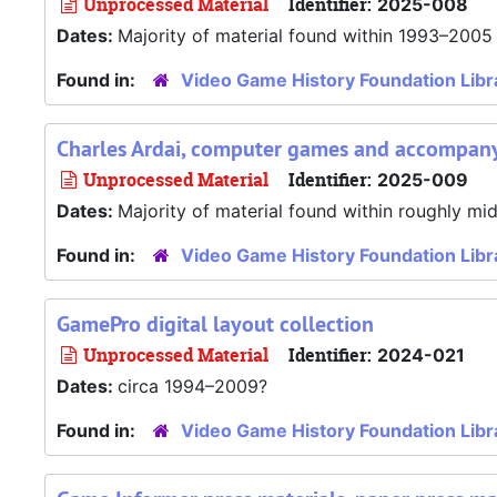
Unprocessed Material
Identifier:
2025-008
Dates:
Majority of material found within 1993–2005
Found in:
Video Game History Foundation Libr
Charles Ardai, computer games and accompany
Unprocessed Material
Identifier:
2025-009
Dates:
Majority of material found within roughly m
Found in:
Video Game History Foundation Libr
GamePro digital layout collection
Unprocessed Material
Identifier:
2024-021
Dates:
circa 1994–2009?
Found in:
Video Game History Foundation Libr