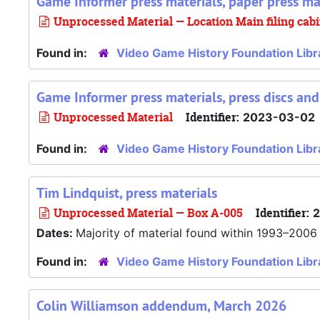
Game Informer press materials, paper press ma
Unprocessed Material — Location Main filing cab
Found in:
Video Game History Foundation Libr
Game Informer press materials, press discs an
Unprocessed Material
Identifier:
2023-03-02
Found in:
Video Game History Foundation Libr
Tim Lindquist, press materials
Unprocessed Material — Box A-005
Identifier:
Dates:
Majority of material found within 1993–2006
Found in:
Video Game History Foundation Libr
Colin Williamson addendum, March 2026