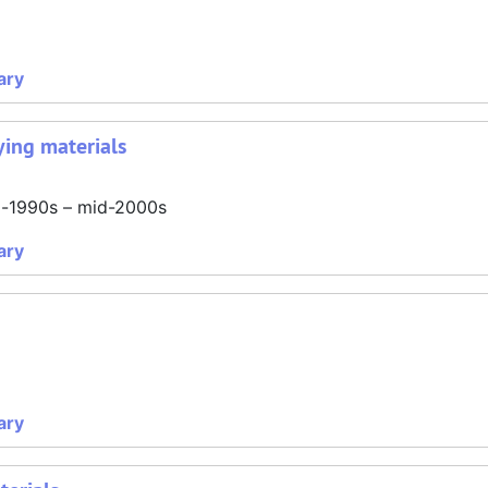
ary
ing materials
id-1990s – mid-2000s
ary
ary