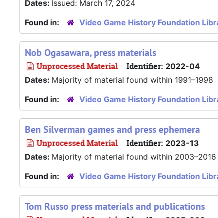
Dates:
Issued: March 17, 2024
Found in:
Video Game History Foundation Libr
Nob Ogasawara, press materials
Unprocessed Material
Identifier:
2022-04
Dates:
Majority of material found within 1991–1998
Found in:
Video Game History Foundation Libr
Ben Silverman games and press ephemera
Unprocessed Material
Identifier:
2023-13
Dates:
Majority of material found within 2003–2016
Found in:
Video Game History Foundation Libr
Tom Russo press materials and publications