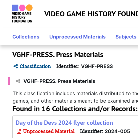
Skip to main content
VIDEO GAME HISTORY FOUN
Collections
Unprocessed Materials
Subjects
VGHF-PRESS. Press Materials
Classification
Identifier:
VGHF-PRESS
VGHF-PRESS. Press Materials
This classification includes materials distributed to
games, and other materials meant to be examined an
Found in 16 Collections and/or Records:
Day of the Devs 2024 flyer collection
Unprocessed Material
Identifier:
2024-005