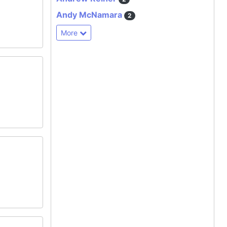
Andy McNamara
2
More