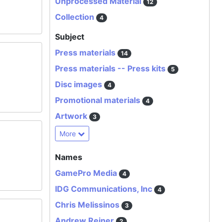
Unprocessed Material
12
Collection
4
Subject
Press materials
14
Press materials -- Press kits
5
Disc images
4
Promotional materials
4
Artwork
3
More
Names
GamePro Media
4
IDG Communications, Inc
4
Chris Melissinos
3
Andrew Reiner
2