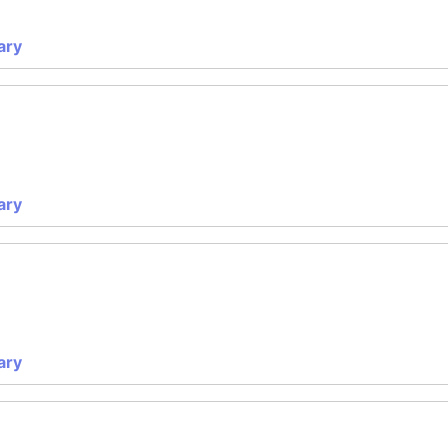
ary
ary
ary