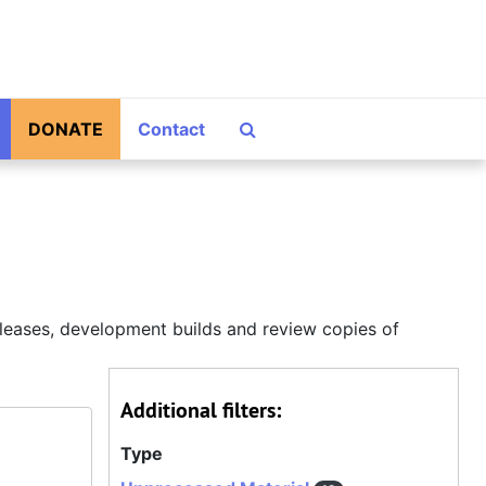
Search The Archives
DONATE
Contact
releases, development builds and review copies of
Additional filters:
Type