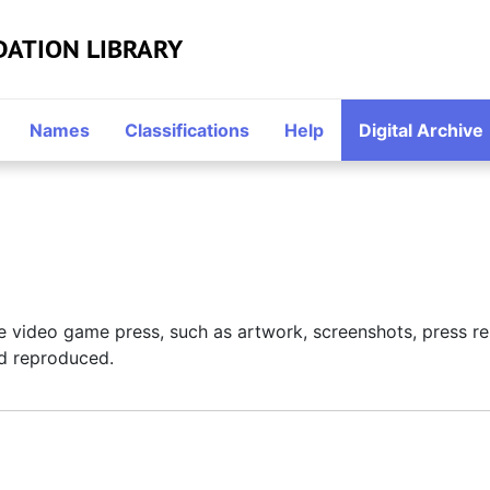
DATION LIBRARY
Names
Classifications
Help
Digital Archive
 the video game press, such as artwork, screenshots, press 
d reproduced.