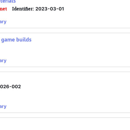
terials
inet
Identifier:
2023-03-01
ary
d game builds
ary
2026-002
ary