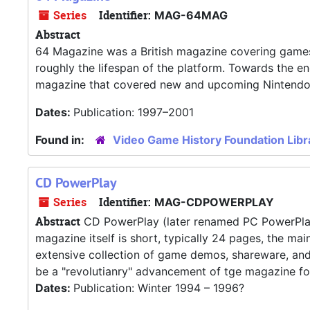
Series
Identifier:
MAG-64MAG
Abstract
64 Magazine was a British magazine covering games 
roughly the lifespan of the platform. Towards the e
magazine that covered new and upcoming Nintendo
Dates:
Publication: 1997–2001
Found in:
Video Game History Foundation Libr
CD PowerPlay
Series
Identifier:
MAG-CDPOWERPLAY
Abstract
CD PowerPlay (later renamed PC PowerPlay
magazine itself is short, typically 24 pages, the ma
extensive collection of game demos, shareware, and
be a "revolutianry" advancement of tge magazine for
Dates:
Publication: Winter 1994 – 1996?