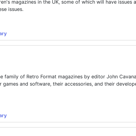
dren's magazines in the UK, some of which will have issues 
ese issues.
ary
the family of Retro Format magazines by editor
John Cavan
 games and software, their accessories, and their develope
ary