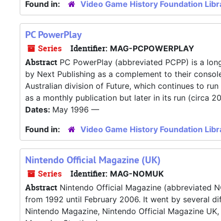
Found in:
Video Game History Foundation Libr
PC PowerPlay
Series
Identifier:
MAG-PCPOWERPLAY
Abstract
PC PowerPlay (abbreviated PCPP) is a long
by Next Publishing as a complement to their conso
Australian division of Future, which continues to r
as a monthly publication but later in its run (circa 20
Dates:
May 1996 —
Found in:
Video Game History Foundation Libr
Nintendo Official Magazine (UK)
Series
Identifier:
MAG-NOMUK
Abstract
Nintendo Official Magazine (abbreviated 
from 1992 until February 2006. It went by several di
Nintendo Magazine, Nintendo Official Magazine UK, 