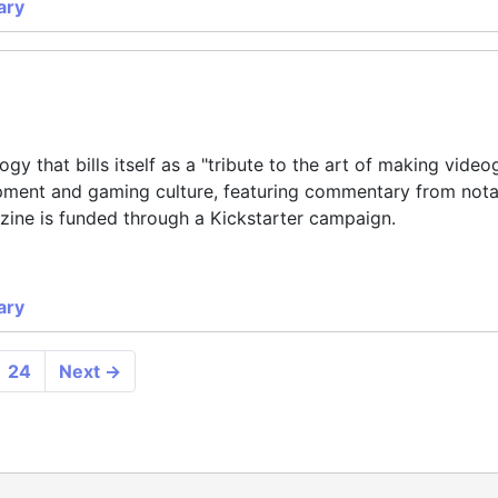
ary
y that bills itself as a "tribute to the art of making vide
ment and gaming culture, featuring commentary from nota
zine is funded through a Kickstarter campaign.
ary
24
Next
→