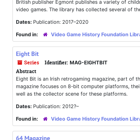
British publisher Egmont publishes a variety of chil
video games. The library has collected several of th
Dates:
Publication: 2017–2020
Found in:
Video Game History Foundation Libr
Eight Bit
Series
Identifier:
MAG-EIGHTBIT
Abstract
Eight Bit is an Irish retrogaming magazine, part of 
magazine focuses on 8-bit computer platforms, their
well as the collector scene for these platforms.
Dates:
Publication: 2012?–
Found in:
Video Game History Foundation Libr
64 Magazine