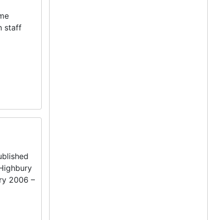
ame
 staff
blished
 Highbury
ry 2006 –