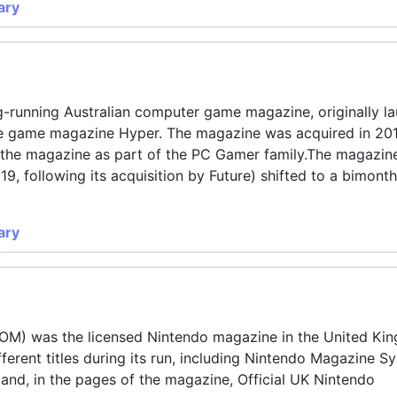
ary
-running Australian computer game magazine, originally l
le game magazine Hyper. The magazine was acquired in 20
un the magazine as part of the PC Gamer family.The magazin
19, following its acquisition by Future) shifted to a bimonthl
ary
NOM) was the licensed Nintendo magazine in the United Ki
fferent titles during its run, including Nintendo Magazine S
and, in the pages of the magazine, Official UK Nintendo