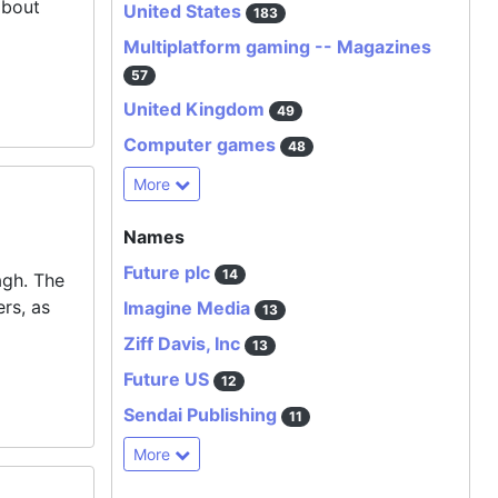
about
United States
183
Multiplatform gaming -- Magazines
57
United Kingdom
49
Computer games
48
More
Names
Future plc
14
agh
. The
rs, as
Imagine Media
13
Ziff Davis, Inc
13
Future US
12
Sendai Publishing
11
More