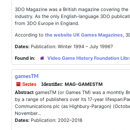
3DO Magazine was a British magazine covering the 
industry. As the only English-language 3DO publica
from 3DO Europe in England.
According to
the website UK Games Magazines
, 3
Dates:
Publication: Winter 1994 – July 1996?
Found in:
Video Game History Foundation Libr
gamesTM
Series
Identifier:
MAG-GAMESTM
Abstract
gamesTM (or Games TM) was a monhtly Brit
by a range of publishers over its 17-year lifespan
Communications plc (as Highbury-Paragon) (Octobe
November...
Dates:
Publication: 2002–2018