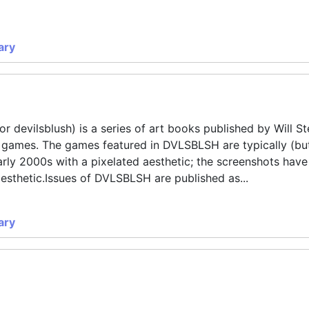
ary
 devilsblush) is a series of art books published by Will S
o games. The games featured in DVLSBLSH are typically (bu
rly 2000s with a pixelated aesthetic; the screenshots have
aesthetic.Issues of DVLSBLSH are published as...
ary