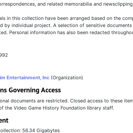
orrespondences, and related memorabilia and newsclipping
als in this collection have been arranged based on the com
d by individual project. A selection of sensitive documents
cted. Personal information has also been redacted throughou
1992
im Entertainment, Inc
(Organization)
ons Governing Access
onal documents are restricted. Closed access to these item
of the Video Game History Foundation library staff.
ent
ollection:
56.34 Gigabytes