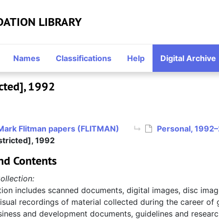
DATION LIBRARY
Names
Classifications
Help
Digital Archive
cted], 1992
Mark Flitman papers (FLITMAN)
Personal, 1992
tricted], 1992
nd Contents
ollection:
tion includes scanned documents, digital images, disc imag
sual recordings of material collected during the career of
usiness and development documents, guidelines and research