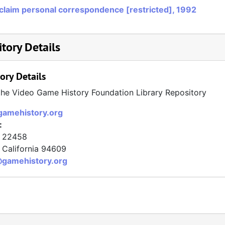
claim personal correspondence [restricted], 1992
tory Details
ory Details
the Video Game History Foundation Library Repository
/gamehistory.org
:
x 22458
California
94609
@gamehistory.org