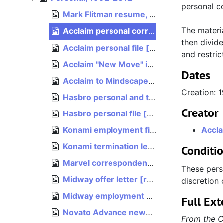
personal c
Mark Flitman resume, est. 1997
The materi
Acclaim personal correspondence [restricted], 1992
then divide
Acclaim personal file [restricted], 1994
and restri
Acclaim "New Move" internal faxes [restricted], October 17, 1994
Dates
Acclaim to Mindscape transition correspondence [restricted], 1994
Creation: 
Hasbro personal and termination paperwork [restricted], 2009–2012
Creator
Hasbro personal file [restricted], bulk: 2005–2010
Konami employment file [restricted], August 1990
Accla
Konami termination letter [restricted], March 13, 1992
Conditi
Marvel correspondence [restricted], 1997–1998
These pers
Midway offer letter [restricted], January 10, 2001
discretion 
Midway employment paperwork [restricted], 2002
Full Ext
Novato Advance news clipping, "From farm town to high-tech leader", 1996
From the C