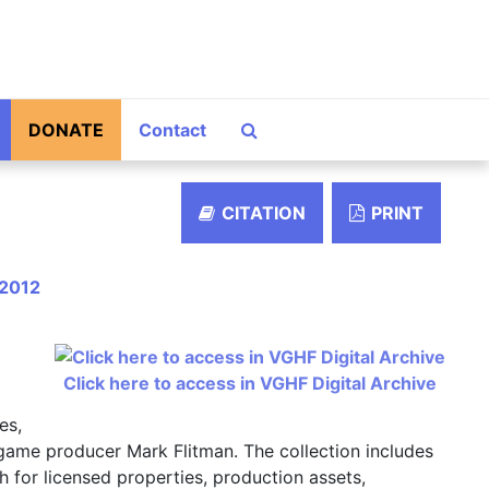
Search The Archives
DONATE
Contact
CITATION
PRINT
–2012
Click here to access in VGHF Digital Archive
es,
 game producer Mark Flitman. The collection includes
 for licensed properties, production assets,