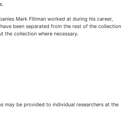
s.
panies Mark Flitman worked at during his career,
 have been separated from the rest of the collection
t the collection where necessary.
s may be provided to individual researchers at the