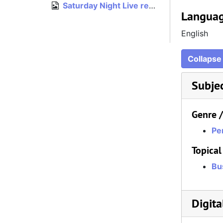
Saturday Night Live rejection letter, undated
Languag
English
Collapse 
Subje
Genre 
Pe
Topical
Bu
Digita