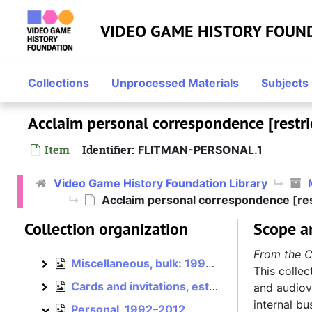
Skip to main content
VIDEO GAME HISTORY FOUN
Mark Flitman papers
Konami, 1990–1992
Konami
Collections
Unprocessed Materials
Subjects
Acclaim, bulk: 1992–1994
Acclaim
Acclaim personal correspondence [restri
Mindscape, 1990, bulk: 1993–1996
Mindscape
NuFX, 2000
Item
Identifier:
FLITMAN-PERSONAL.1
NuFX
Midway, 2001–2004
Midway
Video Game History Foundation Library
Atari, 2003–2005
Atari
Acclaim personal correspondence [res
Hasbro, 2005–2012
Hasbro
Collection organization
Scope a
Independent, 2012–2015
Independent
From the C
Miscellaneous, bulk: 1993–1996
Miscellaneous
This collec
Cards and invitations, est. 1992–1996
and audiovi
Cards and invitations
internal b
Personal, 1992–2012
Personal