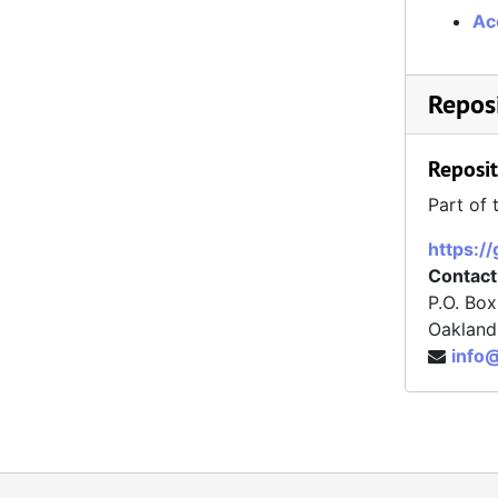
Ac
Reposi
Reposit
Part of 
https:/
Contact
P.O. Bo
Oakland
info