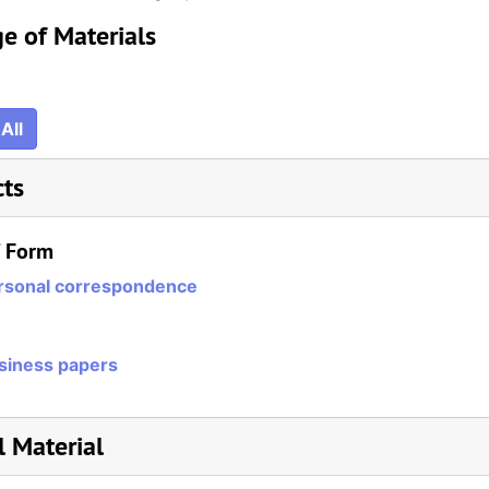
e of Materials
All
cts
/ Form
rsonal correspondence
siness papers
l Material