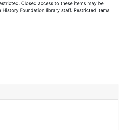
stricted. Closed access to these items may be
 History Foundation library staff. Restricted items