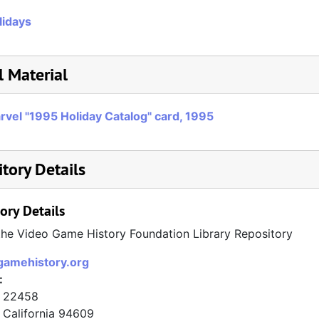
lidays
l Material
rvel "1995 Holiday Catalog" card, 1995
tory Details
ory Details
the Video Game History Foundation Library Repository
/gamehistory.org
:
x 22458
California
94609