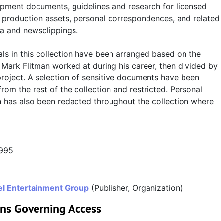
pment documents, guidelines and research for licensed
, production assets, personal correspondences, and related
a and newsclippings.
ls in this collection have been arranged based on the
Mark Flitman worked at during his career, then divided by
project. A selection of sensitive documents have been
rom the rest of the collection and restricted. Personal
n has also been redacted throughout the collection where
1995
l Entertainment Group
(Publisher, Organization)
ons Governing Access