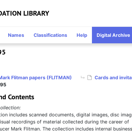
DATION LIBRARY
Names
Classifications
Help
Digital Archive
95
Mark Flitman papers (FLITMAN)
Cards and invit
995
nd Contents
ollection:
tion includes scanned documents, digital images, disc imag
sual recordings of material collected during the career of
cer Mark Flitman. The collection includes internal busines