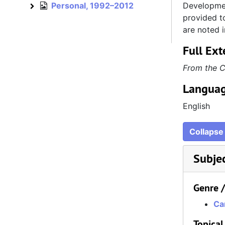
Personal, 1992–2012
Developmen
Personal
provided to
are noted i
Full Ext
From the C
Languag
English
Collapse 
Subje
Genre 
Car
Topical