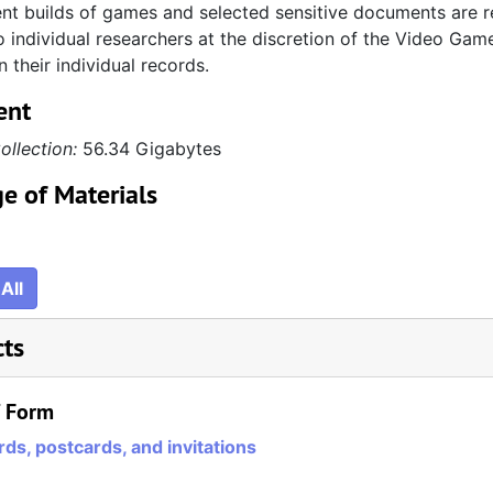
t builds of games and selected sensitive documents are re
 individual researchers at the discretion of the Video Game
n their individual records.
ent
ollection:
56.34 Gigabytes
e of Materials
All
cts
/ Form
ds, postcards, and invitations