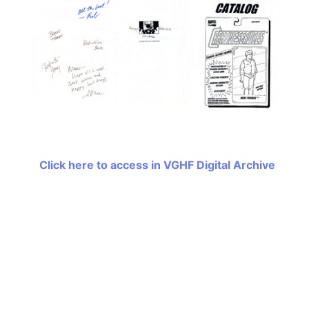
Click here to access in VGHF Digital Archive