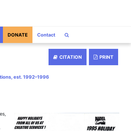
Search The Archives
DONATE
Contact
CITATION
PRINT
ations, est. 1992–1996
es,
s