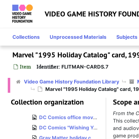
Skip to main content
Mindscape, 1990, bulk: 1993–1996
Mindscape
VIDEO GAME HISTORY FOUN
NuFX, 2000
NuFX
Midway, 2001–2004
Midway
Atari, 2003–2005
Atari
Collections
Unprocessed Materials
Subjects
Hasbro, 2005–2012
Hasbro
Marvel "1995 Holiday Catalog" card, 19
Independent, 2012–2015
Independent
Miscellaneous, bulk: 1993–1996
Item
Identifier:
FLITMAN-CARDS.7
Miscellaneous
Cards and invitations, est. 1992–1996
Cards and invitations
Video Game History Foundation Library
Bits Corporation "Seasons Greetings" card, 1992
Marvel "1995 Holiday Catalog" card, 1
Bits Corporation "Seasons Greetings" card, 1993
Collection organization
Scope a
DC Comics "What--Me Merry?" holiday card, 1994
From the C
DC Comics office move announcement, 1995
This collec
DC Comics "Wishing You Peace in the Coming Year" card, 1995
and audiovi
game produ
Gray Matter holiday card