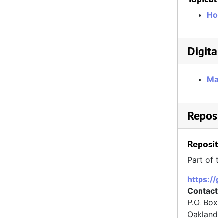
Ho
Digita
Ma
Reposi
Reposit
Part of 
https:/
Contact
P.O. Bo
Oakland