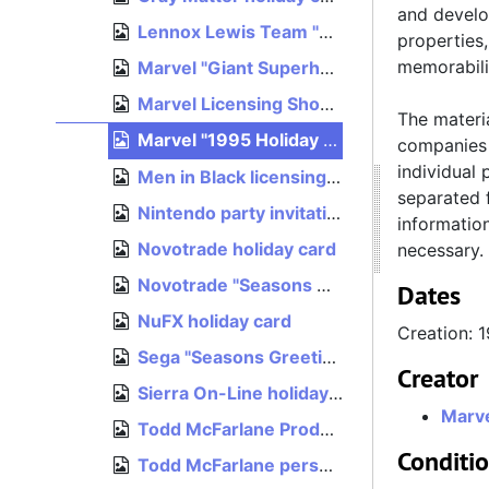
and develo
Lennox Lewis Team "Merry Xmas & Happy New Year" card, 1994
properties
memorabili
Marvel "Giant Superhero Holiday Greetings" card
Marvel Licensing Show '95 invitation, 1995
The materia
Marvel "1995 Holiday Catalog" card, 1995
companies 
individual 
Men in Black licensing event invitation, 1996
separated f
Nintendo party invitation, E3 1996, 1996
informatio
Novotrade holiday card
necessary.
Novotrade "Seasons Greetings" card
Dates
NuFX holiday card
Creation: 
Sega "Seasons Greetings" card, 1993
Creator
Sierra On-Line holiday card, 1990
Marve
Todd McFarlane Productions holiday card, December 1994
Conditi
Todd McFarlane personal card to Mark Flitman