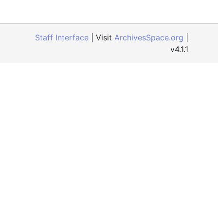
Staff Interface
| Visit
ArchivesSpace.org
|
v4.1.1