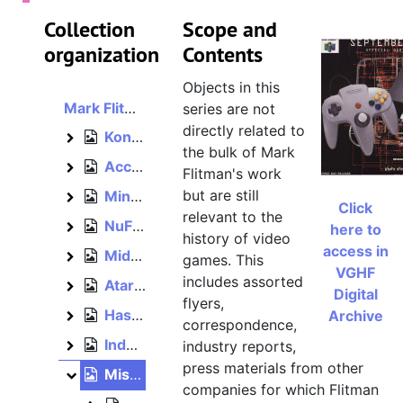
Collection
Scope and
organization
Contents
Objects in this
Mark Flitman papers
series are not
directly related to
Konami, 1990–1992
Konami
the bulk of Mark
Acclaim, bulk: 1992–1994
Acclaim
Flitman's work
but are still
Mindscape, 1990, bulk: 1993–1996
Mindscape
Click
relevant to the
NuFX, 2000
NuFX
here to
history of video
access in
Midway, 2001–2004
Midway
games. This
VGHF
includes assorted
Atari, 2003–2005
Atari
Digital
flyers,
Hasbro, 2005–2012
Archive
Hasbro
correspondence,
Independent, 2012–2015
industry reports,
Independent
press materials from other
Miscellaneous, bulk: 1993–1996
Miscellaneous
companies for which Flitman