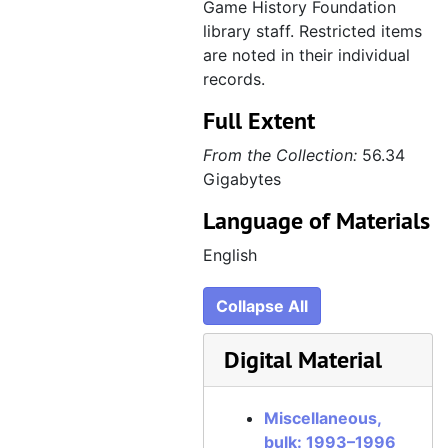
Game History Foundation
1997 Computer Music Consulting demo, Donald S. Griffin [audiocassette], 1997
library staff. Restricted items
Cards and invitations, est. 1992–1996
Cards and invitations
are noted in their individual
records.
Personal, 1992–2012
Personal
Full Extent
From the Collection:
56.34
Gigabytes
Language of Materials
English
Collapse All
Digital Material
Miscellaneous,
bulk: 1993–1996