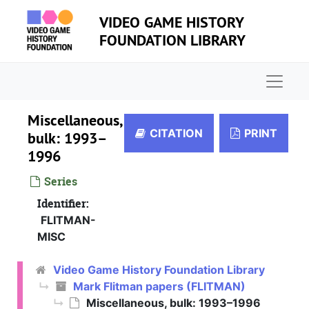
Skip to main content
VIDEO GAME HISTORY
FOUNDATION LIBRARY
Naviga
Miscellaneous,
CITATION
PRINT
bulk: 1993–
1996
Series
Identifier:
FLITMAN-
MISC
Video Game History Foundation Library
Mark Flitman papers (FLITMAN)
Miscellaneous, bulk: 1993–1996