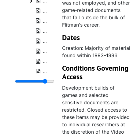
Trade show and press kit CD-ROMs, 1
Trade show and press kit CD-ROMs
was not employed, and other
game-related documents
Business cards and contacts, bulk: 19
that fall outside the bulk of
Acclaim "Buy 2 Get 1 Sale" flyer, 2002
Flitman's career.
Electronics Boutique Nintendo first da
Dates
NPD TRSTS Annual Video Games Review
Creation: Majority of material
Riddick Bowe Boxing SCES 1993 ephe
found within 1993–1996
Boxing Legends of The Ring flyer, 1993
Conditions Governing
Malibu Comics press kit, 1994
Access
Marvel 1996 First Quarter Report, 199
Development builds of
Probe Entertainment 10 Years of Excel
games and selected
Spider-Man [animated series] crew jac
sensitive documents are
restricted. Closed access to
Sega by Tiger Electronic Toys brochur
these items may be provided
Tiger Interactive brochure, 1996
to individual researchers at
Hulk Hogan signed photo, est. 1989
the discretion of the Video