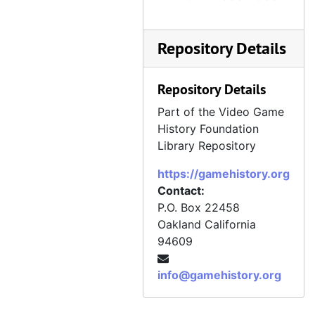
Repository Details
Repository Details
Part of the Video Game
History Foundation
Library Repository
https://gamehistory.org
Contact:
P.O. Box 22458
Oakland
California
94609
info@gamehistory.org