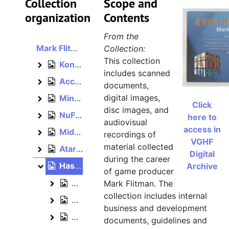
Collection
Scope and
organization
Contents
From the
Mark Flitman papers
Collection:
This collection
Konami, 1990–1992
Konami
includes scanned
Acclaim, bulk: 1992–1994
Acclaim
documents,
digital images,
Mindscape, 1990, bulk: 1993–1996
Mindscape
Click
disc images, and
NuFX, 2000
NuFX
here to
audiovisual
access in
Midway, 2001–2004
Midway
recordings of
VGHF
material collected
Atari, 2003–2005
Atari
Digital
during the career
Hasbro, 2005–2012
Archive
Hasbro
of game producer
Game and toy production
Mark Flitman. The
Game and toy production
collection includes internal
Events, 2009–2010
Events
business and development
Business papers, 2004
Business papers
documents, guidelines and