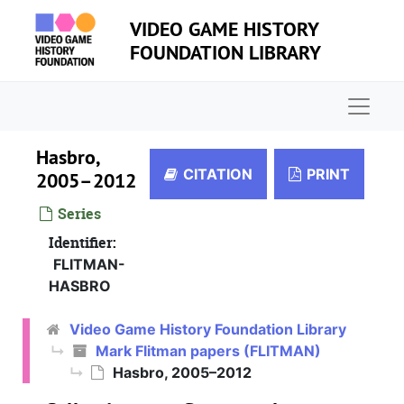
Skip to main content
VIDEO GAME HISTORY
FOUNDATION LIBRARY
Naviga
Hasbro,
CITATION
PRINT
2005–2012
Series
Identifier:
FLITMAN-
HASBRO
Video Game History Foundation Library
Mark Flitman papers (FLITMAN)
Hasbro, 2005–2012