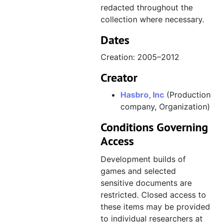
redacted throughout the
collection where necessary.
Dates
Creation: 2005–2012
Creator
Hasbro, Inc
(Production
company, Organization)
Conditions Governing
Access
Development builds of
games and selected
sensitive documents are
restricted. Closed access to
these items may be provided
to individual researchers at