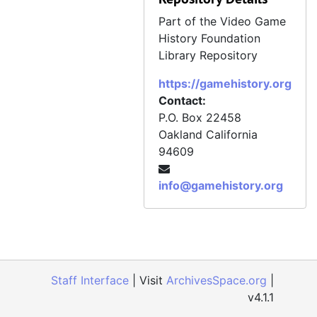
Part of the Video Game
History Foundation
Library Repository
https://gamehistory.org
Contact:
P.O. Box 22458
Oakland
California
94609
info@gamehistory.org
Staff Interface
| Visit
ArchivesSpace.org
|
v4.1.1