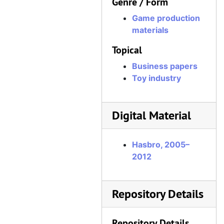
Genre / Form
Game production
materials
Topical
Business papers
Toy industry
Digital Material
Hasbro, 2005–
2012
Repository Details
Repository Details