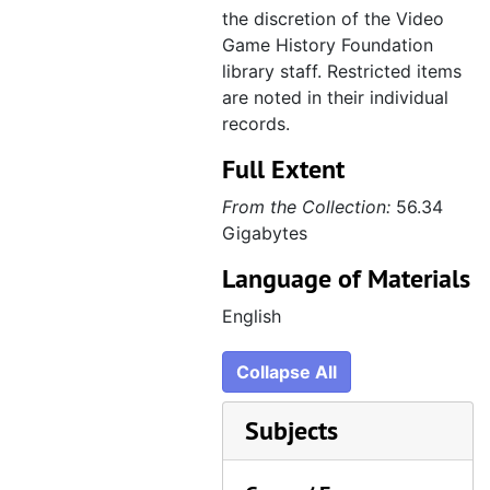
the discretion of the Video
Game History Foundation
library staff. Restricted items
are noted in their individual
records.
Full Extent
From the Collection:
56.34
Gigabytes
Language of Materials
English
Collapse All
Subjects