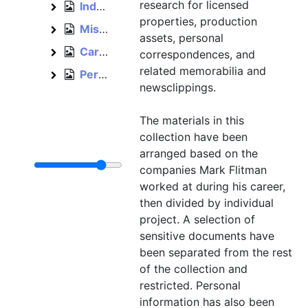
research for licensed
Independent, 2012–2015
Independent
properties, production
Miscellaneous, bulk: 1993–1996
Miscellaneous
assets, personal
Cards and invitations, est. 1992–1996
Cards and invitations
correspondences, and
related memorabilia and
Personal, 1992–2012
Personal
newsclippings.
The materials in this
collection have been
arranged based on the
companies Mark Flitman
worked at during his career,
then divided by individual
project. A selection of
sensitive documents have
been separated from the rest
of the collection and
restricted. Personal
information has also been