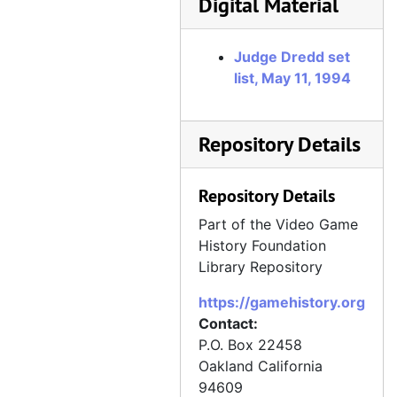
Digital Material
Judge Dredd set
list, May 11, 1994
Repository Details
Repository Details
Part of the Video Game
History Foundation
Library Repository
https://gamehistory.org
Contact:
P.O. Box 22458
Oakland
California
94609