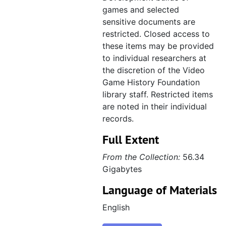
games and selected
sensitive documents are
restricted. Closed access to
these items may be provided
to individual researchers at
the discretion of the Video
Game History Foundation
library staff. Restricted items
are noted in their individual
records.
Full Extent
From the Collection:
56.34
Gigabytes
Language of Materials
English