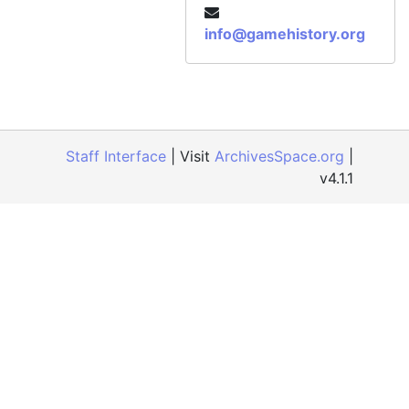
info@gamehistory.org
Staff Interface
| Visit
ArchivesSpace.org
|
v4.1.1