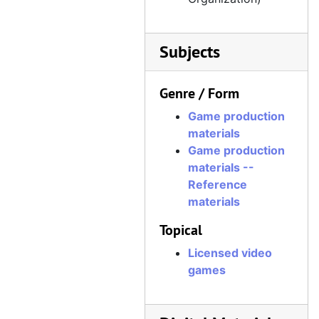
Subjects
Genre / Form
Game production
materials
Game production
materials --
Reference
materials
Topical
Licensed video
games