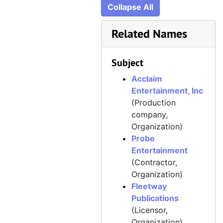
Collapse All
Related Names
Subject
Acclaim
Entertainment, Inc
(Production
company,
Organization)
Probe
Entertainment
(Contractor,
Organization)
Fleetway
Publications
(Licensor,
Organization)