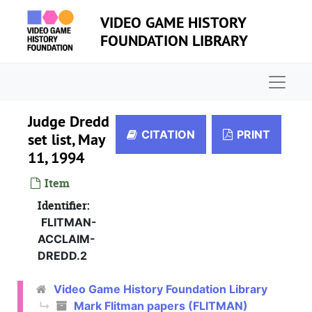
Skip to main content
VIDEO GAME HISTORY
FOUNDATION LIBRARY
Naviga
Judge Dredd
CITATION
PRINT
set list, May
11, 1994
Item
Identifier:
FLITMAN-
ACCLAIM-
DREDD.2
Video Game History Foundation Library
Mark Flitman papers (FLITMAN)