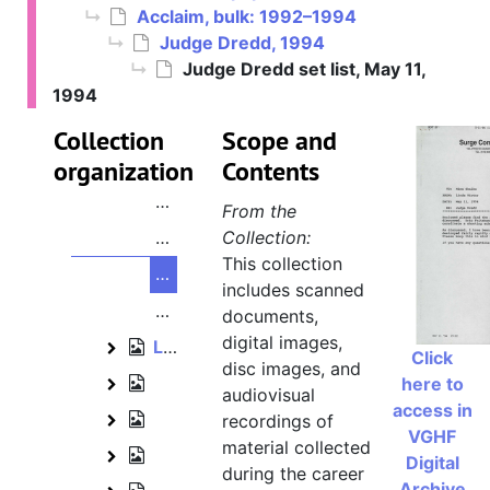
Acclaim, bulk: 1992–1994
Mark Flitman papers
Judge Dredd, 1994
Konami, 1990–1992
Konami
Judge Dredd set list, May 11,
Acclaim, bulk: 1992–1994
1994
Acclaim
Batman Forever, 1994
Batman Forever
Collection
Scope and
organization
Judge Dredd, 1994
Contents
Judge Dredd
Judge Dredd reference art and photo
From the
Judge Dredd reference art and photo
Collection:
This collection
Judge Dredd set list, May 11, 1994
includes scanned
Judge Dredd game ideas, August 25
documents,
digital images,
Lennox Lewis project, 1993–1994
Lennox Lewis project
Click
disc images, and
Roger Clemens' MVP Baseball, 1992
here to
Roger Clemens' MVP Baseball
audiovisual
access in
Marvel Comics projects, 1993–1994
recordings of
Marvel Comics projects
VGHF
material collected
The Simpsons projects, 1993–1994
The Simpsons projects
Digital
during the career
Archive