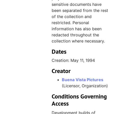
sensitive documents have
been separated from the rest
of the collection and
restricted. Personal
information has also been
redacted throughout the
collection where necessary.
Dates
Creation: May 11, 1994
Creator
Buena Vista Pictures
(Licensor, Organization)
Conditions Governing
Access
Development builds of