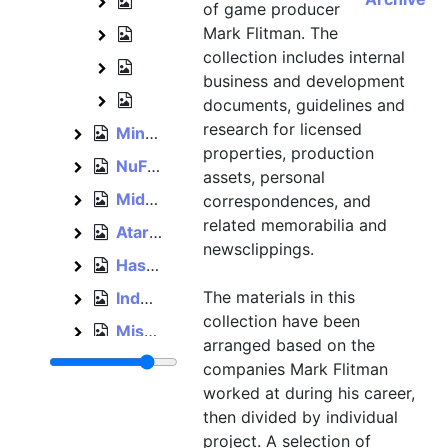
World Wrestling Federation projects, 
World Wrestling Federation projects
of game producer
Mark Flitman. The
Other game projects, 1994
Other game projects
collection includes internal
Business papers, 1993–1994
Business papers
business and development
Events and company culture, 1994–19
Events and company culture
documents, guidelines and
research for licensed
Mindscape, 1990, bulk: 1993–1996
Mindscape
properties, production
NuFX, 2000
NuFX
assets, personal
Midway, 2001–2004
correspondences, and
Midway
related memorabilia and
Atari, 2003–2005
Atari
newsclippings.
Hasbro, 2005–2012
Hasbro
The materials in this
Independent, 2012–2015
Independent
collection have been
Miscellaneous, bulk: 1993–1996
Miscellaneous
arranged based on the
Cards and invitations, est. 1992–1996
Cards and invitations
companies Mark Flitman
worked at during his career,
Personal, 1992–2012
Personal
then divided by individual
project. A selection of